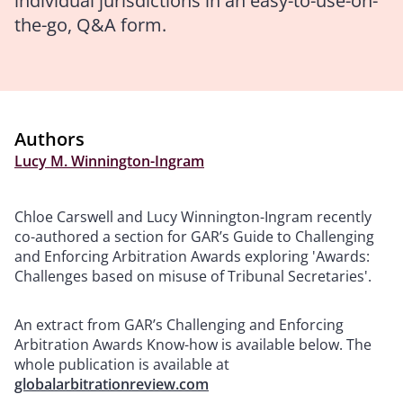
individual jurisdictions in an easy-to-use-on-
the-go, Q&A form.
Authors
Lucy M. Winnington-Ingram
Chloe Carswell and Lucy Winnington-Ingram recently
co-authored a section for GAR’s Guide to Challenging
and Enforcing Arbitration Awards exploring 'Awards:
Challenges based on misuse of Tribunal Secretaries'.
An extract from GAR’s Challenging and Enforcing
Arbitration Awards Know-how is available below. The
whole publication is available at
globalarbitrationreview.com