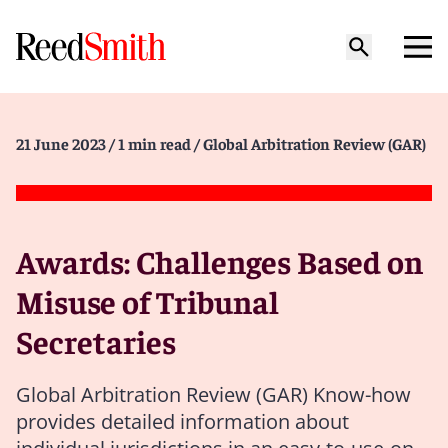
21 June 2023
/ 1 min read
/ Global Arbitration Review (GAR)
Awards: Challenges Based on
Misuse of Tribunal
Secretaries
Global Arbitration Review (GAR) Know-how
provides detailed information about