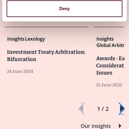
Deny
Other latest insights
Insights
Lexology
Insights
Global Arbitra
Investment Treaty Arbitration:
Awards - Ear
Bifurcation
Considerati
24 June 2024
Issues
21 June 2023
1 / 2
Our insights