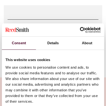
Attachments
Consent
Details
About
Awards Challenges Based on Misuse of
Tribunal Secretaries.pdf
This website uses cookies
We use cookies to personalise content and ads, to
provide social media features and to analyse our traffic.
We also share information about your use of our site with
our social media, advertising and analytics partners who
may combine it with other information that you’ve
provided to them or that they’ve collected from your use
Related Insights
of their services.