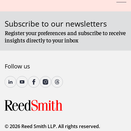
Subscribe to our newsletters
Register your preferences and subscribe to receive
insights directly to your inbox
Follow us
© 2026 Reed Smith LLP. All rights reserved.