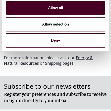
provide useful insights. In this podcast, regulatory
enforcement lawyers Daniel Ahn and Mark Bini discuss
Allow all
their experience in matters involving allegations of
bribery and corruption brought by federal and state
governments and explain the key issues that
Allow selection
companies should look out for at the border. They
analyze the FCPA, discuss customs issues and show
how attention to compliance and due diligence helps
Deny
prevent allegations of corruption.
For more information, please visit our
Energy &
Natural Resources
or
Shipping
pages.
Subscribe to our newsletters
Register your preferences and subscribe to receive
insights directly to your inbox