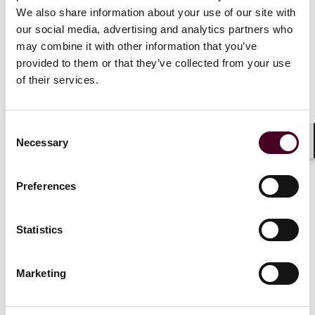
We also share information about your use of our site with
our social media, advertising and analytics partners who
may combine it with other information that you’ve
provided to them or that they’ve collected from your use
Companies are under pressure to supply goods swiftly,
of their services.
and delays at customs can create expensive problems.
Expedited customs clearance is a top priority for
unblocking supply-chain bottlenecks. However, care
Consent
must be taken as many corruption cases have involved
Necessary
Selection
Shar
illegal payments at the border. Customs has thus
taken on heightened significance with respect to the
U.S. Foreign Corrupt Practices Act (FCPA) compliance
Preferences
and risk management for many global businesses.
How can companies balance efficient processes with
Statistics
the thorough compliance procedures and processes
required at the border?
Marketing
We are tapping the knowledge of two former federal
prosecutors from the U.S. Justice Department to help