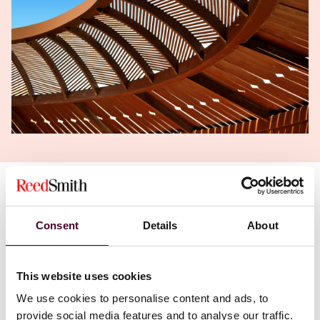
Authors
Daniel H. Ahn
,
Mark E. Bini
Consent
Details
About
This website uses cookies
We use cookies to personalise content and ads, to
provide social media features and to analyse our traffic.