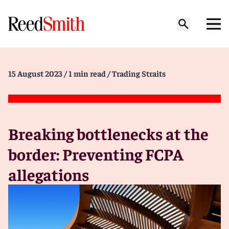
15 August 2023
/ 1 min read
/ Trading Straits
Breaking bottlenecks at the
border: Preventing FCPA
allegations