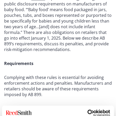
public disclosure requirements on manufacturers of
baby food. “‘Baby food’ means food packaged in jars,
pouches, tubs, and boxes represented or purported to
be specifically for babies and young children less than
two years of age…[and] does not include infant
formula.” There are also obligations on retailers that
go into effect January 1, 2025. Below we describe AB
899’s requirements, discuss its penalties, and provide
risk-mitigation recommendations.
Requirements
Complying with these rules is essential for avoiding
enforcement actions and penalties. Manufacturers and
retailers should be aware of these requirements
imposed by AB 899.
Manufacturers of baby food were to begin testing their
products for “toxic elements” (defined as arsenic,