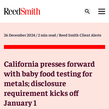
26 December 2024
/ 2 min read
/ Reed Smith Client Alerts
California presses forward
with baby food testing for
metals; disclosure
requirement kicks off
January 1