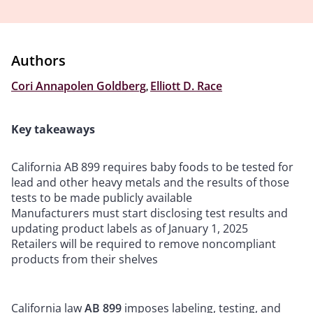
Authors
Cori Annapolen Goldberg
,
Elliott D. Race
Key takeaways
California AB 899 requires baby foods to be tested for
lead and other heavy metals and the results of those
tests to be made publicly available
Manufacturers must start disclosing test results and
updating product labels as of January 1, 2025
Retailers will be required to remove noncompliant
products from their shelves
California law
AB 899
imposes labeling, testing, and