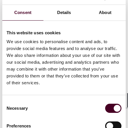
cadmium, lead, and mercury) as of January 1, 2024.
Testing must be performed by an ISO/IEC accredited
Consent
Details
About
lab.
As of January 1, 2025, manufacturers must start
disclosing test results and modifying their product
This website uses cookies
labels in accordance with the law. Manufacturers must:
Make publicly available on the manufacturer’s website
We use cookies to personalise content and ads, to
– for the duration of the product shelf-life for a final
provide social media features and to analyse our traffic.
baby food product plus one month – the name and
We also share information about your use of our site with
level of each toxic element present in each production
our social media, advertising and analytics partners who
aggregate of a final baby food product.
may combine it with other information that you’ve
Provide descriptive information on the website to
provided to them or that they’ve collected from your use
enable accurate identification of the final baby food
of their services.
product by consumers. Descriptive information may
include, but is not limited to, product name, UPC, size,
lot numbers, or batch numbers.
Consent
Follow additional label requirements for products
Shar
Necessary
Selection
tested for toxic elements subject to FDA limits.
Preferences