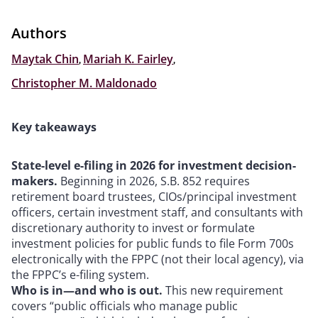
Authors
Maytak Chin
,
Mariah K. Fairley
,
Christopher M. Maldonado
Key takeaways
State-level e-filing in 2026 for investment decision-
makers.
Beginning in 2026, S.B. 852 requires
retirement board trustees, CIOs/principal investment
officers, certain investment staff, and consultants with
discretionary authority to invest or formulate
investment policies for public funds to file Form 700s
electronically with the FPPC (not their local agency), via
the FPPC’s e-filing system.
Who is in—and who is out.
This new requirement
covers “public officials who manage public