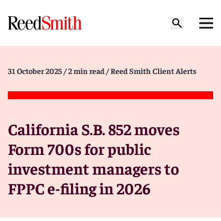
31 October 2025
/ 2 min read
/ Reed Smith Client Alerts
California S.B. 852 moves
Form 700s for public
investment managers to
FPPC e-filing in 2026