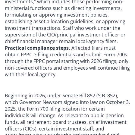
investments,” which includes those performing non-
ministerial functions such as directing investments,
formulating or approving investment policies,
establishing asset allocation guidelines, or approving
investment transactions. Staff who work under the
supervision of the CIO/principal investment officer or
chief financial manager remain local-agency filers.
Practical compliance steps.
Affected filers must
obtain FPPC e-filing credentials and submit Form 700s
through the FPPC portal starting with 2026 filings; only
non-covered officers and employees will continue filing
with their local agency.
Beginning in 2026, under Senate Bill 852 (S.B. 852),
which Governor Newsom signed into law on October 3,
2025, the Form 700 filing location for certain
individuals will change. As relevant to public pension
funds, all retirement board trustees, chief investment
officers (CIOs), certain investment staff, and