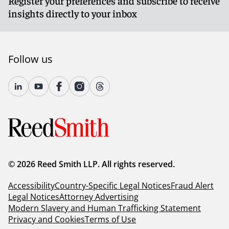
Register your preferences and subscribe to receive
commissions, or of committees thereof,
insights directly to your inbox
who exercise responsibility for the
management of public investments;
(b) High-level officers and employees of
Follow us
public agencies who exercise primary
responsibility for the management of public
investments, such as chief or principal
investment officers or chief financial
managers.
This category shall not include
officers and employees who work under
the supervision of the chief or principal
investment officers or the chief financial
managers[.]
(emphasis added)
© 2026 Reed Smith LLP. All rights reserved.
Accessibility
2 C.C.R. § 18700.3(e):
Country-Specific Legal Notices
“Management of public
Fraud Alert
Legal Notices
investments” means the following non-ministerial
Attorney Advertising
Modern Slavery and Human Trafficking Statement
functions: directing the investment of public
Privacy and Cookies
moneys; formulating or approving investment
Terms of Use