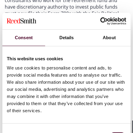
consultants who work for the retirement fund and
have discretionary authority to invest public funds
must now file their Form 700s with the Fair Political
Practices Commission (FPPC) using the FPPC’s
electronic filing system, rather than with the
retirement fund’s local agency.
Consent
Details
About
S.B. 852’s changes to the Political Reform Act
This website uses cookies
S.B. 852 amends Section 87500 of the Political Reform
We use cookies to personalise content and ads, to
Act (the Act) (Cal. Gov’t Code §§ 81000
et seq
.). The Act
provide social media features and to analyse our traffic.
created the FPPC and established California’s
We also share information about your use of our site with
campaign finance and disclosure laws for state and
our social media, advertising and analytics partners who
local campaigns, candidates, officeholders, and ballot
may combine it with other information that you’ve
measures. To prevent conflicts of interest by public
officials, the Act requires certain state and local
provided to them or that they’ve collected from your use
officials to file Statements of Economic Interests (i.e.,
of their services.
Form 700s). Cal. Gov’t Code §§ 87200-87203. Last year,
an amendment to the Act added statutory provisions
to specify which public officials must directly file their
Consent