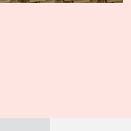
most likely there would be an arbitration agreement. There
rom local parties about arbitration, or some matters
n, including for enforcement of securities, for instance.
re right to say that it's fairly recent. In fact, the
. There have been several intakes and developments with
 it's been really part of the picture and really open to the
e 2014, 2015. So we have maybe a 10-year track record, and
tic arbitration.
h the position in many developing countries, as you know,
 but and arguably more importantly, the contracting parties
t we've just discussed, is it common for parties to
hen might parties do that? And what are the advantages
Lumpur?
we said earlier, is administered by the National Commercial
, again, when a foreign party is involved, depending on the
straightforward and cost-effective, including compared to
at of arbitration, it would also depend on whether there's
o on whether assets would be located in Cambodia. But of