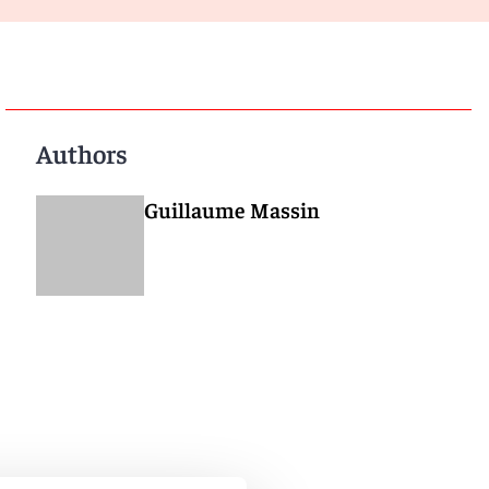
Authors
Guillaume Massin