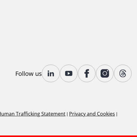
Follow us
Human Trafficking Statement
|
Privacy and Cookies
|