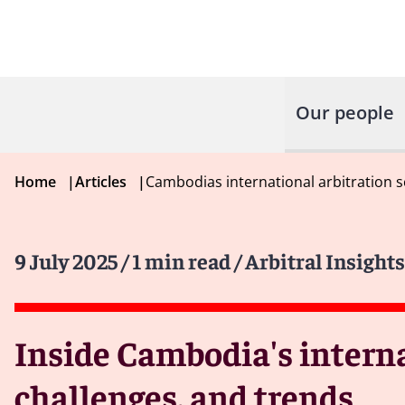
Our people
Home
|
Articles
|
Cambodias international arbitration 
9 July 2025
/ 1 min read
/ Arbitral Insights
Inside Cambodia's interna
challenges, and trends