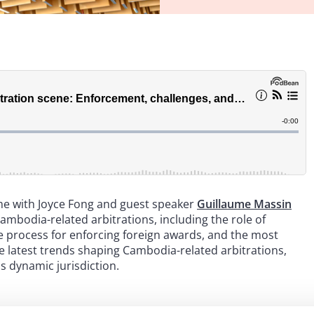
ime with Joyce Fong and guest speaker
Guillaume Massin
Cambodia-related arbitrations, including the role of
e process for enforcing foreign awards, and the most
 latest trends shaping Cambodia-related arbitrations,
is dynamic jurisdiction.