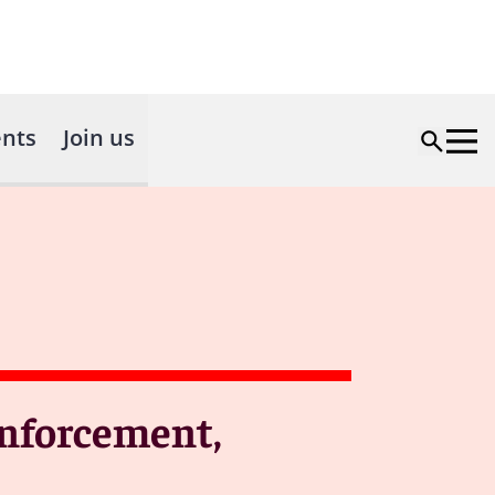
nts
Join us
Enforcement,