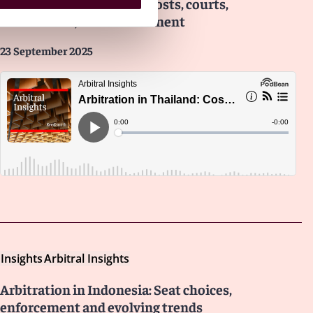
Arbitration in Thailand: Costs, courts,
institutions, and enforcement
23 September 2025
Insights
Arbitral Insights
Arbitration in Indonesia: Seat choices,
enforcement and evolving trends