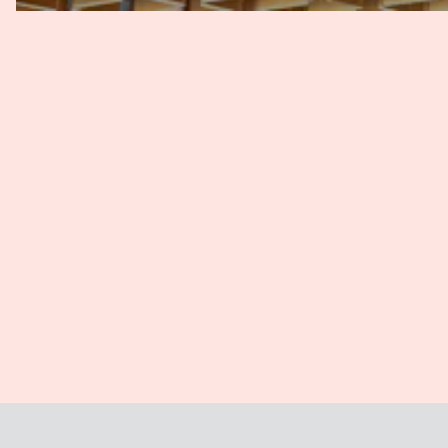
Guillaume
: So where are foreign parties involved? Yes, 
are still some matters where there could be skepticism f
where enforcement would be more difficult with arbitratio
But generally, arbitration is well accepted in Cambodia. You'
arbitration center in Cambodia has been up and running
new promotions of arbitrators for the past 10, 15 years. So
business community, let's say, practically speaking, sinc
we see that it's more and more used, including for domes
Joyce
: Yeah, what you've just described is consistent wit
it takes time and effort to educate not just the lawyers,
and judiciary about arbitration and its benefits. Even wha
nominate Phnom Penh as the state of arbitration? And w
of selecting Phnom Penh over, say, Singapore or Kuala 
Guillaume
: So, indeed, the arbitration in Cambodia, as 
Arbitration Centre. And it is generally perceived as being
type of transaction, but as being a process that is more 
cost-related to court proceedings. As for the choice of se
a local party involved in the proceedings, depending als