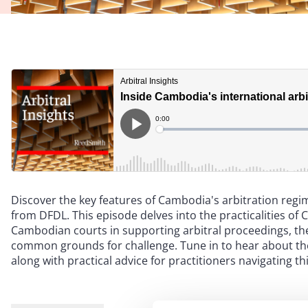
Discover the key features of Cambodia's arbitration reg
from DFDL. This episode delves into the practicalities of 
Cambodian courts in supporting arbitral proceedings, th
common grounds for challenge. Tune in to hear about the
along with practical advice for practitioners navigating th