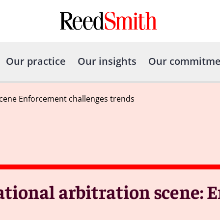
Our practice
Our insights
Our commitme
scene Enforcement challenges trends
tional arbitration scene: 