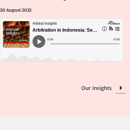
20 August 2025
Our insights