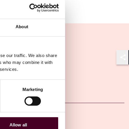
About
se our traffic. We also share
Shar
ers who may combine it with
 services.
Other latest insights
Marketing
Insights
Arbitral Insights
Allow all