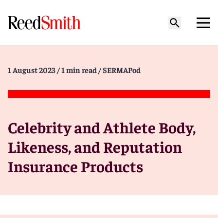
1 August 2023
/ 1 min read
/ SERMAPod
Celebrity and Athlete Body,
Likeness, and Reputation
Insurance Products