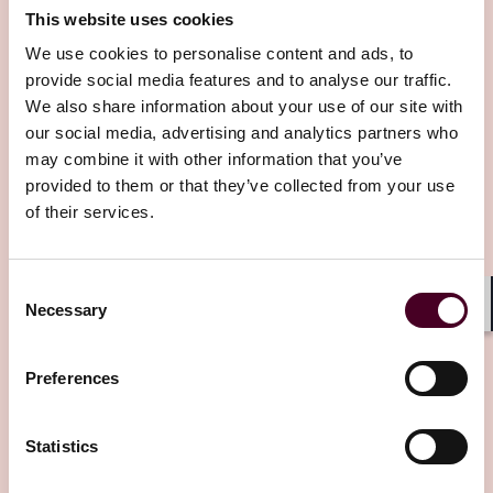
This website uses cookies
We use cookies to personalise content and ads, to
provide social media features and to analyse our traffic.
We also share information about your use of our site with
our social media, advertising and analytics partners who
may combine it with other information that you’ve
Other latest insights
provided to them or that they’ve collected from your use
of their services.
Consent
Necessary
Selection
Shar
Preferences
Statistics
Insights
Insured Success
Insights
Insure