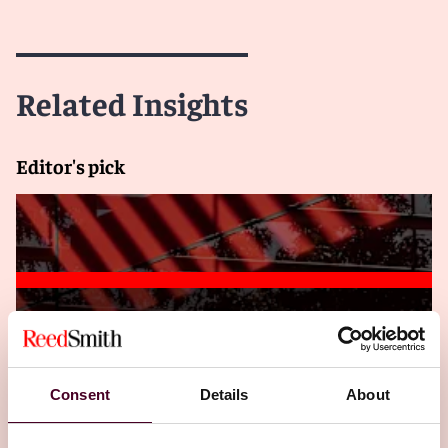
Related Insights
Editor's pick
Insights
Insured Success
Hit by a cyberattack? You may be covered for
that!
Consent
Details
About
4 December 2024