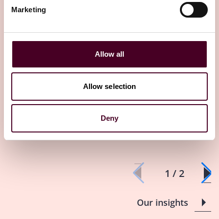
How insurance can help
It’s not easy
Marketing
manage global supply chain
claims and p
risk
protections
29 October 2024
23 October 2024
Allow all
Allow selection
Deny
1 / 2
Our insights