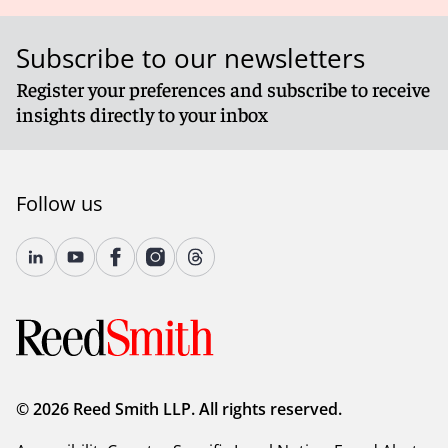
Subscribe to our newsletters
Register your preferences and subscribe to receive
insights directly to your inbox
Follow us
© 2026 Reed Smith LLP. All rights reserved.