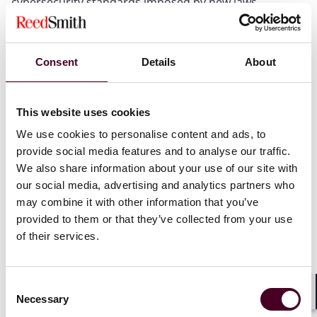
cybersecurity standards imposed by new laws.
Update your contracts with third-party service
providers to ensure they implement new cybersecurity
standards and notify about the relevant security
Consent
Details
About
breaches to ensure your organisation’s compliance
with new cybersecurity laws.
This website uses cookies
If you are subject to the new cybersecurity laws, it is
We use cookies to personalise content and ads, to
time to update your incident response policies as the
provide social media features and to analyse our traffic.
criteria for determining which cyber incidents to
We also share information about your use of our site with
report to regulatory authorities or customers are
our social media, advertising and analytics partners who
changing. The graph below shows the changes to the
may combine it with other information that you’ve
notification obligation.
provided to them or that they’ve collected from your use
of their services.
Existing obligation to report an incident
First, the graph shows the existing legal obligation to
Consent
report an incident under the General Data Protection
Necessary
Selection
Shar
Regulation (GDPR) in the EU and the UK if it involves