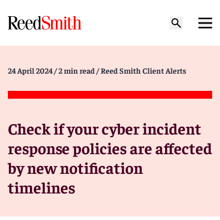
24 April 2024
/ 2 min read
/ Reed Smith Client Alerts
Check if your cyber incident
response policies are affected
by new notification
timelines