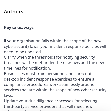
Authors
Key takeaways
If your organisation falls within the scope of the new
cybersecurity laws, your incident response policies will
need to be updated.
Clarify when the thresholds for notifying security
breaches will be met under the new laws and the new
timelines for notification.
Businesses must train personnel and carry out
desktop incident response exercises to ensure all
compliance procedures work seamlessly around
services that are within the scope of new cybersecurity
laws.
Update your due diligence processes for selecting
third-party service providers that will meet new