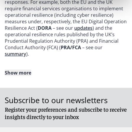
responses. For example, both the EU and the UK
require financial services organisations to implement
operational resilience (including cyber resilience)
measures under, respectively, the EU Digital Operation
Resilience Act (
DORA
– see our
updates
) and the
operational resilience rules published by the UK’s
Prudential Regulation Authority (PRA) and Financial
Conduct Authority (FCA) (
PRA/FCA
– see our
summary
).
Show more
Manufacturers, importers and distributors of
consumer internet-connectable products may also be
affected by the new obligation to notify consumers of
Subscribe to our newsletters
exploited vulnerabilities and incidents within 24 hours,
as set out in the EU Cyber Resilience Act (
CRA
), which is
Register your preferences and subscribe to receive
still in bill form. The UK is following suit and is expected
insights directly to your inbox
to publish a proposal on a UK Cyber Resilience Act in
the first half of 2024. This is in addition to the new
UK
Product Security and Telecommunications