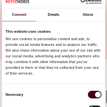
released the Regulations on Network Data
Security Management, following three years
Consent
Details
About
of discussions involving various
stakeholders since the initial consultation
draft was made public in 2021. The final
This website uses cookies
version of the regulations will take effect 1
We use cookies to personalise content and ads, to
Jan. 2025.
provide social media features and to analyse our traffic.
We also share information about your use of our site with
our social media, advertising and analytics partners who
may combine it with other information that you’ve
provided to them or that they’ve collected from your use
Authors
of their services.
Barbara Li
Consent
The Data Security Regulations are a crucial set of
Necessary
Selection
national-level administrative rules to implement
Shar
China's Cybersecurity Law, Data Security Law and