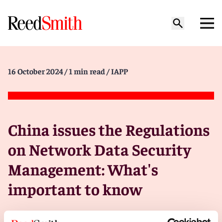
16 October 2024
/ 1 min read
/ IAPP
China issues the Regulations
on Network Data Security
Management: What's
important to know
On 30 Sept., the State Council of China