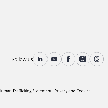
Follow us
Human Trafficking Statement
|
Privacy and Cookies
|