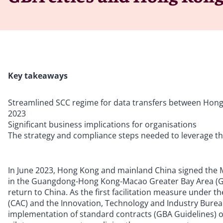
Key takeaways
Streamlined SCC regime for data transfers between Hong
2023
Significant business implications for organisations
The strategy and compliance steps needed to leverage t
In June 2023, Hong Kong and mainland China signed th
in the Guangdong-Hong Kong-Macao Greater Bay Area (GB
return to China. As the first facilitation measure unde
(CAC) and the Innovation, Technology and Industry Bureau
implementation of standard contracts (GBA Guidelines) o