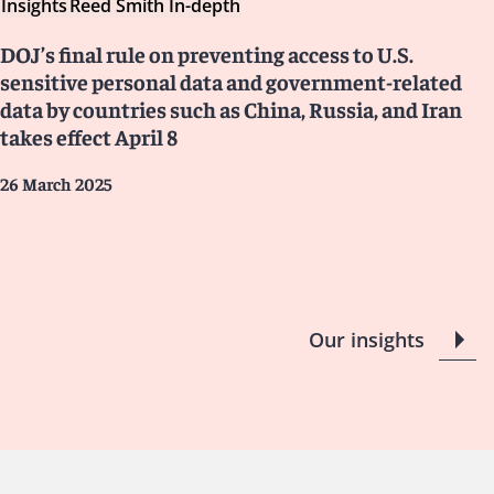
Insights
Reed Smith In-depth
DOJ’s final rule on preventing access to U.S.
sensitive personal data and government-related
data by countries such as China, Russia, and Iran
takes effect April 8
26 March 2025
Our insights