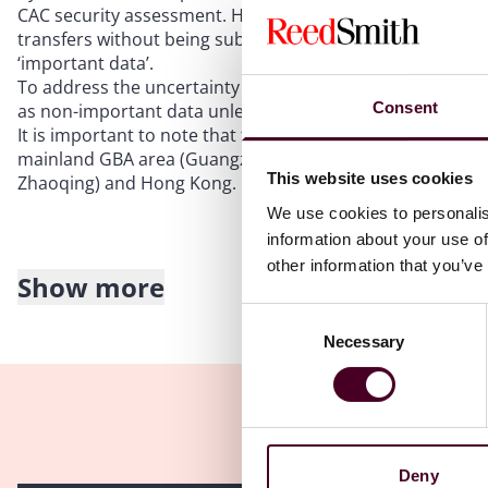
CAC security assessment. However, under the GBA SCC r
transfers without being subject to the restriction on data
‘important data’.
To address the uncertainty on “important data”, the GBA
Consent
as non-important data unless otherwise notified by the r
It is important to note that the GBA Guidelines cover in
mainland GBA area (Guangzhou, Shenzhen, Zhuhai, Fosh
This website uses cookies
Zhaoqing) and Hong Kong.
We use cookies to personalis
information about your use of
other information that you’ve
Show more
Pre-conditions for GBA SCC
Consent
Necessary
Selection
In order for companies in the GBA to adopt the GBA SCC r
forth in the GBA SCC, including the following two primary
The data transferor under the GBA SCC, which could be ei
the mainland GBA area, must have notified the data subje
Deny
accordance with the local data laws. Where the data trans