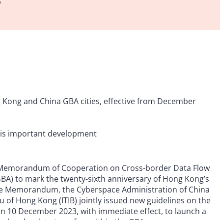
 Kong and China GBA cities, effective from December
his important development
e Memorandum of Cooperation on Cross-border Data Flow
A) to mark the twenty-sixth anniversary of Hong Kong’s
r the Memorandum, the Cyberspace Administration of China
 of Hong Kong (ITIB) jointly issued new guidelines on the
n 10 December 2023, with immediate effect, to launch a