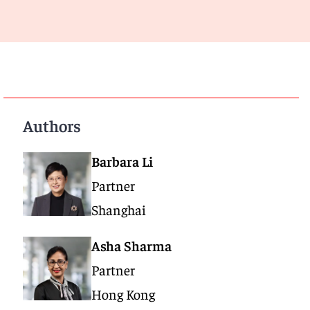
Authors
Barbara Li
Partner
Shanghai
Asha Sharma
Partner
Hong Kong