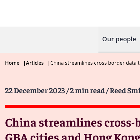
Our people
Home
|
Articles
|
China streamlines cross border data 
22 December 2023
/ 2 min read
/ Reed Sm
China streamlines cross-
GBA cities and Hong Kon