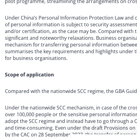
pilot programme, streamlining the arrangements on cross
Under China’s Personal Information Protection Law and o
of personal information is subject to security assessmen
and/or certification, as the case may be. Compared with
significant and noteworthy relaxations. Business organis
mechanism for transferring personal information betwee
summarises the key requirements and highlights under t
for business organisations.
Scope of application
Compared with the nationwide SCC regime, the GBA Guidel
Under the nationwide SCC mechanism, in case of the cros
over 100,000 people or the sensitive personal informatio
adopt the SCC regime and instead have to go through a 
and time-consuming. Even under the draft Provisions on
by the CAC on 28 September 2023, the transfer of persona