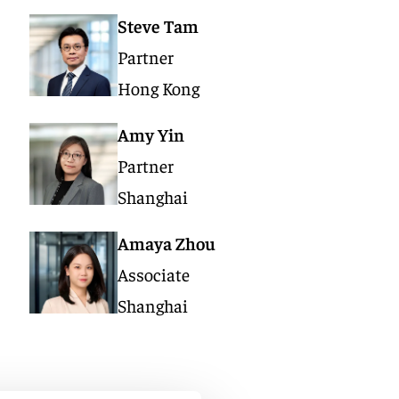
Steve Tam
Partner
Hong Kong
Amy Yin
Partner
Shanghai
Amaya Zhou
Associate
Shanghai