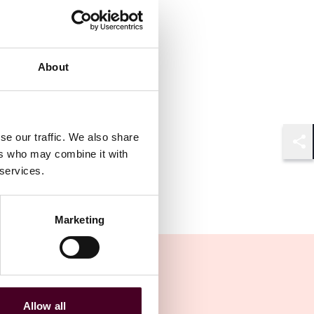
About
se our traffic. We also share
Shar
ers who may combine it with
 services.
Marketing
Allow all