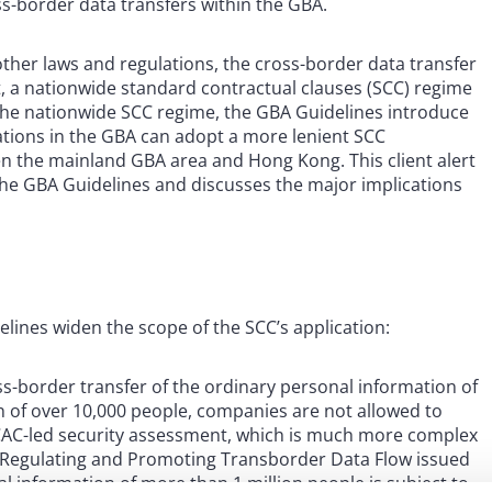
-border data transfers within the GBA.
ther laws and regulations, the cross-border data transfer
t, a nationwide standard contractual clauses (SCC) regime
 the nationwide SCC regime, the GBA Guidelines introduce
ations in the GBA can adopt a more lenient SCC
n the mainland GBA area and Hong Kong. This client alert
he GBA Guidelines and discusses the major implications
ines widen the scope of the SCC’s application:
s-border transfer of the ordinary personal information of
n of over 10,000 people, companies are not allowed to
CAC-led security assessment, which is much more complex
 Regulating and Promoting Transborder Data Flow issued
l information of more than 1 million people is subject to