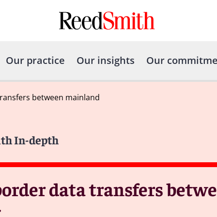
Our practice
Our insights
Our commitme
transfers between mainland
ith In-depth
border data transfers bet
g