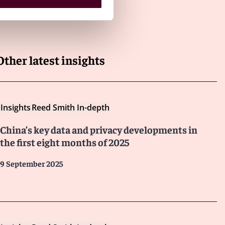
Other latest insights
Insights
Reed Smith In-depth
China’s key data and privacy developments in
the first eight months of 2025
9 September 2025