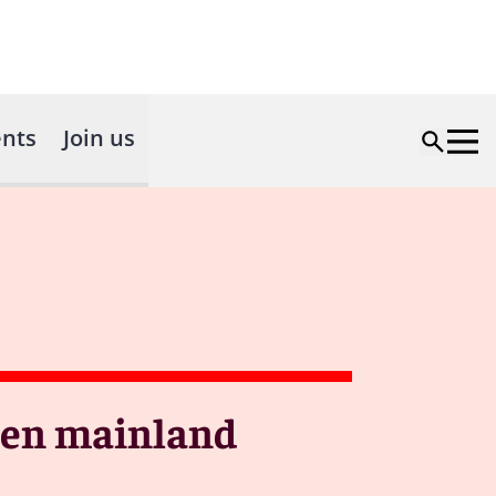
nts
Join us
ween mainland