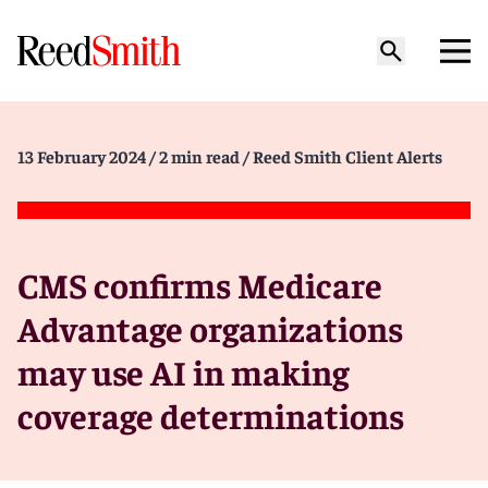
13 February 2024
/ 2 min read
/ Reed Smith Client Alerts
CMS confirms Medicare
Advantage organizations
may use AI in making
coverage determinations