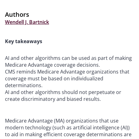
Authors
Wendell J. Bartnick
Key takeaways
AI and other algorithms can be used as part of making
Medicare Advantage coverage decisions.
CMS reminds Medicare Advantage organizations that
coverage must be based on individualized
determinations.
AI and other algorithms should not perpetuate or
create discriminatory and biased results.
Medicare Advantage (MA) organizations that use
modern technology (such as artificial intelligence (AI))
to aid in making efficient coverage determinations are