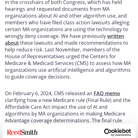
in the crosshairs of both Congress, which has held
hearings and requested documents from MA
organizations about AI and other algorithm use, and
members who have filed class action lawsuits alleging
certain MA organizations are using the technology to
wrongly deny coverage. We have previously
written
about
these lawsuits and made recommendations to
help reduce risk. Last November, members of the
House of Representatives urged the Centers for
Medicare & Medicaid Services (CMS) to assess how MA
organizations use artificial intelligence and algorithms
to guide coverage decisions.
On February 6, 2024, CMS released an
FAQ memo
clarifying how a new Medicare rule (Final Rule) and the
Affordable Care Act impact the use of AI and
algorithms by MA organizations in making Medicare
Advantage coverage determinations. The final rule
(
CMS Final Rule, CMS-4201-F
) became applicable to
coverage beginning January 1, 2024. It updates