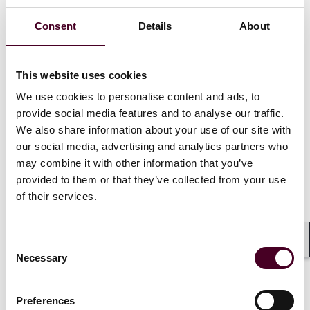
Medicare Advantage coverage criteria, including for
basic benefits, prior authorization protocols, and the
Consent
Details
About
routine review of utilization management tools.
The FAQ states that MA organizations may use AI and
This website uses cookies
other algorithms “in making coverage determinations,”
We use cookies to personalise content and ads, to
as long as coverage determinations are made in
provide social media features and to analyse our traffic.
compliance with applicable laws and regulations. It
We also share information about your use of our site with
also provides guidance for MA providers and
our social media, advertising and analytics partners who
Medicare-Medicaid Plans navigating the evolving
may combine it with other information that you’ve
landscape of AI regulations, discussed below. It
elaborates on CMS’ previous comments that
provided to them or that they’ve collected from your use
accompanied the final rule, which recognized that MA
of their services.
organizations could use AI or algorithms to make
medical necessity determinations insofar as they are
“based on the circumstances of the specific individual…
Consent
Shar
as opposed to using an algorithm or software that
Necessary
Selection
doesn't account for an individual's circumstances.”
Preferences