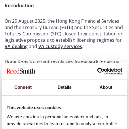
Introduction
On 29 August 2025, the Hong Kong Financial Services
and the Treasury Bureau (FSTB) and the Securities and
Futures Commission (SFC) closed their consultation on
legislative proposals to establish licensing regimes for
VA dealing
and
VA custody services
.
Hong Kong’s current regulatory framework for virtual
assets (VA) primarily covers
VA trading platforms
,
stablecoin issuers
, and traditional finance players who
deal in or manage VAs. The consultation aims to
strengthen this framework and fill gaps in the current
Consent
Details
About
regimes. The consultation papers propose two distinct
licensing regimes to regulate VA dealing and custody
services to enhance investor protection, mitigate risks,
This website uses cookies
and foster a sustainable VA ecosystem. The SFC is
We use cookies to personalise content and ads, to
expected to act as the standard-setter, establishing
provide social media features and to analyse our traffic.
regulatory requirements for licensed entities, while the