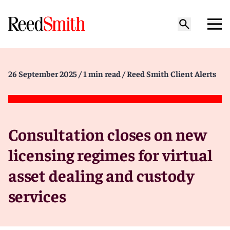
26 September 2025
/ 1 min read
/ Reed Smith Client Alerts
Consultation closes on new
licensing regimes for virtual
asset dealing and custody
services