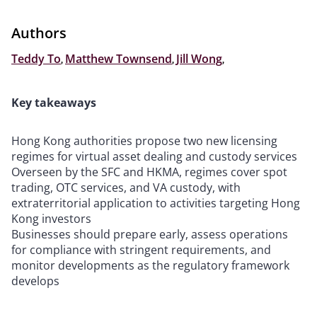
Authors
Teddy To
,
Matthew Townsend
,
Jill Wong
,
Key takeaways
Hong Kong authorities propose two new licensing
regimes for virtual asset dealing and custody services
Overseen by the SFC and HKMA, regimes cover spot
trading, OTC services, and VA custody, with
extraterritorial application to activities targeting Hong
Kong investors
Businesses should prepare early, assess operations
for compliance with stringent requirements, and
monitor developments as the regulatory framework
develops