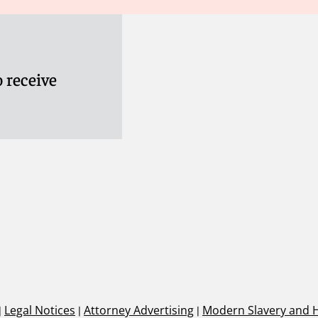
 receive
|
Legal Notices
|
Attorney Advertising
|
Modern Slavery and 