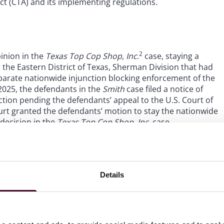
t (CTA) and its implementing regulations.
2
pinion in the
Texas Top Cop Shop, Inc
.
case, staying a
r the Eastern District of Texas, Sherman Division that had
arate nationwide injunction blocking enforcement of the
2025, the defendants in the
Smith
case filed a notice of
ction pending the defendants’ appeal to the U.S. Court of
court granted the defendants’ motion to stay the nationwide
 decision in the
Texas Top Cop Shop, Inc.
case.
Details
for reporting companies to file initial, updated or
g companies that have a filing deadline after
March 21,
hat, during the 30-day extension period, it will consider