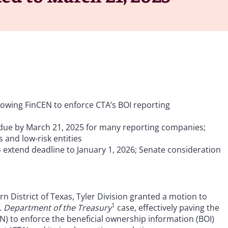
allowing FinCEN to enforce CTA’s BOI reporting
 due by March 21, 2025 for many reporting companies;
 and low-risk entities
o extend deadline to January 1, 2026; Senate consideration
rn District of Texas, Tyler Division granted a motion to
1
S. Department of the Treasury
case, effectively paving the
) to enforce the beneficial ownership information (BOI)