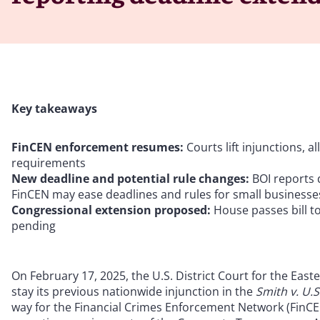
Key takeaways
FinCEN enforcement resumes:
Courts lift injunctions, 
requirements
New deadline and potential rule changes:
BOI reports
FinCEN may ease deadlines and rules for small businesses
Congressional extension proposed:
House passes bill t
pending
On February 17, 2025, the U.S. District Court for the Easte
stay its previous nationwide injunction in the
Smith v. U.
way for the Financial Crimes Enforcement Network (FinCEN