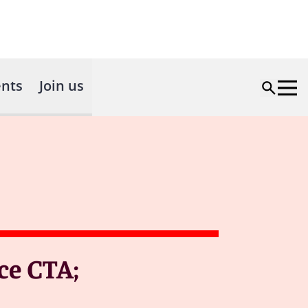
nts
Join us
ce CTA;