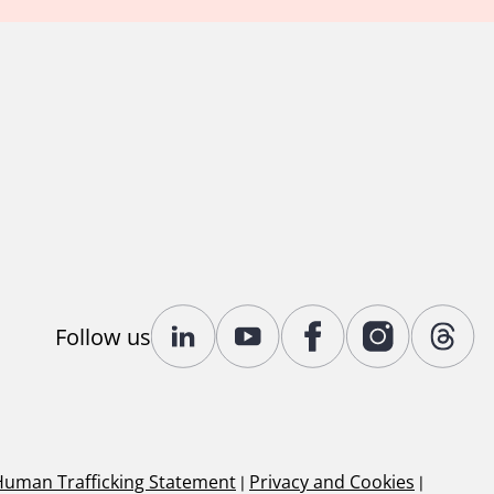
Follow us
Human Trafficking Statement
|
Privacy and Cookies
|