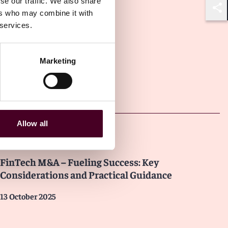
se our traffic. We also share
ers who may combine it with
Shar
 services.
Marketing
Other latest insights
Allow all
Insights
FinTech M&A – Fueling Success: Key
Considerations and Practical Guidance
13 October 2025