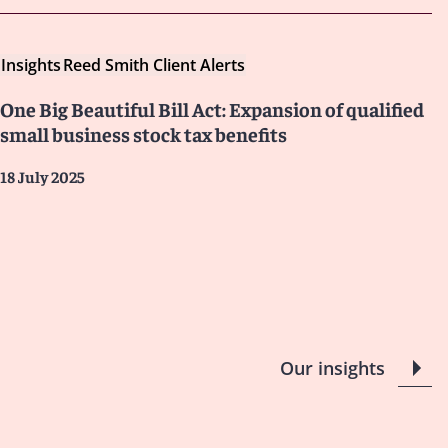
Insights
Reed Smith Client Alerts
One Big Beautiful Bill Act: Expansion of qualified
small business stock tax benefits
18 July 2025
Our insights