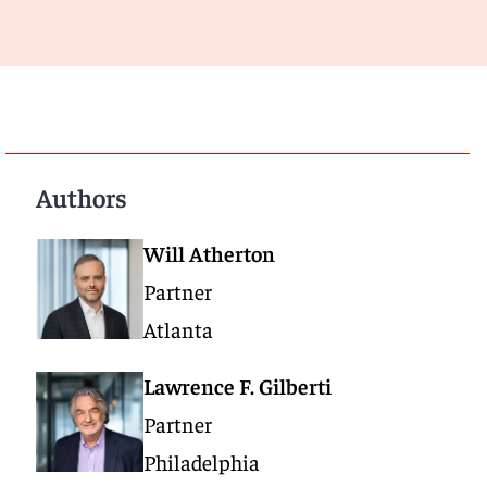
Authors
Will Atherton
Partner
Atlanta
Lawrence F. Gilberti
Partner
Philadelphia