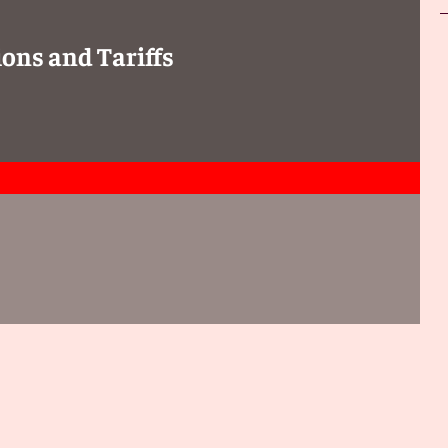
ons and Tariffs