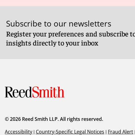
Subscribe to our newsletters
Register your preferences and subscribe to
insights directly to your inbox
© 2026 Reed Smith LLP. All rights reserved.
Accessibility
|
Country-Specific Legal Notices
|
Fraud Alert