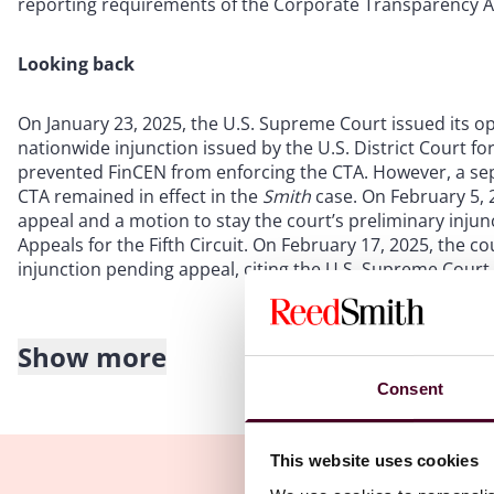
reporting requirements of the Corporate Transparency Ac
Looking back
On January 23, 2025, the U.S. Supreme Court issued its o
nationwide injunction issued by the U.S. District Court fo
prevented FinCEN from enforcing the CTA. However, a sep
CTA remained in effect in the
Smith
case. On February 5, 
appeal and a motion to stay the court’s preliminary injun
Appeals for the Fifth Circuit. On February 17, 2025, the 
injunction pending appeal, citing the U.S. Supreme Court
Show more
Looking forward
Consent
On February 19, 2025, FinCEN announced that the deadline 
corrected BOI reports is now March 21, 2025. For reportin
This website uses cookies
2025
, the later deadline applies. FinCEN also announced t