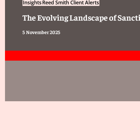
Insights
Reed Smith Client Alerts
Client Alert 2025-056
The Evolving Landscape of Sancti
5 November 2025