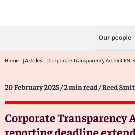
Our people
Home
|
Articles
|
Corporate Transparency Act FinCEN e
20 February 2025
/ 2 min read
/ Reed Smit
Corporate Transparency A
reporting deadline extend