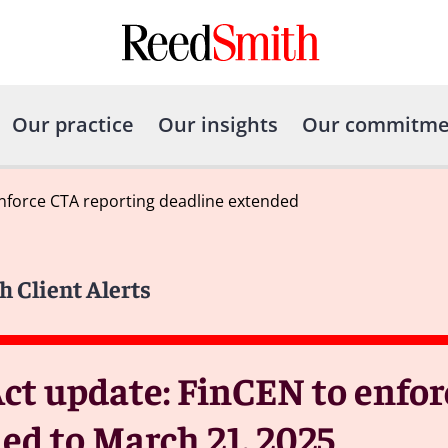
Our practice
Our insights
Our commitme
nforce CTA reporting deadline extended
h Client Alerts
ct update: FinCEN to enfor
ed to March 21, 2025