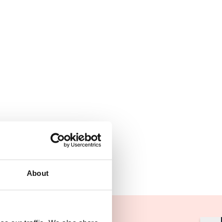
About