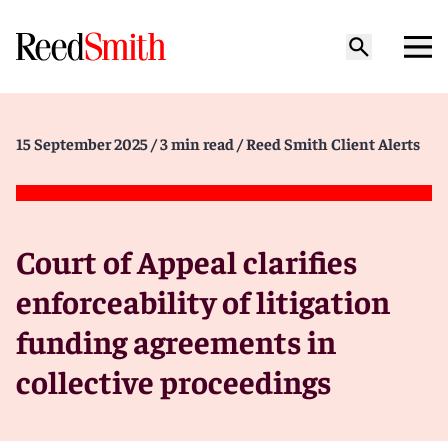
15 September 2025
/ 3 min read
/ Reed Smith Client Alerts
Court of Appeal clarifies
enforceability of litigation
funding agreements in
collective proceedings