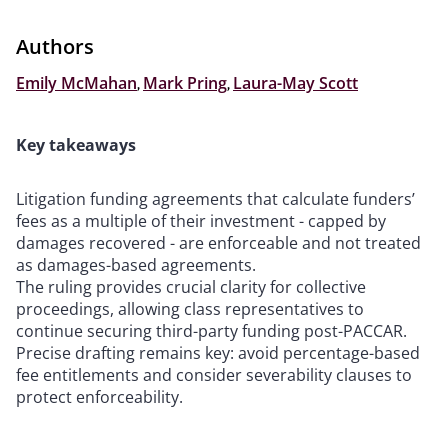
Authors
Emily McMahan
,
Mark Pring
,
Laura-May Scott
Key takeaways
Litigation funding agreements that calculate funders’
fees as a multiple of their investment - capped by
damages recovered - are enforceable and not treated
as damages-based agreements.
The ruling provides crucial clarity for collective
proceedings, allowing class representatives to
continue securing third-party funding post-PACCAR.
Precise drafting remains key: avoid percentage-based
fee entitlements and consider severability clauses to
protect enforceability.