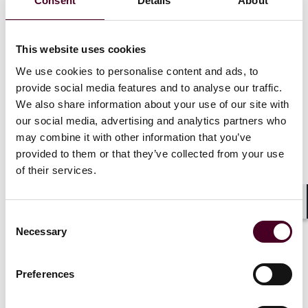
Consent
Details
About
of collective actions before the CAT, which rely heavily
on third-party funding due to the scale, complexity,
and cost of such litigation.
This website uses cookies
We use cookies to personalise content and ads, to
For example, large-scale competition law claims, such
as follow-on damages actions arising from cartel
provide social media features and to analyse our traffic.
investigations or abuse of dominance claims, often
We also share information about your use of our site with
involve tens of thousands of claimants and require
our social media, advertising and analytics partners who
significant financial backing to cover expert evidence,
may combine it with other information that you’ve
disclosure, and lengthy hearings. The viability of such
provided to them or that they’ve collected from your use
claims was placed in jeopardy by the uncertainty over
of their services.
funding enforceability.
Shar
In response to
PACCAR
, funders and class
Consent
representatives began restructuring LFAs. The most
Necessary
Selection
common adaptation was to move away from
percentage-based entitlements and instead calculate
Preferences
the funder’s return as a multiple of its financial outlay
or expenditure in the funded claim. To manage risk,
these multiples were typically subject to a cap linked to