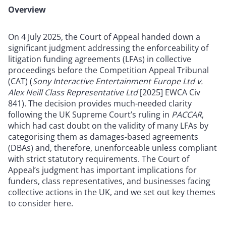
Overview
On 4 July 2025, the Court of Appeal handed down a
significant judgment addressing the enforceability of
litigation funding agreements (LFAs) in collective
proceedings before the Competition Appeal Tribunal
(CAT) (
Sony Interactive Entertainment Europe Ltd v.
Alex Neill Class Representative Ltd
[2025] EWCA Civ
841). The decision provides much-needed clarity
following the UK Supreme Court’s ruling in
PACCAR
,
which had cast doubt on the validity of many LFAs by
categorising them as damages-based agreements
(DBAs) and, therefore, unenforceable unless compliant
with strict statutory requirements. The Court of
Appeal’s judgment has important implications for
funders, class representatives, and businesses facing
collective actions in the UK, and we set out key themes
to consider here.