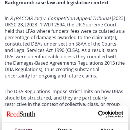
Background: case law and legislative context
In
R (PACCAR Inc) v. Competition Appeal Tribunal
[2023]
UKSC 28; [2023] 1 WLR 2594, the UK Supreme Court
held that LFAs where funders’ fees were calculated as a
percentage of damages awarded to the claimant(s),
constituted DBAs under section 58AA of the Courts
and Legal Services Act 1990 (CLSA). As a result, such
LFAs were unenforceable unless they complied with
the Damages-Based Agreements Regulations 2013 (the
DBA Regulations), thus creating substantial
uncertainty for ongoing and future claims.
The DBA Regulations impose strict limits on how DBAs
should be structured, and they are particularly
restrictive in the context of collective, class, or group
litigation proceedings.
This ruling was particularly problematic in the context