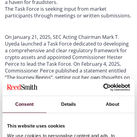
a haven for fraudsters.
The Task Force is seeking input from market
participants through meetings or written submissions.
On January 21, 2025, SEC Acting Chairman Mark T.
Uyeda launched a Task Force dedicated to developing
a comprehensive and clear regulatory framework for
crypto assets and appointed Commissioner Hester
Peirce to lead the Task Force. On February 4, 2025,
Commissioner Peirce published a statement entitled
“The Journey Begins”, setting out her own thoughts on
the “crypto road trip” toward regulatory clarity.
In her statement, Commissioner Peirce acknowledges
Consent
Details
About
that over the past decade the Commission “incessantly
slammed on the enforcement brakes as it lurched
along a meandering route”, and while there will be
This website uses cookies
risks this time around as well, the Task Force provides
an opportunity to “create a regulatory framework that
We use cookies to personalise content and ads, to