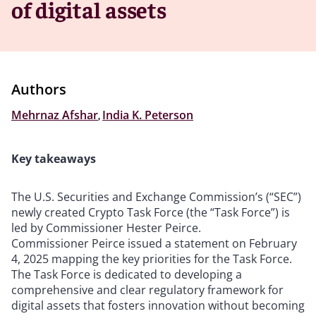
of digital assets
Authors
Mehrnaz Afshar
,
India K. Peterson
Key takeaways
The U.S. Securities and Exchange Commission’s (“SEC”)
newly created Crypto Task Force (the “Task Force”) is
led by Commissioner Hester Peirce.
Commissioner Peirce issued a statement on February
4, 2025 mapping the key priorities for the Task Force.
The Task Force is dedicated to developing a
comprehensive and clear regulatory framework for
digital assets that fosters innovation without becoming