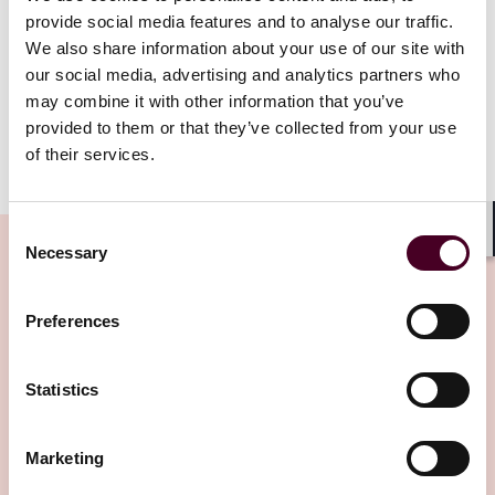
both achieves the Commission’s important regulatory
provide social media features and to analyse our traffic.
objectives—including protecting investors—and
We also share information about your use of our site with
preserves industry’s ability to offer products and
our social media, advertising and analytics partners who
services”.
may combine it with other information that you’ve
provided to them or that they’ve collected from your use
of their services.
Show more
Before discussing the Task Force’s objectives,
Commissioner Peirce noted several disclaimers
including: (i) while the Task Force wants people to have
Consent
Shar
Necessary
freedom to experiment, there must be rules and that
Selection
the industry which will not be a haven for fraudsters,
(ii) the Commission staff are processing applications
Preferences
Related Insights
for exemptive relief, requests for no-actions letters
and registration statement, but increased volumes
could prove challenging, and (iii) the commitment to a
Statistics
better regulatory environment should not be viewed
Editor's pick
as an endorsement of any crypto coin or token.
Marketing
Commissioner Peirce’s statement sets out a brief