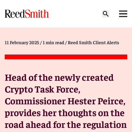
11 February 2025
/ 1 min read
/ Reed Smith Client Alerts
Head of the newly created
Crypto Task Force,
Commissioner Hester Peirce,
provides her thoughts on the
road ahead for the regulation