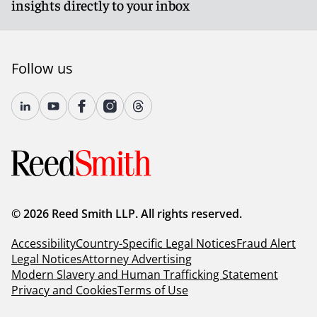
insights directly to your inbox
solutions to foster innovation within a rules-based
system. Reed Smith will continue to monitor and
comment on any developments.
Follow us
Client Alert 2025-043
© 2026 Reed Smith LLP. All rights reserved.
Accessibility
Country-Specific Legal Notices
Fraud Alert
Legal Notices
Attorney Advertising
Modern Slavery and Human Trafficking Statement
Privacy and Cookies
Terms of Use