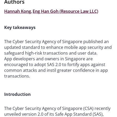
Authors
Hannah Kong
,
Eng Han Goh (Resource Law LLC)
Key takeaways
The Cyber Security Agency of Singapore published an
updated standard to enhance mobile app security and
safeguard high-risk transactions and user data.
App developers and owners in Singapore are
encouraged to adopt SAS 2.0 to fortify apps against
common attacks and instil greater confidence in app
transactions.
Introduction
The Cyber Security Agency of Singapore (CSA) recently
unveiled version 2.0 of its Safe App Standard (SAS),