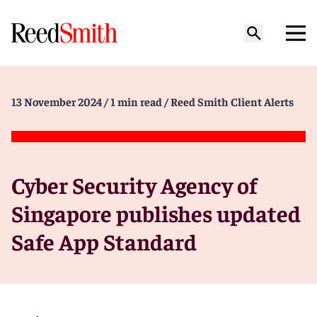
13 November 2024
/ 1 min read
/ Reed Smith Client Alerts
Cyber Security Agency of
Singapore publishes updated
Safe App Standard