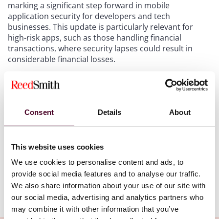
marking a significant step forward in mobile
application security for developers and tech
businesses. This update is particularly relevant for
high-risk apps, such as those handling financial
transactions, where security lapses could result in
considerable financial losses.
Mobile apps are widely used in Singapore for various
purposes, such as banking, e-commerce and
government services. However, they also pose
Consent
Details
About
significant security risks, as they handle sensitive data
and perform high-risk transactions that could result in
financial losses or data breaches. To address these
This website uses cookies
risks, CSA published the first version of the SAS in
January 2024.
We use cookies to personalise content and ads, to
provide social media features and to analyse our traffic.
We also share information about your use of our site with
Show more
our social media, advertising and analytics partners who
New security controls
may combine it with other information that you’ve