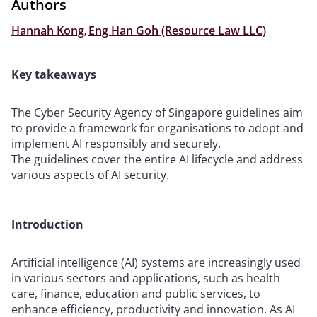
Authors
Hannah Kong
,
Eng Han Goh (Resource Law LLC)
Key takeaways
The Cyber Security Agency of Singapore guidelines aim
to provide a framework for organisations to adopt and
implement AI responsibly and securely.
The guidelines cover the entire AI lifecycle and address
various aspects of AI security.
Introduction
Artificial intelligence (AI) systems are increasingly used
in various sectors and applications, such as health
care, finance, education and public services, to
enhance efficiency, productivity and innovation. As AI