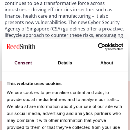
continues to be a transformative force across
industries – driving efficiencies in sectors such as
finance, health care and manufacturing – it also
presents new vulnerabilities. The new Cyber Security
Agency of Singapore (CSA) guidelines offer a proactive,
lifecycle approach to counter these risks, encouraging
businesses to implement secure AI systems by design
and by default.
Consent
Details
About
Show more
The guidelines
This website uses cookies
The CSA guidelines outline five critical stages to
We use cookies to personalise content and ads, to
securing AI systems throughout their lifecycle:
provide social media features and to analyse our traffic.
We also share information about your use of our site with
Related Insights
Planning and design: Businesses should anticipate
our social media, advertising and analytics partners who
potential threats during the design phase, including
may combine it with other information that you’ve
adversarial machine learning and supply chain attacks.
provided to them or that they’ve collected from your use
Development: Emphasis is placed on securing AI