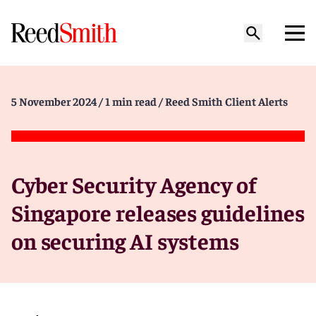
5 November 2024
/ 1 min read
/ Reed Smith Client Alerts
Cyber Security Agency of
Singapore releases guidelines
on securing AI systems