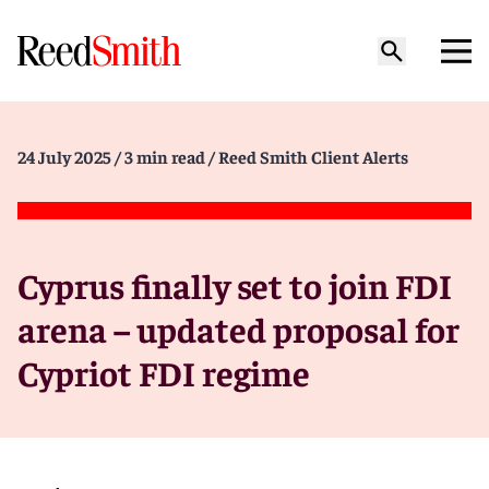
24 July 2025
/ 3 min read
/ Reed Smith Client Alerts
Cyprus finally set to join FDI
arena – updated proposal for
Cypriot FDI regime