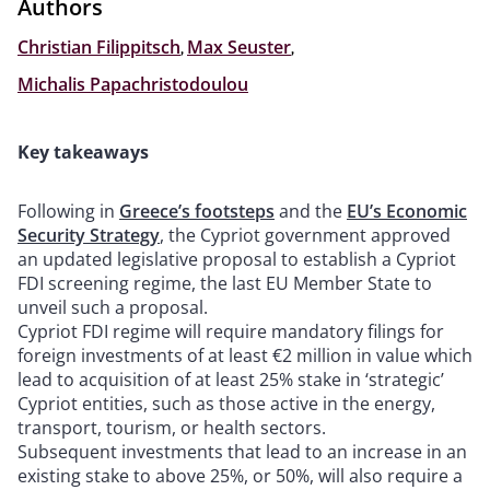
Authors
Christian Filippitsch
,
Max Seuster
,
Michalis Papachristodoulou
Key takeaways
Following in
Greece’s footsteps
and the
EU’s Economic
Security Strategy
, the Cypriot government approved
an updated legislative proposal to establish a Cypriot
FDI screening regime, the last EU Member State to
unveil such a proposal.
Cypriot FDI regime will require mandatory filings for
foreign investments of at least €2 million in value which
lead to acquisition of at least 25% stake in ‘strategic’
Cypriot entities, such as those active in the energy,
transport, tourism, or health sectors.
Subsequent investments that lead to an increase in an
existing stake to above 25%, or 50%, will also require a