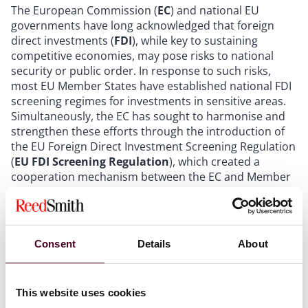
The European Commission (
EC
) and national EU
governments have long acknowledged that foreign
direct investments (
FDI
), while key to sustaining
competitive economies, may pose risks to national
security or public order. In response to such risks,
most EU Member States have established national FDI
screening regimes for investments in sensitive areas.
Simultaneously, the EC has sought to harmonise and
strengthen these efforts through the introduction of
the EU Foreign Direct Investment Screening Regulation
(
EU FDI Screening Regulation
), which created a
cooperation mechanism between the EC and Member
States for foreign investments affecting critical
infrastructure and technologies within the EU.
Despite these developments, Cyprus has been more
Consent
Details
About
reluctant to introduce such screening rules, largely
due to its longstanding strategy of positioning itself as
an attractive, low-tax destination for foreign
This website uses cookies
investments. As a result, and following
Greece’s recent