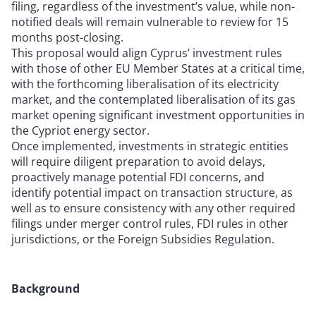
filing, regardless of the investment’s value, while non-
notified deals will remain vulnerable to review for 15
months post-closing.
This proposal would align Cyprus’ investment rules
with those of other EU Member States at a critical time,
with the forthcoming liberalisation of its electricity
market, and the contemplated liberalisation of its gas
market opening significant investment opportunities in
the Cypriot energy sector.
Once implemented, investments in strategic entities
will require diligent preparation to avoid delays,
proactively manage potential FDI concerns, and
identify potential impact on transaction structure, as
well as to ensure consistency with any other required
filings under merger control rules, FDI rules in other
jurisdictions, or the Foreign Subsidies Regulation.
Background