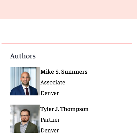
Authors
Mike S. Summers
Associate
Denver
Tyler J. Thompson
Partner
Denver