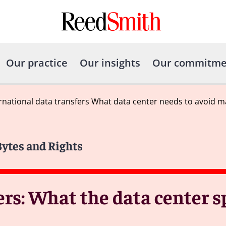
Our practice
Our insights
Our commitme
rnational data transfers What data center needs to avoid ma
Bytes and Rights
ers: What the data center s