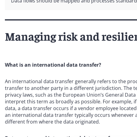
Data flows should be mapped and processes standardiz
Managing risk and resilie
What is an international data transfer?
An international data transfer generally refers to the pr
transfer to another party in a different jurisdiction. The
privacy laws, such as the European Union’s General Data 
interpret this term as broadly as possible. For example
data, a data transfer occurs if a vendor employee located
an international data transfer typically occurs whenever 
different from where the data originated.