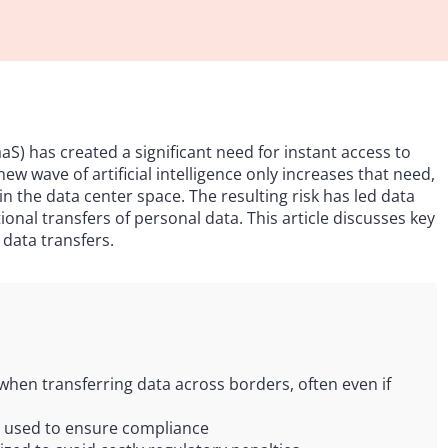
aS) has created a significant need for instant access to
w wave of artificial intelligence only increases that need,
 the data center space. The resulting risk has led data
onal transfers of personal data. This article discusses key
 data transfers.
 when transferring data across borders, often even if
 used to ensure compliance