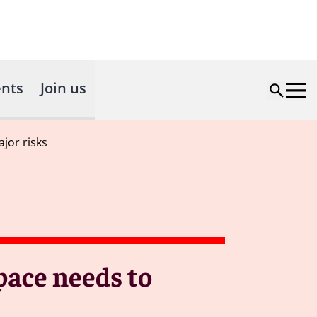
nts
Join us
jor risks
pace needs to