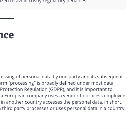
ed to avoid costly regulatory penalties
nce
ocessing of personal data by one party and its subsequent
 term “processing” is broadly defined under most data
Protection Regulation (GDPR), and it is important to
, if a European company uses a vendor to process employee
 in another country accesses the personal data. In short,
a third party processes or uses personal data in a country