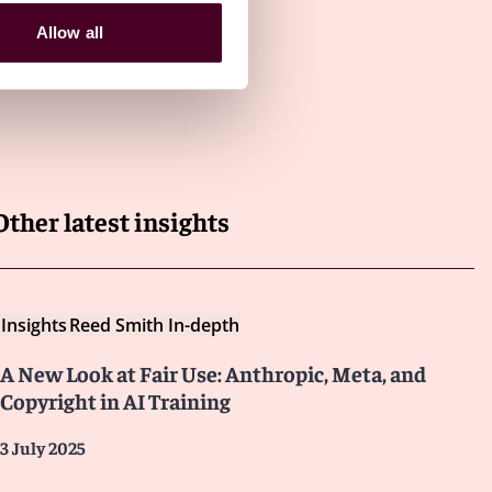
Allow all
Other latest insights
Insights
Reed Smith In-depth
A New Look at Fair Use: Anthropic, Meta, and
Copyright in AI Training
3 July 2025