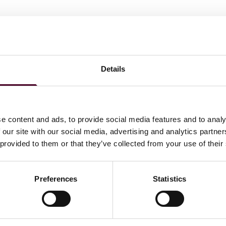
s for data transfers, primarily because they may be
r may be exempt from these laws if they are an
cess to the information in the data center. This distinction
pplies, the clients of data centers are considered
Details
 and thus must implement robust controls on processors.
egal and contractual obligations imposed by privacy laws
ansfer mechanisms used for each client or controller and
e content and ads, to provide social media features and to analy
actual requirements, data centers can greatly enhance
 our site with our social media, advertising and analytics partn
nd penalties.
 provided to them or that they’ve collected from your use of their
Preferences
Statistics
ansferring data to third parties, depending on the third
e 28 requires specific contractual provisions between