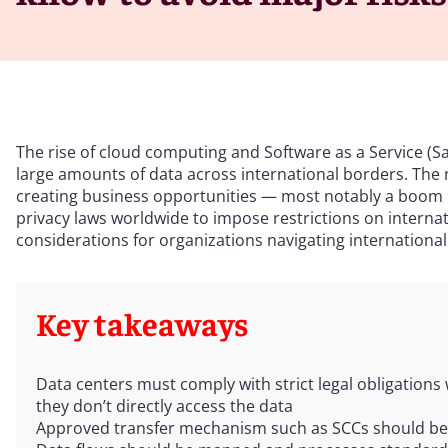
The rise of cloud computing and Software as a Service (Sa
large amounts of data across international borders. The ne
creating business opportunities — most notably a boom in
privacy laws worldwide to impose restrictions on internati
considerations for organizations navigating international
Key takeaways
Data centers must comply with strict legal obligations
they don’t directly access the data
Approved transfer mechanism such as SCCs should be