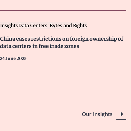
Insights
Data Centers: Bytes and Rights
China eases restrictions on foreign ownership of
data centers in free trade zones
24 June 2025
Our insights