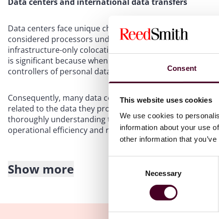
Data centers and international data transfers
Data centers face unique challenges regarding obligation
considered processors under most data protection laws o
infrastructure-only colocation provider with no logical ac
is significant because when a comprehensive privacy law a
Consent
controllers of personal data handled in the data center
Consequently, many data centers must comply with both l
This website uses cookies
related to the data they process. By standardizing the tr
We use cookies to personalis
thoroughly understanding the associated legal and contr
information about your use of
operational efficiency and reduce the risk of legal fines a
other information that you’ve
Consent
Show more
Restrictions on international transfers
Necessary
Selection
Most data privacy laws impose multiple restrictions on tr
party’s location and role. For instance, the GDPR’s Articl