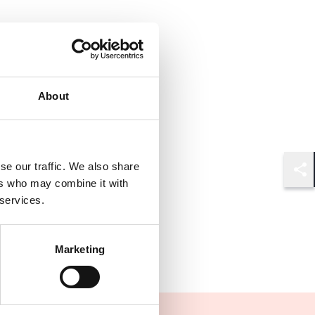
About
se our traffic. We also share
Shar
ers who may combine it with
 services.
Marketing