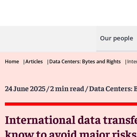
Our people
Home
|
Articles
|
Data Centers: Bytes and Rights
|
Inte
24 June 2025
/ 2 min read
/ Data Centers: 
International data transf
know to avoid major risks