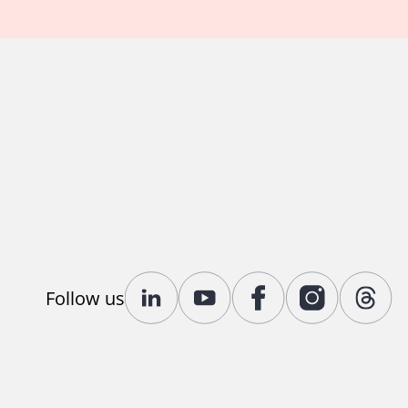
Follow us