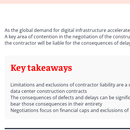
As the global demand for digital infrastructure accelerate
A key area of contention in the negotiation of the constru
the contractor will be liable for the consequences of del
Key takeaways
Limitations and exclusions of contractor liability are a 
data center construction contracts
The consequences of defects and delays can be signific
bear those consequences in their entirety
Negotiations focus on financial caps and exclusions of 