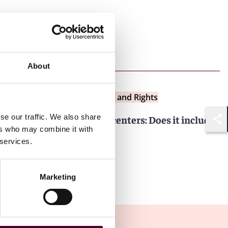
Next article
About
Insights
Data Centers: Bytes and Rights
se our traffic. We also share
Cyber coverage for data centers: Does it include
Shar
ers who may combine it with
ransomware payments?
 services.
24 June 2025
Marketing