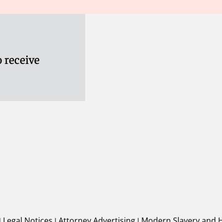
 receive
|
Legal Notices
|
Attorney Advertising
|
Modern Slavery and 