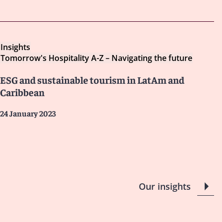
Insights
Tomorrow's Hospitality A-Z – Navigating the future
ESG and sustainable tourism in LatAm and
Caribbean
24 January 2023
Our insights