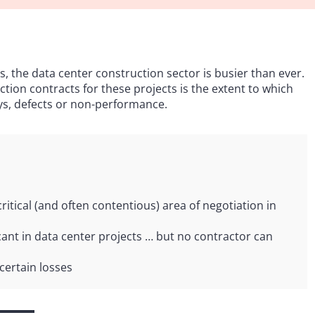
s, the data center construction sector is busier than ever.
ction contracts for these projects is the extent to which
ays, defects or non-performance.
critical (and often contentious) area of negotiation in
ant in data center projects … but no contractor can
certain losses