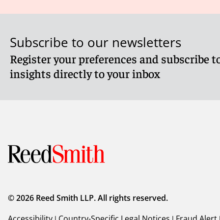
Subscribe to our newsletters
Register your preferences and subscribe to
insights directly to your inbox
© 2026 Reed Smith LLP. All rights reserved.
Accessibility
|
Country-Specific Legal Notices
|
Fraud Alert