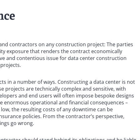
nce
s and contractors on any construction project: The parties
ility exposure that renders the contract economically
tive and contentious issue for data center construction
 projects.
ts in a number of ways. Constructing a data center is not
ese projects are technically complex and sensitive, with
elopers and end users will often impose bespoke designs
ve enormous operational and financial consequences –
ely low, the resulting costs of any downtime can be
insurance policies. From the contractor’s perspective,
hings go wrong.