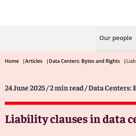
Our people
Home
|
Articles
|
Data Centers: Bytes and Rights
|
Liab
24 June 2025
/ 2 min read
/ Data Centers: 
Liability clauses in data 