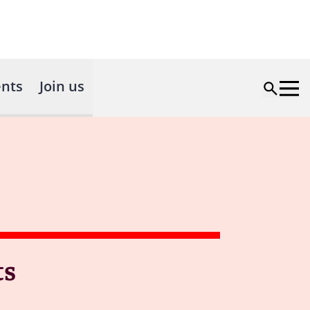
nts
Join us
ts