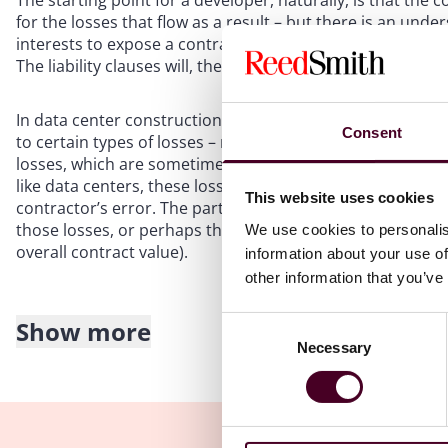
The starting point for a developer, naturally, is that the 
for the losses that flow as a result – but there is an unders
interests to expose a contractor to unrealistically high lev
The liability clauses will, therefore, be fertile ground fo
In data center construction contracts, it is generally unde
Consent
to certain types of losses – most notably, damages associa
losses, which are sometimes known as indirect and consequ
like data centers, these losses can be significant – even c
This website uses cookies
contractor’s error. The parties may agree that the contracto
those losses, or perhaps that such liability is capped (wi
We use cookies to personalis
overall contract value).
information about your use of
other information that you’ve
Show more
Consent
This rule comes with some key exceptions, most notably de
Necessary
Selection
The contractor’s liability for delay in completing the work
negotiation may be on the weekly sum. While the data cent
that it will incur (either its own losses, if it will operate 
pay to end users), such sums may exceed what the contra