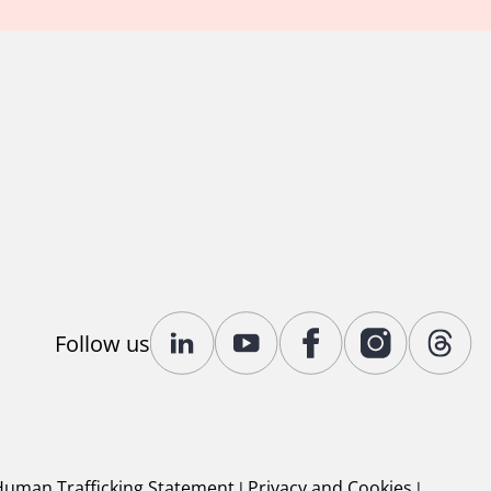
Follow us
Human Trafficking Statement
|
Privacy and Cookies
|