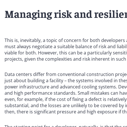
Managing risk and resilie
This is, inevitably, a topic of concern for both developer
must always negotiate a suitable balance of risk and liab
viable for both. However, this can be a particularly sensi
projects, given the complexities and risk inherent in such
Data centers differ from conventional construction projec
just about building a facility – the systems involved in th
power infrastructure and advanced cooling systems. Dev
and high performance standards. Small mistakes can ha
even, for example, if the cost of fixing a defect is relativ
substantial, and the losses are unlikely to be covered by 
then, there is significant pressure and high exposure if t