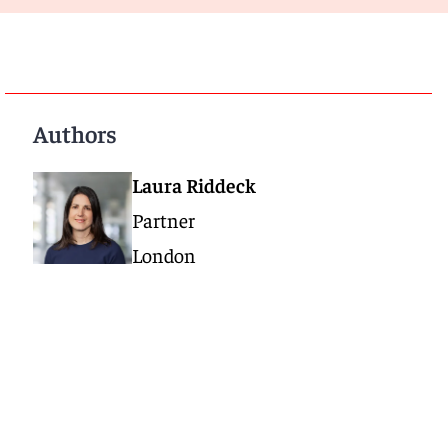
Authors
Laura Riddeck
Partner
London