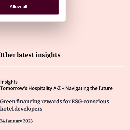
Allow all
Other latest insights
Insights
Tomorrow's Hospitality A-Z – Navigating the future
Green financing rewards for ESG-conscious
hotel developers
24 January 2023