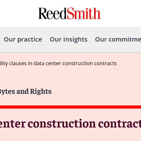
Our practice
Our insights
Our commitme
ility clauses in data center construction contracts
Bytes and Rights
center construction contrac