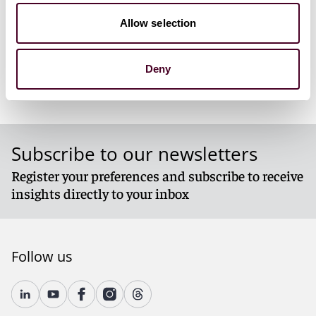
decarbonization of industrial processes outside of the
EU
Allow selection
Deny
For more information, please visit our
Energy &
Natural Resources
page.
Subscribe to our newsletters
Register your preferences and subscribe to receive
insights directly to your inbox
Follow us