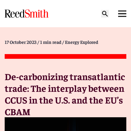
17 October 2023
/ 1 min read
/ Energy Explored
De-carbonizing transatlantic
trade: The interplay between
CCUS in the U.S. and the EU’s
CBAM