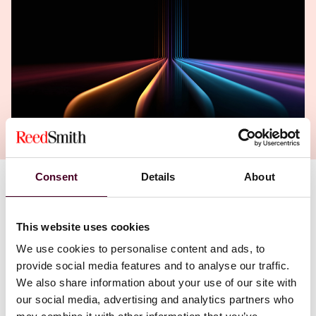
Consent
Details
About
This website uses cookies
We use cookies to personalise content and ads, to
provide social media features and to analyse our traffic.
We also share information about your use of our site with
our social media, advertising and analytics partners who