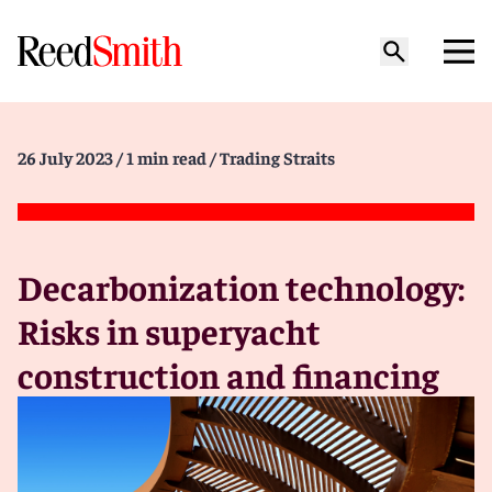
26 July 2023
/ 1 min read
/ Trading Straits
Decarbonization technology:
Risks in superyacht
construction and financing