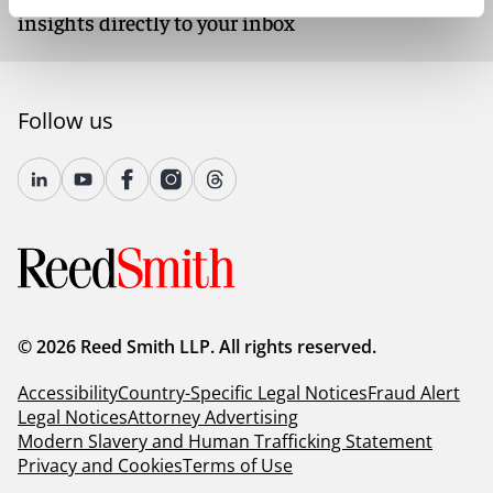
insights directly to your inbox
Follow us
© 2026 Reed Smith LLP. All rights reserved.
Accessibility
Country-Specific Legal Notices
Fraud Alert
Legal Notices
Attorney Advertising
Modern Slavery and Human Trafficking Statement
Privacy and Cookies
Terms of Use