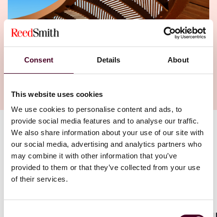
Consent
Details
About
This website uses cookies
We use cookies to personalise content and ads, to
provide social media features and to analyse our traffic.
We also share information about your use of our site with
Authors
our social media, advertising and analytics partners who
Romain Farnoux
,
Thor Maalouf
,
Philip R. Rymer
may combine it with other information that you’ve
provided to them or that they’ve collected from your use
of their services.
Consent