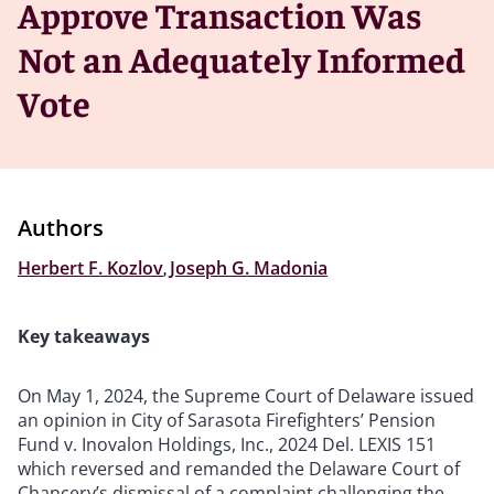
Approve Transaction Was
Not an Adequately Informed
Vote
Authors
Herbert F. Kozlov
,
Joseph G. Madonia
Key takeaways
On May 1, 2024, the Supreme Court of Delaware issued
an opinion in City of Sarasota Firefighters’ Pension
Fund v. Inovalon Holdings, Inc., 2024 Del. LEXIS 151
which reversed and remanded the Delaware Court of
Chancery’s dismissal of a complaint challenging the