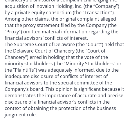
acquisition of Inovalon Holding, Inc. (the “Company”)
by a private equity consortium (the “Transaction”).
Among other claims, the original complaint alleged
that the proxy statement filed by the Company (the
“Proxy”) omitted material information regarding the
financial advisors’ conflicts of interest.
The Supreme Court of Delaware (the “Court”) held that
the Delaware Court of Chancery (the “Court of
Chancery”) erred in holding that the vote of the
minority stockholders (the “Minority Stockholders” or
the “Plaintiffs”) was adequately informed, due to the
inadequate disclosure of conflicts of interest of
financial advisors to the special committee of the
Company’s board. This opinion is significant because it
demonstrates the importance of accurate and precise
disclosure of a financial advisor’s conflicts in the
context of obtaining the protection of the business
judgment rule.