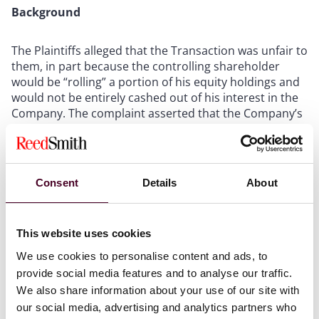
Background
The Plaintiffs alleged that the Transaction was unfair to
them, in part because the controlling shareholder
would be “rolling” a portion of his equity holdings and
would not be entirely cashed out of his interest in the
Company. The complaint asserted that the Company’s
board of directors, breached their fiduciary duties and
violated the Company’s charter.
The Court of Chancery granted the Company’s motions
Consent
Details
About
to dismiss, finding that the Transaction complied with
the framework established by
Kahn v. M & F Worldwide
Corp
.,88 A.3d 635 (Del. 2014) (“MFW”). MFW provides in
This website uses cookies
part that the business judgment standard of review
We use cookies to personalise content and ads, to
governs squeeze-out mergers between a controlling
provide social media features and to analyse our traffic.
stockholder and its subsidiary only where the merger
We also share information about your use of our site with
is conditioned
ab
initio
upon both the approval of an
independent, adequately-empowered special
our social media, advertising and analytics partners who