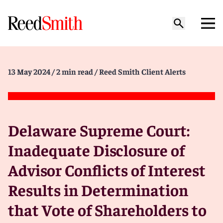
13 May 2024
/ 2 min read
/ Reed Smith Client Alerts
Delaware Supreme Court:
Inadequate Disclosure of
Advisor Conflicts of Interest
Results in Determination
that Vote of Shareholders to