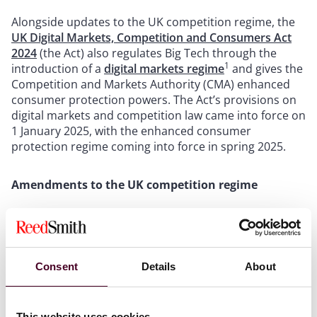
Alongside updates to the UK competition regime, the
UK Digital Markets, Competition and Consumers Act
2024
(the Act) also regulates Big Tech through the
1
introduction of a
digital markets regime
and gives the
Competition and Markets Authority (CMA) enhanced
consumer protection powers. The Act’s provisions on
digital markets and competition law came into force on
1 January 2025, with the enhanced consumer
protection regime coming into force in spring 2025.
Amendments to the UK competition regime
The Act amends specific provisions of the Competition
Act 1998 and Enterprise Act 2002, with an updated
competition regime effective from 1 January 2025.
Consent
Details
About
1. Anti-competitive behaviours
This website uses cookies