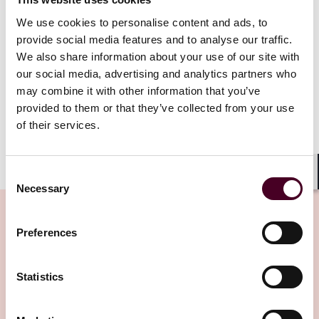
One key change made by the Act is widening the scope
We use cookies to personalise content and ads, to
of anti-competitive agreements and practices that may
provide social media features and to analyse our traffic.
be caught under the regime. Any agreement with
We also share information about your use of our site with
potential anti-competitive effects within the UK,
our social media, advertising and analytics partners who
regardless of where it is carried out, will now fall under
the CMA’s jurisdiction. This will apply to agreements
may combine it with other information that you’ve
made after 1 January 2025.
provided to them or that they’ve collected from your use
of their services.
Show more
2. Merger control regime
Consent
Shar
Necessary
Selection
The Act has introduced several changes to the merger
control regime in the UK.
Preferences
There are now three different thresholds which would
Related Insights
allow the CMA to have jurisdiction to review a
Statistics
transaction. The CMA can either call in and investigate
a transaction within four months from the date of
Editor's pick