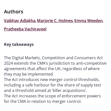
Authors
Vaibhav Adlakha
,
Marjorie C. Holmes
,
Emma Weeden
,
Pratheeba Vachiraveel
Key takeaways
The Digital Markets, Competition and Consumers Act
2024 extends the CMA’s jurisdiction to anti-competitive
agreements that affect the UK, regardless of where
they may be implemented.
The Act introduces new merger control thresholds,
including a safe harbour for the share of supply test
and a threshold aimed at ‘killer acquisitions’.
The Act increases the scope of enforcement powers
for the CMA in relation to merger control.