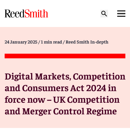
24 January 2025
/ 1 min read
/ Reed Smith In-depth
Digital Markets, Competition
and Consumers Act 2024 in
force now – UK Competition
and Merger Control Regime