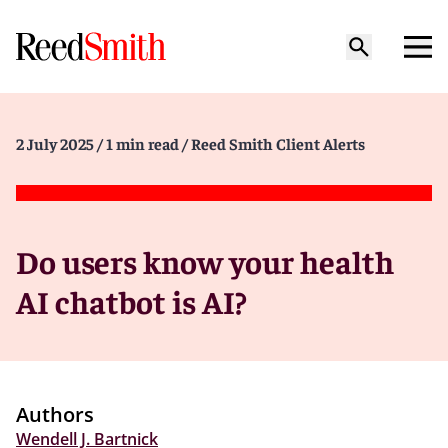
2 July 2025
/ 1 min read
/ Reed Smith Client Alerts
Do users know your health
AI chatbot is AI?
Authors
Wendell J. Bartnick