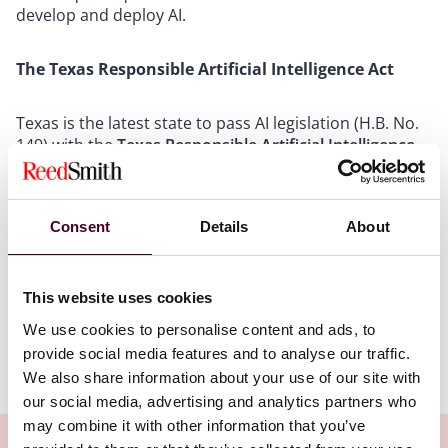
develop and deploy AI.
The Texas Responsible Artificial Intelligence Act
Texas is the latest state to pass AI legislation (H.B. No.
149) with the
Texas Responsible Artificial Intelligence
Governance Act
(TRAIGA), set to take effect on January
1, 2026. TRAIGA applies broadly to businesses
operating in Texas, providing products or services to
Consent
Details
About
Texas residents or developing or deploying AI systems
in the state – including those used in health care, but it
is not breaking new ground with its limited
requirements.
This website uses cookies
We use cookies to personalise content and ads, to
provide social media features and to analyse our traffic.
Show more
We also share information about your use of our site with
Provisions of TRAIGA relevant to consumer health care
our social media, advertising and analytics partners who
include:
may combine it with other information that you’ve