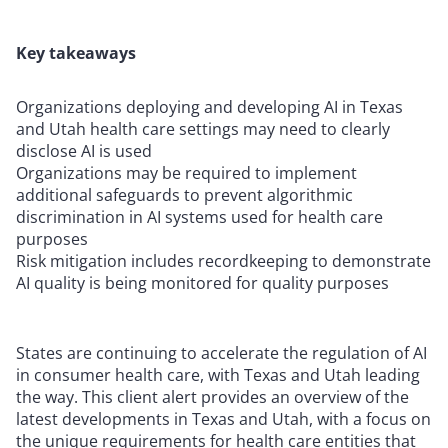
Key takeaways
Organizations deploying and developing AI in Texas
and Utah health care settings may need to clearly
disclose AI is used
Organizations may be required to implement
additional safeguards to prevent algorithmic
discrimination in AI systems used for health care
purposes
Risk mitigation includes recordkeeping to demonstrate
AI quality is being monitored for quality purposes
States are continuing to accelerate the regulation of AI
in consumer health care, with Texas and Utah leading
the way. This client alert provides an overview of the
latest developments in Texas and Utah, with a focus on
the unique requirements for health care entities that