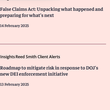
False Claims Act: Unpacking what happened and
preparing for what’s next
14 February 2025
Insights
Reed Smith Client Alerts
Roadmap to mitigate risk in response to DOJ’s
new DEI enforcement initiative
13 February 2025