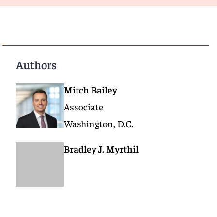
Authors
Mitch Bailey
Associate
Washington, D.C.
Bradley J. Myrthil