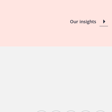
Our insights