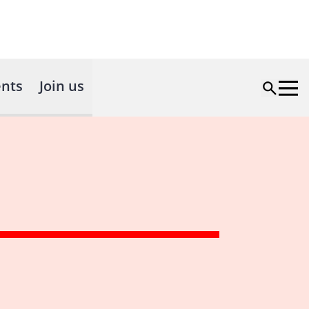
nts
Join us