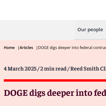
Our people
Home
|
Articles
|
DOGE digs deeper into federal contra
4 March 2025
/ 2 min read
/ Reed Smith Cl
DOGE digs deeper into fed