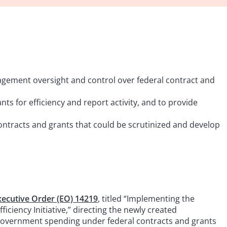
ement oversight and control over federal contract and
nts for efficiency and report activity, and to provide
ontracts and grants that could be scrutinized and develop
xecutive Order (EO) 14219
, titled “Implementing the
iciency Initiative,” directing the newly created
government spending under federal contracts and grants