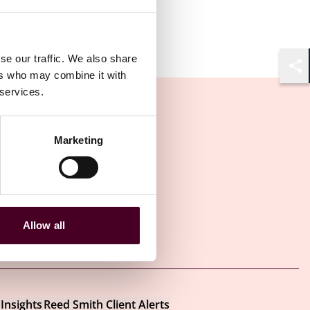
se our traffic. We also share
ers who may combine it with
Shar
 services.
Marketing
Allow all
Other latest insights
Insights
Reed Smith Client Alerts