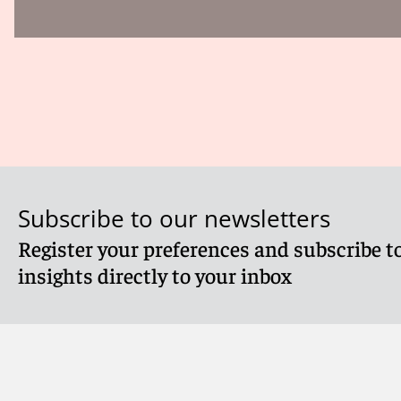
Subscribe to our newsletters
Register your preferences and subscribe to
insights directly to your inbox