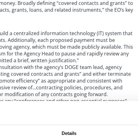
s money. Broadly defining “covered contacts and grants” to
cts, grants, loans, and related instruments,” the EO’s key
build a centralized information technology (IT) system that
ts. Additionally, each proposed payment must be
roving agency, which must be made publicly available. This
sm for the Agency Head to pause and rapidly review any
d a brief, written justification.”
nsultation with the agency’s DOGE team lead, agency
isting covered contracts and grants” and either terminate
omote efficiency” as appropriate and consistent with
ive review of...contracting policies, procedures, and
r modification of any contracts going forward.
or any “conferences and other non-essential purposes”
-day freeze on government employees’ credit cards except
ponse or relief. The EO further instructs agencies to
eal property that is no longer needed.
Details