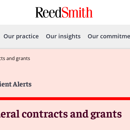
Our practice
Our insights
Our commitme
cts and grants
ient Alerts
eral contracts and grants