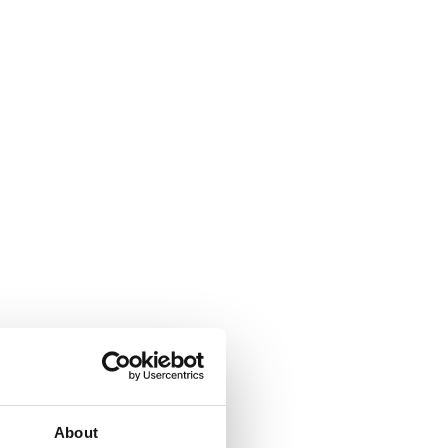
About