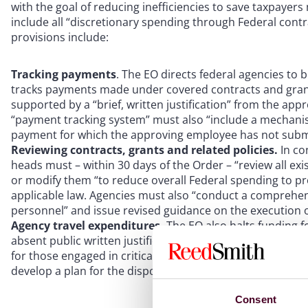
with the goal of reducing inefficiencies to save taxpayer
include all “discretionary spending through Federal contra
provisions include:
Tracking payments
. The EO directs federal agencies to 
tracks payments made under covered contracts and gran
supported by a “brief, written justification” from the app
“payment tracking system” must also “include a mechani
payment for which the approving employee has not submitte
Reviewing contracts, grants and related policies.
In co
heads must – within 30 days of the Order – “review all ex
or modify them “to reduce overall Federal spending to pr
applicable law. Agencies must also “conduct a comprehens
personnel” and issue revised guidance on the execution o
Agency travel expenditures.
The EO also halts funding f
absent public written justification. It also imposes a 30
for those engaged in critical services such as disaster res
develop a plan for the disposition of government-owned r
Consent