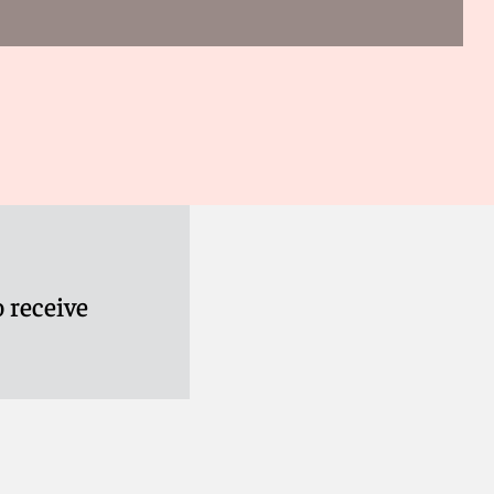
 receive