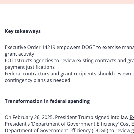
Key takeaways
Executive Order 14219 empowers DOGE to exercise manag
grant activity
EO instructs agencies to review existing contracts and gra
payment justifications
Federal contractors and grant recipients should review c
contingency plans as needed
Transformation in federal spending
On February 26, 2025, President Trump signed into law
E
President’s ‘Department of Government Efficiency’ Cost Eff
Department of Government Efficiency (DOGE) to review 