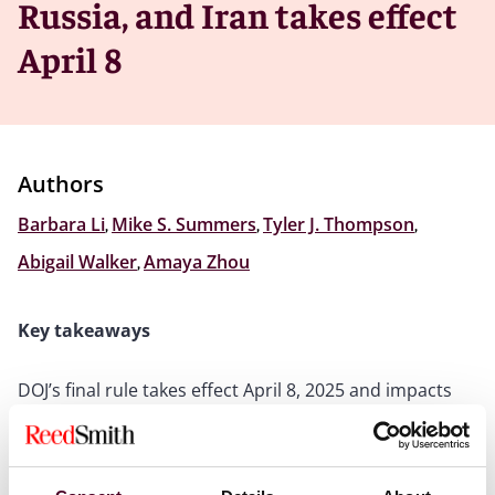
Russia, and Iran takes effect
April 8
Authors
Barbara Li
,
Mike S. Summers
,
Tyler J. Thompson
,
Abigail Walker
,
Amaya Zhou
Key takeaways
DOJ’s final rule takes effect April 8, 2025 and impacts
businesses that send data to countries of concern
Rule prohibits some transactions, including M&A
transactions of U.S. companies employing Chinese
nationals or using Chinese vendors, unless certain