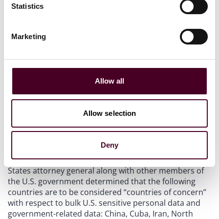
Statistics
United States’ citizens. Specifically, businesses are
prohibited from processing and transferring certain
amounts of human ‘omic data, biometric data, precise
Marketing
geolocation data, personal health data, or personal
financial data to these key countries, unless one of the
exceptions (discussed below) applies. In addition,
companies conducting transactions that fall under the
Allow all
Final Rule will need to consider privacy compliance
measures and adhere to audit and record retention
requirements.
Allow selection
Countries of concern and covered persons
Deny
Under section 202.601 of the Final Rule, the United
States attorney general along with other members of
the U.S. government determined that the following
countries are to be considered “countries of concern”
with respect to bulk U.S. sensitive personal data and
government-related data: China, Cuba, Iran, North