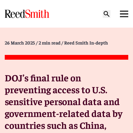
26 March 2025
/ 2 min read
/ Reed Smith In-depth
DOJ’s final rule on
preventing access to U.S.
sensitive personal data and
government-related data by
countries such as China,