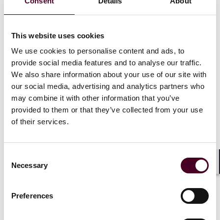
Consent
Details
About
exceptions apply
Rule also prohibits U.S. companies from engaging with
foreign persons or entities in certain covered data
This website uses cookies
transactions
Penalties include potential heavy fines or
We use cookies to personalise content and ads, to
imprisonment, if natural person is involved
provide social media features and to analyse our traffic.
We also share information about your use of our site with
our social media, advertising and analytics partners who
On December 27, the U.S. Department of Justice issued
may combine it with other information that you’ve
a comprehensive final rule implementing Executive
provided to them or that they’ve collected from your use
Order 14117 of February 28, 2024, “Preventing Access
of their services.
to Americans’ Bulk Sensitive Personal Data and United
States Government-Related Data by Countries of
Concern” (Final Rule). The majority of the
Final Rule
Consent
takes effect on April 8, 2025, including the restricted
Necessary
Selection
transactions and prohibited transactions (as defined
Shar
below).
Preferences
The Final Rule restricts certain transactions to key
countries, such as China, involving sensitive data of