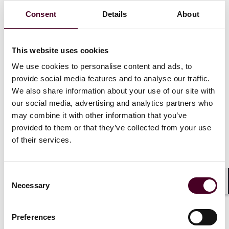
initial and renewal payments, giving consumers
Consent
Details
About
greater control and transparency.
Businesses should proactively review and update their
pricing and subscription practices, ensuring all
This website uses cookies
communications are clear, accessible, and compliant
with the DMCC’s evolving requirements, and stay alert
We use cookies to personalise content and ads, to
for further CMA guidance ahead of enforcement.
provide social media features and to analyse our traffic.
We also share information about your use of our site with
our social media, advertising and analytics partners who
This alert, part of our DMCC mini-series, examines the
may combine it with other information that you’ve
Competition and Markets Authority’s (CMA) second
provided to them or that they’ve collected from your use
consultation and draft guidance on price transparency
of their services.
under the Digital Markets, Competition and
Consumers Act 2024 (DMCC), with final guidance
expected in autumn 2025. The focus is on “drip pricing”
Consent
and “partitioned pricing” – now expressly regulated
Necessary
Selection
Shar
under the DMCC. These practices, previously tackled
under broader consumer protection provisions, are
now subject to clearer rules: where a fee is mandatory,
Preferences
it must be disclosed upfront.