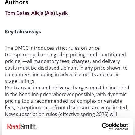
Authors
Tom Gates
,
Alicja (Ala) Lysik
Key takeaways
The DMCC introduces strict rules on price
transparency, banning "drip pricing" and "partitioned
pricing"—all mandatory fees, charges, and delivery
costs must be disclosed upfront in any price shown to
consumers, including in advertisements and early-
stage listings.
Per-transaction and delivery charges must be included
in the headline price wherever possible, with dynamic
pricing tools recommended for complex or variable
fees; exceptions to upfront disclosure are very limited.
New subscription rules (effective spring 2026) will
require businesses to provide clear pre-contract
information, send timely reminder notices before
renewals, and offer 14-day cooling-off periods for both