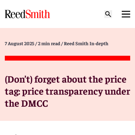
7 August 2025
/ 2 min read
/ Reed Smith In-depth
(Don’t) forget about the price
tag: price transparency under
the DMCC