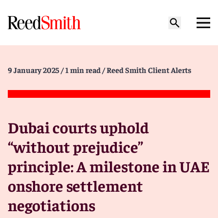
9 January 2025
/ 1 min read
/ Reed Smith Client Alerts
Dubai courts uphold
“without prejudice”
principle: A milestone in UAE
onshore settlement
negotiations