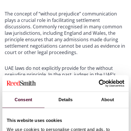
The concept of “without prejudice” communication
plays a crucial role in facilitating settlement
discussions. Commonly recognised in many common
law jurisdictions, including England and Wales, the
principle ensures that any admissions made during
settlement negotiations cannot be used as evidence in
court or other legal proceedings.
UAE laws do not explicitly provide for the without
prejudice principle. In the past, judges in the UAE’s
onshore courts considered the content and intent of
the communication and did not exclude such evidence
on the basis of the without prejudice principle.
Consent
Details
About
Consequently, parties were required to exercise
caution by avoiding written records of settlement
negotiations. This approach at times hindered
settlement attempts.
This website uses cookies
We use cookies to personalise content and ads, to