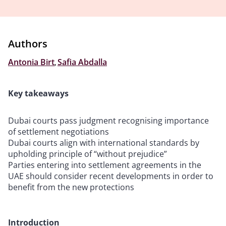
Authors
Antonia Birt
,
Safia Abdalla
Key takeaways
Dubai courts pass judgment recognising importance
of settlement negotiations
Dubai courts align with international standards by
upholding principle of “without prejudice”
Parties entering into settlement agreements in the
UAE should consider recent developments in order to
benefit from the new protections
Introduction