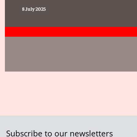
8 July 2025
Subscribe to our newsletters