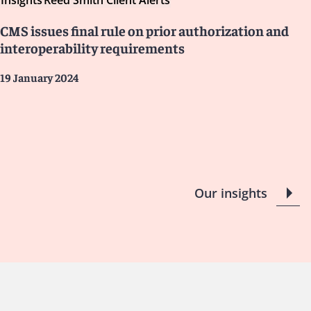
Insights
Reed Smith Client Alerts
CMS issues final rule on prior authorization and
interoperability requirements
19 January 2024
Our insights