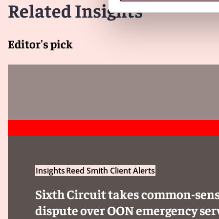
compliance with the new requirements.
Related Insights
Client Alert 2023-193
Editor's pick
Insights
Reed Smith Client Alerts
Sixth Circuit takes common-sens
dispute over OON emergency ser