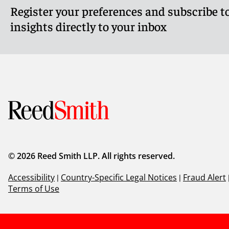
Register your preferences and subscribe to
insights directly to your inbox
© 2026 Reed Smith LLP. All rights reserved.
Accessibility
|
Country-Specific Legal Notices
|
Fraud Alert
Terms of Use