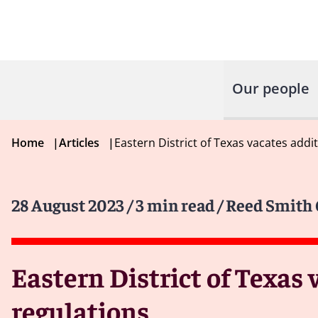
Our people
Home
|
Articles
|
Eastern District of Texas vacates addit
28 August 2023
/ 3 min read
/ Reed Smith 
Eastern District of Texas 
regulations