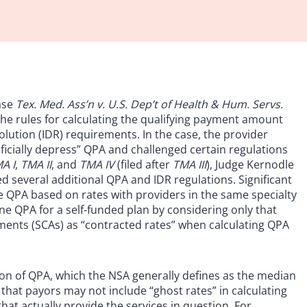
ase
Tex. Med. Ass’n v. U.S. Dep’t of Health & Hum. Servs.
 the rules for calculating the qualifying payment amount
lution (IDR) requirements. In the case, the provider
tificially depress” QPA and challenged certain regulations
A I
,
TMA II
, and
TMA IV
(filed after
TMA III
), Judge Kernodle
ated several additional QPA and IDR regulations. Significant
te QPA based on rates with providers in the same specialty
ine QPA for a self-funded plan by considering only that
ements (SCAs) as “contracted rates” when calculating QPA
ion of QPA, which the NSA generally defines as the median
d that payors may not include “ghost rates” in calculating
hat actually provide the services in question. For