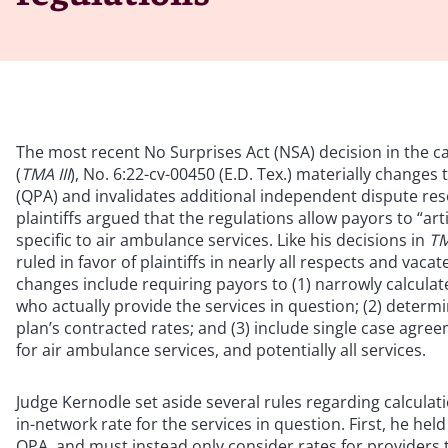
The most recent No Surprises Act (NSA) decision in the c
(
TMA III
), No. 6:22-cv-00450 (E.D. Tex.) materially changes
(QPA) and invalidates additional independent dispute reso
plaintiffs argued that the regulations allow payors to “ar
specific to air ambulance services. Like his decisions in
TM
ruled in favor of plaintiffs in nearly all respects and vac
changes include requiring payors to (1) narrowly calcula
who actually provide the services in question; (2) determ
plan’s contracted rates; and (3) include single case agre
for air ambulance services, and potentially all services.
Judge Kernodle set aside several rules regarding calculat
in-network rate for the services in question. First, he hel
QPA, and must instead only consider rates for providers t