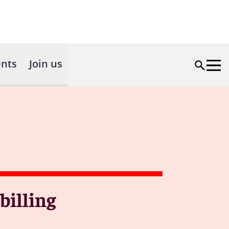
nts
Join us
billing