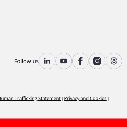
Follow us
Human Trafficking Statement
|
Privacy and Cookies
|