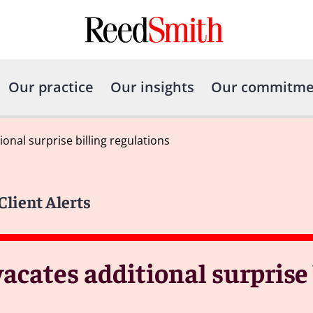
Our practice
Our insights
Our commitme
ional surprise billing regulations
Client Alerts
vacates additional surprise 