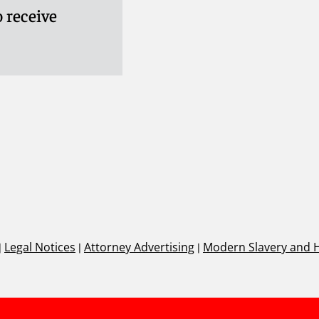
 receive
|
Legal Notices
|
Attorney Advertising
|
Modern Slavery and 