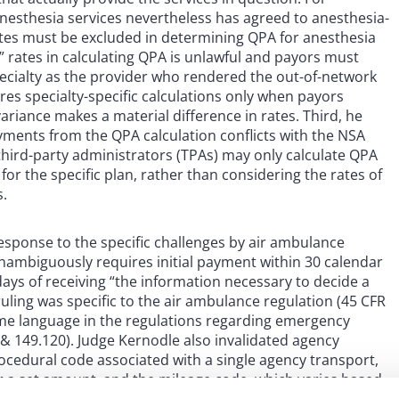
anesthesia services nevertheless has agreed to anesthesia-
rates must be excluded in determining QPA for anesthesia
y” rates in calculating QPA is unlawful and payors must
pecialty as the provider who rendered the out-of-network
res specialty-specific calculations only when payors
ariance makes a material difference in rates. Third, he
yments from the QPA calculation conflicts with the NSA
t third-party administrators (TPAs) may only calculate QPA
for the specific plan, rather than considering the rates of
s.
response to the specific challenges by air ambulance
unambiguously requires initial payment within 30 calendar
days of receiving “the information necessary to decide a
ruling was specific to the air ambulance regulation (45 CFR
ame language in the regulations regarding emergency
 & 149.120). Judge Kernodle also invalidated agency
ocedural code associated with a single agency transport,
 for a set amount, and the mileage code, which varies based