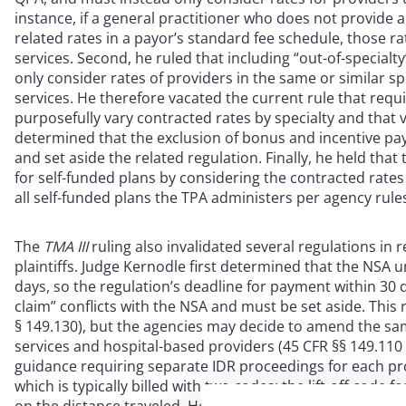
instance, if a general practitioner who does not provide 
related rates in a payor’s standard fee schedule, those 
services. Second, he ruled that including “out-of-specialt
only consider rates of providers in the same or similar s
services. He therefore vacated the current rule that requi
purposefully vary contracted rates by specialty and that v
determined that the exclusion of bonus and incentive pa
and set aside the related regulation. Finally, he held tha
for self-funded plans by considering the contracted rates 
all self-funded plans the TPA administers per agency rule
The
TMA III
ruling also invalidated several regulations in 
plaintiffs. Judge Kernodle first determined that the NSA 
days, so the regulation’s deadline for payment within 30 
claim” conflicts with the NSA and must be set aside. This 
§ 149.130), but the agencies may decide to amend the s
services and hospital-based providers (45 CFR §§ 149.110
guidance requiring separate IDR proceedings for each pr
which is typically billed with two codes: the lift-off code