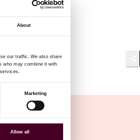
About
se our traffic. We also share
ers who may combine it with
Shar
 services.
Marketing
Allow all