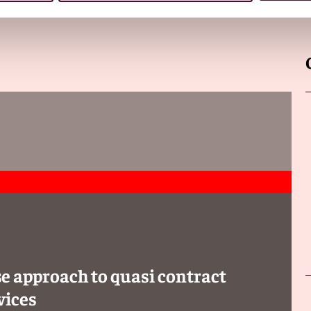
e approach to quasi contract
vices