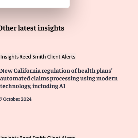
Other latest insights
Insights
Reed Smith Client Alerts
New California regulation of health plans’
automated claims processing using modern
technology, including AI
7 October 2024