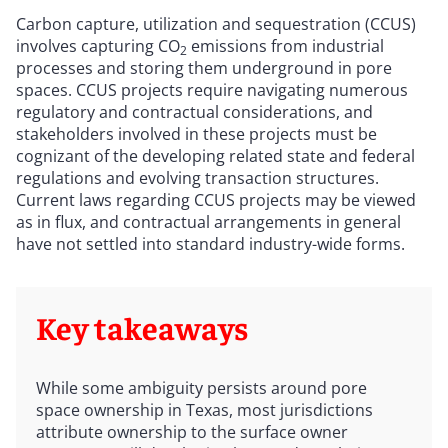
Carbon capture, utilization and sequestration (CCUS)
involves capturing CO
emissions from industrial
2
processes and storing them underground in pore
spaces. CCUS projects require navigating numerous
regulatory and contractual considerations, and
stakeholders involved in these projects must be
cognizant of the developing related state and federal
regulations and evolving transaction structures.
Current laws regarding CCUS projects may be viewed
as in flux, and contractual arrangements in general
have not settled into standard industry-wide forms.
Key takeaways
While some ambiguity persists around pore
space ownership in Texas, most jurisdictions
attribute ownership to the surface owner