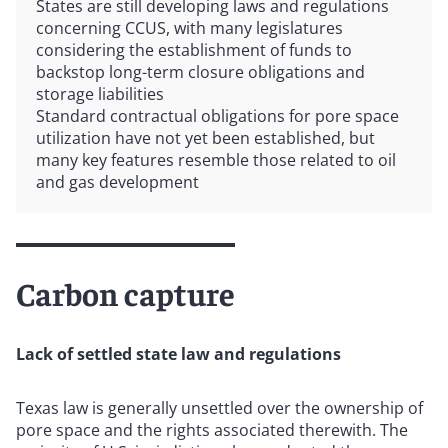
States are still developing laws and regulations
concerning CCUS, with many legislatures
considering the establishment of funds to
backstop long-term closure obligations and
storage liabilities
Standard contractual obligations for pore space
utilization have not yet been established, but
many key features resemble those related to oil
and gas development
Carbon capture
Lack of settled state law and regulations
Texas law is generally unsettled over the ownership of
pore space and the rights associated therewith. The