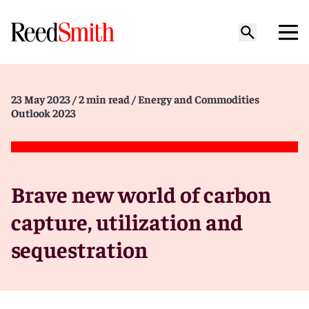
23 May 2023
/ 2 min read
/ Energy and Commodities
Outlook 2023
Brave new world of carbon
capture, utilization and
sequestration