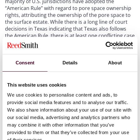
majority of U.S. jurisdictions have adopted the
“American Rule” with regard to pore space ownership
rights, attributing the ownership of the pore space to
the surface estate. While there is a long line of court
decisions in Texas indicating that Texas also follows
the American Rule, there is at least one conflicting case
in Texas (
Mapco, Inc. v. Carter
, 808 S.W.2d 262 (Tex.
App.),
rev’d on other grounds
, 817 S.W.2d 686 (Tex.
1991)) that has called into question the adoption of the
American Rule in the Lone Star State.
Consent
Details
About
One of the primary concerns with CCUS is the need to
This website uses cookies
use depleted reservoirs, which could create
coordination issues between estates. If a reservoir
We use cookies to personalise content and ads, to
contains residual minerals, the consent of the
provide social media features and to analyse our traffic.
dominant mineral owner is required before injection
We also share information about your use of our site with
can occur. Consent is also required for existing gas
our social media, advertising and analytics partners who
storage rights. Further, matters concerning the
may combine it with other information that you’ve
coordination of estates, including surface use, drill-
provided to them or that they’ve collected from your use
through rights, subsurface trespass, and easements,
of their services.