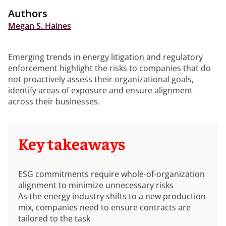
Authors
Megan S. Haines
Emerging trends in energy litigation and regulatory
enforcement highlight the risks to companies that do
not proactively assess their organizational goals,
identify areas of exposure and ensure alignment
across their businesses.
Key takeaways
ESG commitments require whole-of-organization
alignment to minimize unnecessary risks
As the energy industry shifts to a new production
mix, companies need to ensure contracts are
tailored to the task