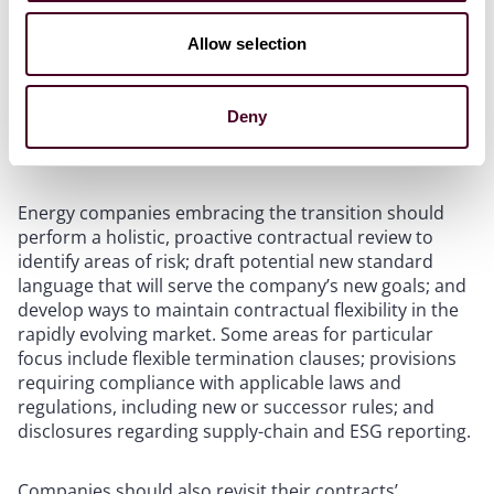
products with lower carbon impacts, companies may
need to make difficult and well-reasoned decisions on
Allow selection
their standard practices. For instance, they may need
to replace their previous vendors in order to meet ESG
or emissions goals, and some boilerplate contractual
Deny
provisions may no longer serve their purposes in new
markets.
Energy companies embracing the transition should
perform a holistic, proactive contractual review to
identify areas of risk; draft potential new standard
language that will serve the company’s new goals; and
develop ways to maintain contractual flexibility in the
rapidly evolving market. Some areas for particular
focus include flexible termination clauses; provisions
requiring compliance with applicable laws and
regulations, including new or successor rules; and
disclosures regarding supply-chain and ESG reporting.
Companies should also revisit their contracts’