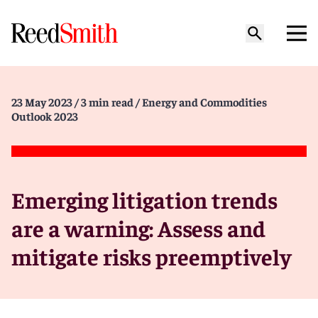
23 May 2023
/ 3 min read
/ Energy and Commodities
Outlook 2023
Emerging litigation trends
are a warning: Assess and
mitigate risks preemptively