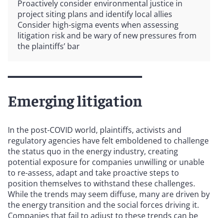
Proactively consider environmental justice in
project siting plans and identify local allies
Consider high-sigma events when assessing
litigation risk and be wary of new pressures from
the plaintiffs’ bar
Emerging litigation
In the post-COVID world, plaintiffs, activists and
regulatory agencies have felt emboldened to challenge
the status quo in the energy industry, creating
potential exposure for companies unwilling or unable
to re-assess, adapt and take proactive steps to
position themselves to withstand these challenges.
While the trends may seem diffuse, many are driven by
the energy transition and the social forces driving it.
Companies that fail to adjust to these trends can be