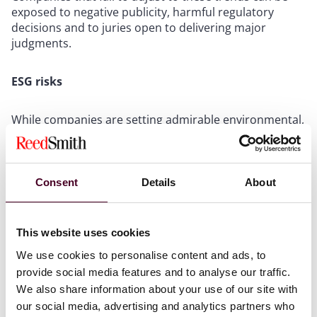
exposed to negative publicity, harmful regulatory
decisions and to juries open to delivering major
judgments.
ESG risks
While companies are setting admirable environmental,
social and governance (ESG) goals, a failure to execute
them in a conscientious way can create risks for those
that do not successfully practice what they preach.
Although setting ambitious ESG goals may generate
Consent
Details
About
positive public attention, especially for the oft-
maligned energy industry, investigative press coverage
can reveal misalignment with those goals and trigger
This website uses cookies
disputes between investors, shareholders and
We use cookies to personalise content and ads, to
regulators.
provide social media features and to analyse our traffic.
We also share information about your use of our site with
Moreover, while strategic management may set
our social media, advertising and analytics partners who
ambitious goals, these will inevitably fail if they lack an