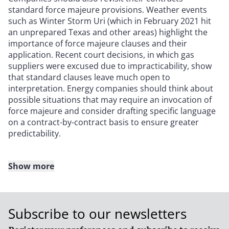
standard force majeure provisions. Weather events
such as Winter Storm Uri (which in February 2021 hit
an unprepared Texas and other areas) highlight the
importance of force majeure clauses and their
application. Recent court decisions, in which gas
suppliers were excused due to impracticability, show
that standard clauses leave much open to
interpretation. Energy companies should think about
possible situations that may require an invocation of
force majeure and consider drafting specific language
on a contract-by-contract basis to ensure greater
predictability.
Show more
Project siting considerations
Another area of increased attention is project siting,
Subscribe to our newsletters
particularly for new renewables projects. While the
industry has developed decades of experience in