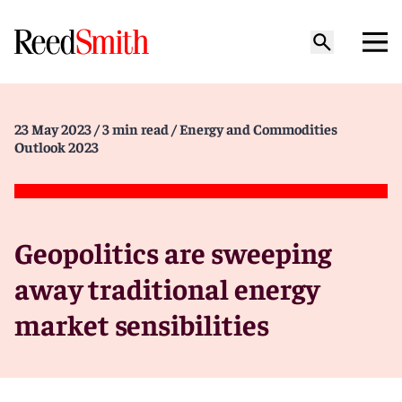
23 May 2023
/ 3 min read
/ Energy and Commodities
Outlook 2023
Geopolitics are sweeping
away traditional energy
market sensibilities