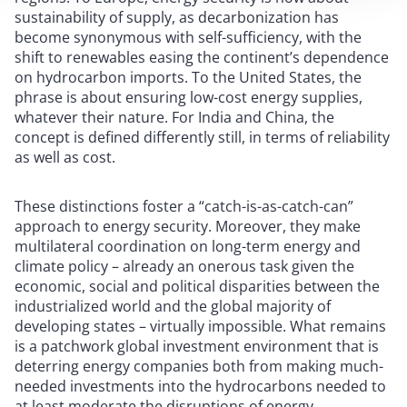
sustainability of supply, as decarbonization has
become synonymous with self-sufficiency, with the
shift to renewables easing the continent’s dependence
on hydrocarbon imports. To the United States, the
phrase is about ensuring low-cost energy supplies,
whatever their nature. For India and China, the
concept is defined differently still, in terms of reliability
as well as cost.
These distinctions foster a “catch-is-as-catch-can”
approach to energy security. Moreover, they make
multilateral coordination on long-term energy and
climate policy – already an onerous task given the
economic, social and political disparities between the
industrialized world and the global majority of
developing states – virtually impossible. What remains
is a patchwork global investment environment that is
deterring energy companies both from making much-
needed investments into the hydrocarbons needed to
at least moderate the disruptions of energy