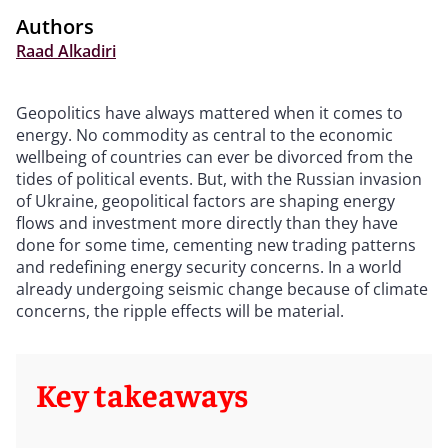
Authors
Raad Alkadiri
Geopolitics have always mattered when it comes to
energy. No commodity as central to the economic
wellbeing of countries can ever be divorced from the
tides of political events. But, with the Russian invasion
of Ukraine, geopolitical factors are shaping energy
flows and investment more directly than they have
done for some time, cementing new trading patterns
and redefining energy security concerns. In a world
already undergoing seismic change because of climate
concerns, the ripple effects will be material.
Key takeaways