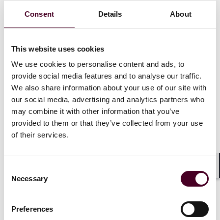
regionalization of the global order as U.S.-China
Consent
Details
About
divisions have widened.
In the energy sector, it has prompted greater political
This website uses cookies
intervention into how and where hydrocarbons are
We use cookies to personalise content and ads, to
bought and sold, and at what price. Sanctions,
provide social media features and to analyse our traffic.
curtailments, G7 price caps and the notion of “good”
and “bad” barrels and molecules (based on the
We also share information about your use of our site with
political orientation of the producer) all mean that
our social media, advertising and analytics partners who
politics, rather than markets, are increasingly
may combine it with other information that you’ve
determining the flow of oil and gas. That Russian Urals-
provided to them or that they’ve collected from your use
grade crude, shipped from Baltic and Black Sea ports,
of their services.
is overwhelmingly heading to markets in Asia at heavily
discounted prices is not the market at work; it is the
result of overt political decisions. LNG flows into
Consent
Europe are guided by a similar logic. With no
Shar
Necessary
Selection
immediate end to the Russo-Ukrainian War in sight,
this erosion of market pressures is likely to persist,
and the traditional stickiness of energy markets means
Preferences
that the new flow patterns will become increasingly