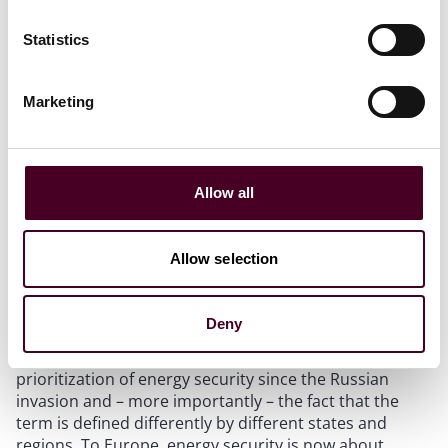
cemented.
Statistics
A muddled world
Marketing
Greater political intervention is also clouding
investment signals in an energy sector already ruffled
by the challenges of energy transitions. Uncertainty
over energy transition policy, over shareholder and
Allow all
stakeholder sentiment, and over the cost and
availability of capital were already muddying the long-
term investment picture for hydrocarbons and
Allow selection
renewables alike. Now investors face heightened
political uncertainty as well.
Deny
At the heart of the challenge is governments’
prioritization of energy security since the Russian
invasion and – more importantly – the fact that the
term is defined differently by different states and
regions. To Europe, energy security is now about