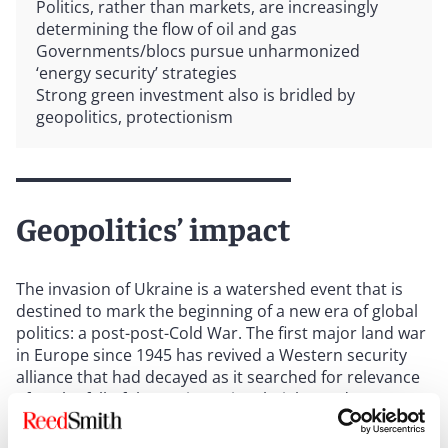
Politics, rather than markets, are increasingly
determining the flow of oil and gas
Governments/blocs pursue unharmonized
‘energy security’ strategies
Strong green investment also is bridled by
geopolitics, protectionism
Geopolitics’ impact
The invasion of Ukraine is a watershed event that is
destined to mark the beginning of a new era of global
politics: a post-post-Cold War. The first major land war
in Europe since 1945 has revived a Western security
alliance that had decayed as it searched for relevance
after the fall of the Soviet Union; heightened concerns
about the political and economic vulnerabilities of
globalized supply chains; and accelerated the