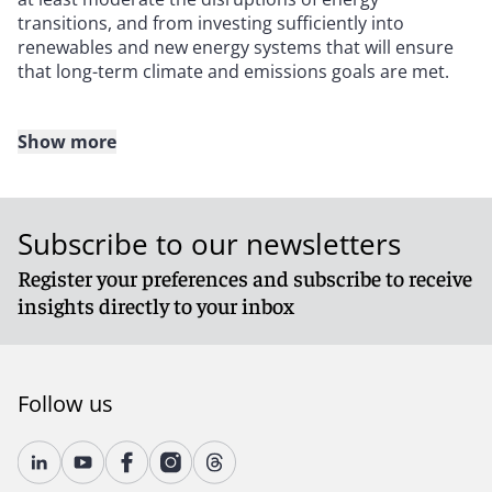
transitions, and from investing sufficiently into
renewables and new energy systems that will ensure
that long-term climate and emissions goals are met.
Show more
Green protectionism on the rise
Adding to the complications for investors is the
Subscribe to our newsletters
parallel shift toward greater industrial protectionism,
which is driven in part by growing geopolitical
Register your preferences and subscribe to receive
competition between the United States and China. The
insights directly to your inbox
U.S. Inflation Reduction Act of 2022, which included
over $360 billion of financial support for energy
transitions, represented a belated acknowledgment by
Washington of two things that China and the EU
Follow us
realized long ago: Green investment can deliver
economic and industrial growth, and state-directed
energy policy is beneficial.