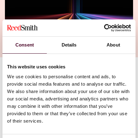
Consent
Details
About
This website uses cookies
Authors
We use cookies to personalise content and ads, to
Allard Nooy
provide social media features and to analyse our traffic.
We also share information about your use of our site with
our social media, advertising and analytics partners who
may combine it with other information that you’ve
provided to them or that they’ve collected from your use
of their services.