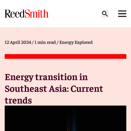
12 April 2024
/ 1 min read
/ Energy Explored
Energy transition in
Southeast Asia: Current
trends