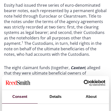
Essity had issued three series of euro-denominated
bearer notes, each represented by a permanent global
note held through Euroclear or Clearstream. Title to
the notes under the terms of the agency agreements
was strictly recorded at two tiers: first, the clearing
systems as legal bearer; and second, their Custodians
as the noteholders for all purposes other than
1
payment.
The Custodians, in turn, held rights in the
note on behalf of the ultimate beneficiaries of the
notes, who had accounts with the Custodians.
The eight claimant funds (together,
Caxton
) alleged
that they were ultimate beneficial owners of
approximately €110 million nominal amount spread
across the 2029, 2030 and 2031 Essity notes. Caxton
contended that Essity’s disposal of its entire stake in a
subsidiary, Vinda International, amounted to a
Consent
Details
About
“cessation of a substantial part” [3] of Essity’s business,
which triggered an Event of Default as defined in