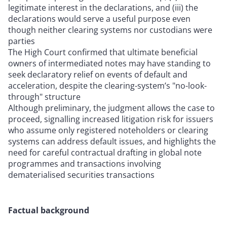
legitimate interest in the declarations, and (iii) the
declarations would serve a useful purpose even
though neither clearing systems nor custodians were
parties
The High Court confirmed that ultimate beneficial
owners of intermediated notes may have standing to
seek declaratory relief on events of default and
acceleration, despite the clearing-system’s "no-look-
through" structure
Although preliminary, the judgment allows the case to
proceed, signalling increased litigation risk for issuers
who assume only registered noteholders or clearing
systems can address default issues, and highlights the
need for careful contractual drafting in global note
programmes and transactions involving
dematerialised securities transactions
Factual background