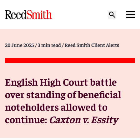
20 June 2025
/ 3 min read
/ Reed Smith Client Alerts
English High Court battle
over standing of beneficial
noteholders allowed to
continue:
Caxton v. Essity