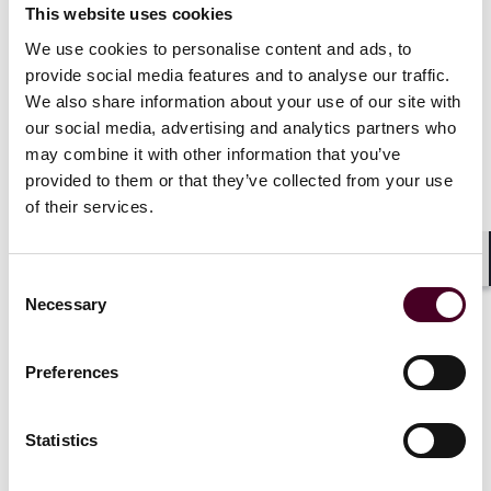
Condition 9 of each series.
This website uses cookies
We use cookies to personalise content and ads, to
Between 16 and 24 October 2024, five Custodians
provide social media features and to analyse our traffic.
served acceleration notices on behalf of the Claimants.
We also share information about your use of our site with
Essity disputed both the occurrence of any default and
our social media, advertising and analytics partners who
the Custodians’ entitlement to accelerate, maintaining
may combine it with other information that you’ve
that only the clearing systems could do so on the basis
that the clearing systems were the legal holders of the
provided to them or that they’ve collected from your use
notes. When the Custodians took no further steps,
of their services.
Caxton issued a Part 8 claim solely for declaratory
relief, including:
Shar
Consent
Necessary
Selection
A declaration that the Vinda disposal constituted an
Event of Default and that the default is continuing; and
A declaration that, upon such default, the
Preferences
noteholder shown on the clearing-system records
(here, the respective Custodian) is entitled to
accelerate.
Statistics