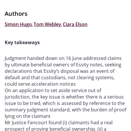
Authors
Simon Hugo
,
Tom Webley
,
Ciara Elson
Key takeaways
Judgment handed down on 16 June addressed claims
by ultimate beneficial owners of Essity notes, seeking
declarations that Essity’s disposal was an event of
default and that custodians, not clearing systems,
could serve acceleration notices
On an application to set aside service out of
jurisdiction, the key issue is whether there is a serious
issue to be tried, which is assessed by reference to the
summary judgment standard, with the burden of proof
lying on the claimant
Mr Justice Fancourt found (i) claimants had a real
prospect of proving beneficial ownership, (ii) a