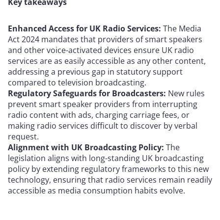
Key takeaways
Enhanced Access for UK Radio Services:
The Media
Act 2024 mandates that providers of smart speakers
and other voice-activated devices ensure UK radio
services are as easily accessible as any other content,
addressing a previous gap in statutory support
compared to television broadcasting.
Regulatory Safeguards for Broadcasters:
New rules
prevent smart speaker providers from interrupting
radio content with ads, charging carriage fees, or
making radio services difficult to discover by verbal
request.
Alignment with UK Broadcasting Policy:
The
legislation aligns with long-standing UK broadcasting
policy by extending regulatory frameworks to this new
technology, ensuring that radio services remain readily
accessible as media consumption habits evolve.