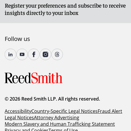
Register your preferences and subscribe to receive
insights directly to your inbox
Follow us
© 2026 Reed Smith LLP. All rights reserved.
Accessibility
Country-Specific Legal Notices
Fraud Alert
Legal Notices
Attorney Advertising
Modern Slavery and Human Trafficking Statement
Privacy and Cookies
Terms of Use