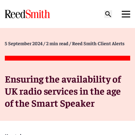
5 September 2024
/ 2 min read
/ Reed Smith Client Alerts
Ensuring the availability of
UK radio services in the age
of the Smart Speaker