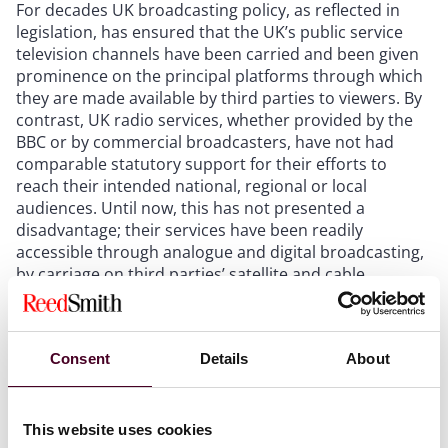
For decades UK broadcasting policy, as reflected in
legislation, has ensured that the UK’s public service
television channels have been carried and been given
prominence on the principal platforms through which
they are made available by third parties to viewers. By
contrast, UK radio services, whether provided by the
BBC or by commercial broadcasters, have not had
comparable statutory support for their efforts to
reach their intended national, regional or local
audiences. Until now, this has not presented a
disadvantage; their services have been readily
accessible through analogue and digital broadcasting,
by carriage on third parties’ satellite and cable
platforms, and through broadcasters’ websites. While
those delivery systems will continue, the rapid take-up
by the public of the new technology of the ‘smart
Consent
Details
About
speaker’ has prompted legislative intervention to
ensure that those who own these proprietary systems
– the likes of Amazon, Apple, Google and Sonos –must
configure them so that the UK’s radio services can be
This website uses cookies