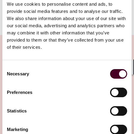
called-up by a user as readily as any other content.
We use cookies to personalise content and ads, to
provide social media features and to analyse our traffic.
We also share information about your use of our site with
Show more
our social media, advertising and analytics partners who
The new rules are set out in in section 48 of the Media
Act 2024, which gained Royal Assent in July. Section 48
may combine it with other information that you’ve
inserts new sections 362BA to 362BZ4 into the now
provided to them or that they’ve collected from your use
densely-populated Communications Act 2003.
of their services.
While the new rules most obviously apply to smart
Related Insights
Consent
speakers such as Amazon Alexa, Apple Siri, Google
Shar
Necessary
Assistant and Sonos, they will also apply to
Selection
smartphones and personal computers where voice
Editor's pick
activation will enable a user to gain access to an
Preferences
internet-delivered radio service.
The Act forestalls issues which might otherwise have
Statistics
become contentious between broadcasters and the
providers of smart speakers, defined in the Act as
Marketing
‘designated radio selection services’. For example, such