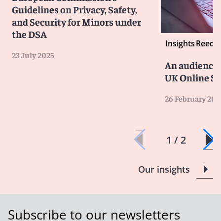
Guidelines on Privacy, Safety,
and Security for Minors under
the DSA
Insights
Reed S
23 July 2025
An audience 
UK Online Sa
26 February 202
1 / 2
Our insights
Subscribe to our newsletters