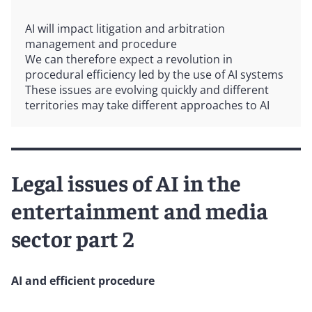
AI will impact litigation and arbitration
management and procedure
We can therefore expect a revolution in
procedural efficiency led by the use of AI systems
These issues are evolving quickly and different
territories may take different approaches to AI
Legal issues of AI in the
entertainment and media
sector part 2
AI and efficient procedure