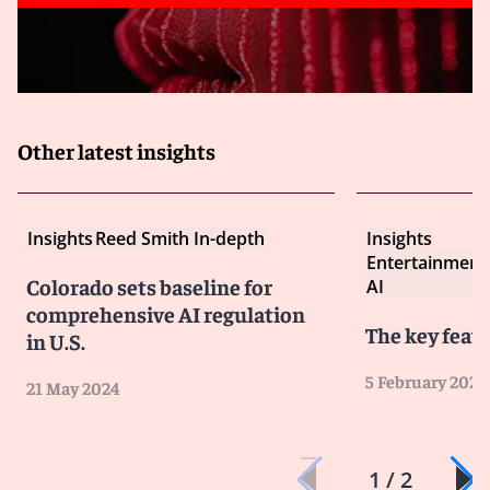
procedures as necessary to remain compliant – the
legal landscape regarding AI is constantly evolving,
with ongoing efforts at both the EU and national levels
to establish new laws and regulations.
Remembering that the laws and regulations governing
AI-related liability may vary by jurisdiction.
Other latest insights
Insights
Reed Smith In-depth
Insights
Entertainment
Colorado sets baseline for
AI
comprehensive AI regulation
The key featu
in U.S.
5 February 2024
21 May 2024
1 / 2