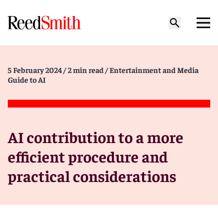
5 February 2024
/ 2 min read
/ Entertainment and Media
Guide to AI
AI contribution to a more
efficient procedure and
practical considerations