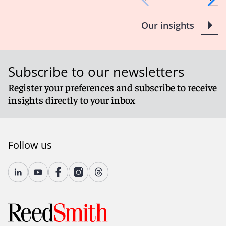
Our insights
Subscribe to our newsletters
Register your preferences and subscribe to receive
insights directly to your inbox
Follow us