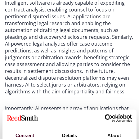
Intelligent software is already capable of expediting
contract analysis, enabling counsel to focus on
pertinent disputed issues. AI applications are
transforming legal research and enabling the
automation of drafting legal documents, such as
pleadings and discovery/disclosure requests. Similarly,
AI-powered legal analytics offer case outcome
predictions, as well as insights and patterns of
judgments or arbitration awards, benefiting strategic
case assessment and allowing parties to consider the
results in settlement discussions. In the future,
decentralized dispute resolution platforms may even
harness AI to select jurors or arbitrators, relying on
algorithms with the aim of impartiality and fairness.
Importantly, AI presents an array of applications that
will facilitate the enforcement of judgments and
arbitral awards. Smart contracts can be programmed
to automate certain enforcement aspects, eliminating
the necessity for human intervention. AI can aid in
Consent
Details
About