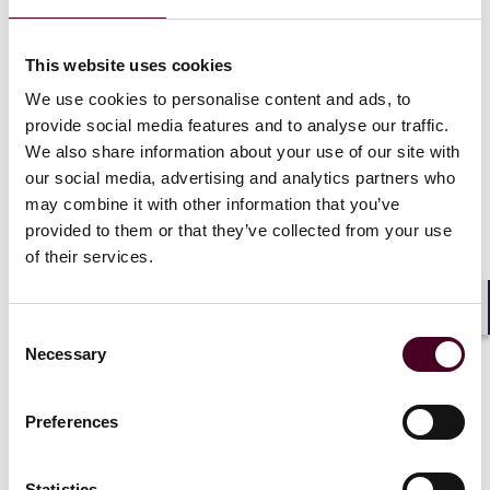
extracting relevant information from judgments or
awards, such as involved parties, awarded sums and
governing laws, thus streamlining the enforcement
This website uses cookies
preparation. AI can also automate procedural
We use cookies to personalise content and ads, to
enforcement steps, drafting requests, handling
provide social media features and to analyse our traffic.
deadlines and submitting necessary documents.
We also share information about your use of our site with
Predictive analytics, utilizing historical enforcement
data, can estimate the likelihood of enforcement,
our social media, advertising and analytics partners who
assisting in strategy and resource allocation.
may combine it with other information that you’ve
Additionally, AI has the potential of simplifying asset
provided to them or that they’ve collected from your use
tracking. In cross-border enforcement, AI’s capacity to
of their services.
dissect relevant laws, treaties and enforcement
mechanisms across various jurisdictions can alleviate
complexities, informing parties of their options and
Shar
Consent
aiding strategy formulation.
Necessary
Selection
AI therefore holds immense potential to revolutionize
Preferences
dispute resolution by significantly reducing both costs
and time. The automation capabilities of AI allow for
more efficient processes, minimizing laborious manual
Statistics