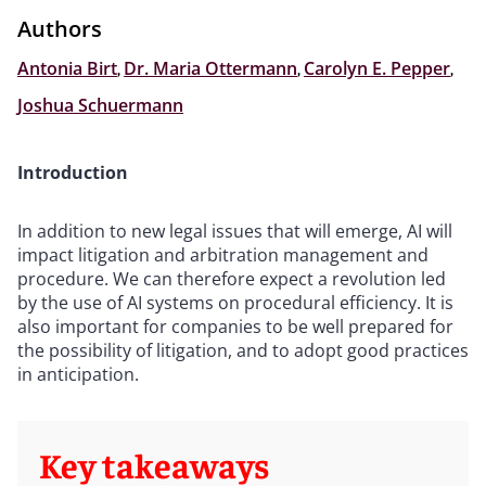
Authors
Antonia Birt
,
Dr. Maria Ottermann
,
Carolyn E. Pepper
,
Joshua Schuermann
Introduction
In addition to new legal issues that will emerge, AI will
impact litigation and arbitration management and
procedure. We can therefore expect a revolution led
by the use of AI systems on procedural efficiency. It is
also important for companies to be well prepared for
the possibility of litigation, and to adopt good practices
in anticipation.
Key takeaways