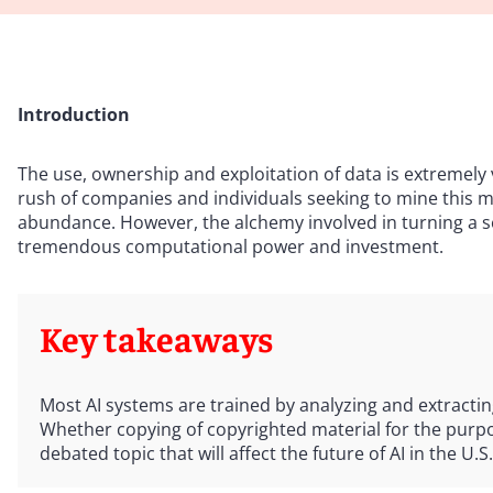
Introduction
The use, ownership and exploitation of data is extremely v
rush of companies and individuals seeking to mine this ma
abundance. However, the alchemy involved in turning a se
tremendous computational power and investment.
Key takeaways
Most AI systems are trained by analyzing and extractin
Whether copying of copyrighted material for the purpos
debated topic that will affect the future of AI in the U.S.