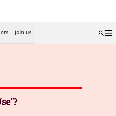
nts
Join us
Use”?