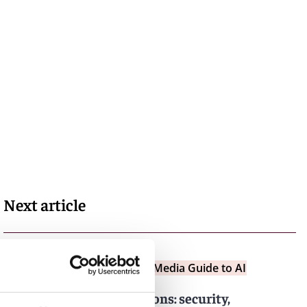
Next article
Insights
Entertainment and Media Guide to AI
Contractual considerations: security,