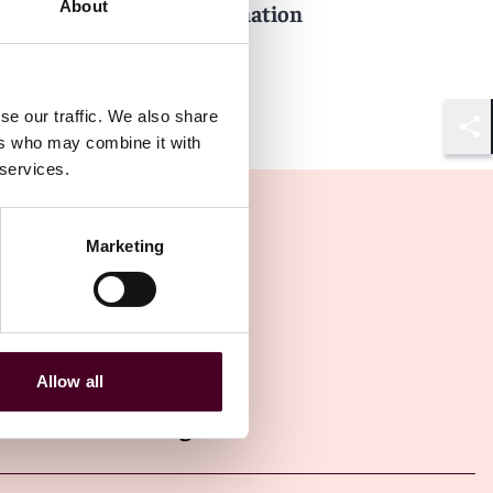
About
performance and termination
5 February 2024
se our traffic. We also share
ers who may combine it with
Shar
 services.
Marketing
Allow all
Other latest insights