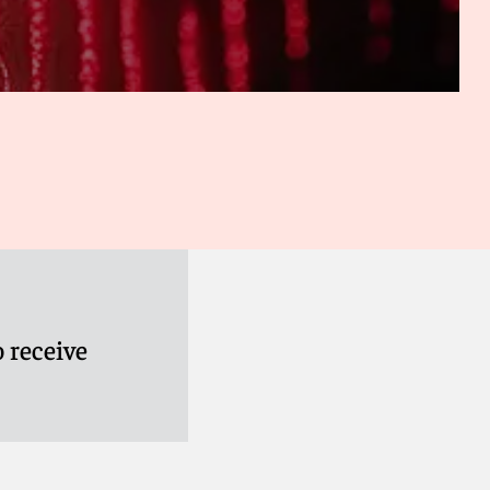
2018 case, that although TVEyes’ “search feature” for Fox
transformative to be fair use, the fact that TVEyes also
 News content to TVEyes users for a monthly fee did not
, Inc.,
No. 15-3885 (Feb. 27, 2018)).
t with under contract, which has resulted in low instances
so been raised against over-reliance on fair use for TDM.
look at is whether TDM deprives the copyright owner of the
 Inc.
, 529 F. Supp. 3d 303 (D. Del., Mar. 29, 2021).
2015).
 receive