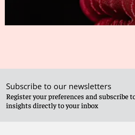
infringement. For example, the Second Circuit found in a 
News content in and of itself might have been sufficiently 
had a “watch feature” that redistributed copyrighted Fox
permit a fair use defense (
Fox News Network, LLC v. TVEyes
In practice, major TDM search projects are generally deal
of litigation. Academic and commercial arguments have al
As a practical matter, a key factor that U.S. courts will 
value of their copyrighted material.
Thomson Reuters Enter. Ctr. GmbH v. ROSS Intelligence
Authors Guild, Inc. v. Google Inc.
, 804 F.3d 202 (2d Cir. 
Subscribe to our newsletters
Register your preferences and subscribe to
insights directly to your inbox