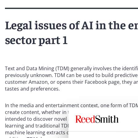
Legal issues of AI in the
sector part 1
Text and Data Mining (TDM) generally involves the identifi
previously unknown. TDM can be used to build predictive 
customer Amazon, or opens their Facebook page, they are 
tastes and preferences.
In the media and entertainment context, one form of TDM,
create content, whether in text, audio, visual or audiovisu
intended to discover novel and useful knowledge in dat
learning and traditional TDM, is that TDM in and of itse
machine learning extracts data to improve an AI program