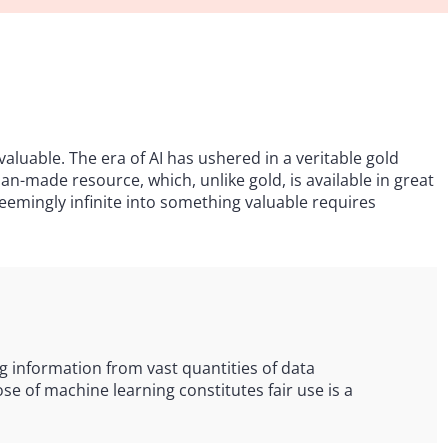
aluable. The era of AI has ushered in a veritable gold
n-made resource, which, unlike gold, is available in great
emingly infinite into something valuable requires
g information from vast quantities of data
e of machine learning constitutes fair use is a