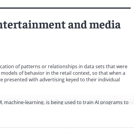
 entertainment and media
cation of patterns or relationships in data sets that were
models of behavior in the retail context, so that when a
presented with advertising keyed to their individual
 machine-learning, is being used to train AI programs to
al form. Machine learning, like traditional TDM, is
a. However, a fundamental difference between machine
lf, can extract data for human comprehension, whereas
’s own understanding and ability to produce output. In