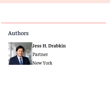
Authors
Jess H. Drabkin
Partner
New York