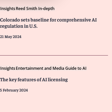
Insights
Reed Smith In-depth
Colorado sets baseline for comprehensive AI
regulation in U.S.
21 May 2024
Insights
Entertainment and Media Guide to AI
The key features of AI licensing
5 February 2024