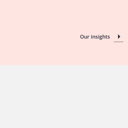
Our insights