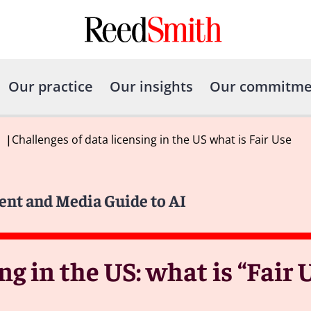
Our practice
Our insights
Our commitme
|
Challenges of data licensing in the US what is Fair Use
ent and Media Guide to AI
ng in the US: what is “Fair 