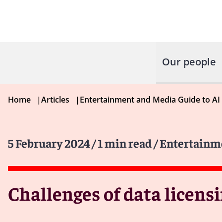
Our people
Home
|
Articles
|
Entertainment and Media Guide to AI
5 February 2024
/ 1 min read
/ Entertainm
Challenges of data licensi