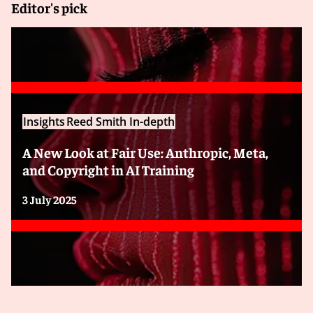
Editor's pick
Insights
Reed Smith In-depth
A New Look at Fair Use: Anthropic, Meta,
and Copyright in AI Training
3 July 2025