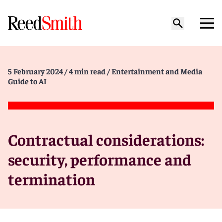
5 February 2024
/ 4 min read
/ Entertainment and Media
Guide to AI
Contractual considerations:
security, performance and
termination