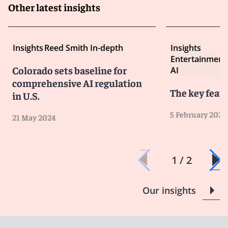
Other latest insights
Insights
Reed Smith In-depth
Insights
Entertainment
Colorado sets baseline for
AI
comprehensive AI regulation
The key featu
in U.S.
5 February 2024
21 May 2024
1 / 2
Our insights