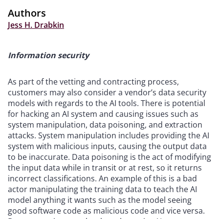
Authors
Jess H. Drabkin
Information security
As part of the vetting and contracting process,
customers may also consider a vendor’s data security
models with regards to the AI tools. There is potential
for hacking an AI system and causing issues such as
system manipulation, data poisoning, and extraction
attacks. System manipulation includes providing the AI
system with malicious inputs, causing the output data
to be inaccurate. Data poisoning is the act of modifying
the input data while in transit or at rest, so it returns
incorrect classifications. An example of this is a bad
actor manipulating the training data to teach the AI
model anything it wants such as the model seeing
good software code as malicious code and vice versa.