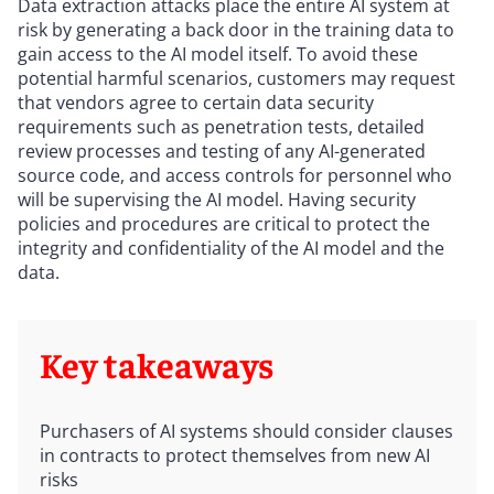
Data extraction attacks place the entire AI system at
risk by generating a back door in the training data to
gain access to the AI model itself. To avoid these
potential harmful scenarios, customers may request
that vendors agree to certain data security
requirements such as penetration tests, detailed
review processes and testing of any AI-generated
source code, and access controls for personnel who
will be supervising the AI model. Having security
policies and procedures are critical to protect the
integrity and confidentiality of the AI model and the
data.
Key takeaways
Purchasers of AI systems should consider clauses
in contracts to protect themselves from new AI
risks