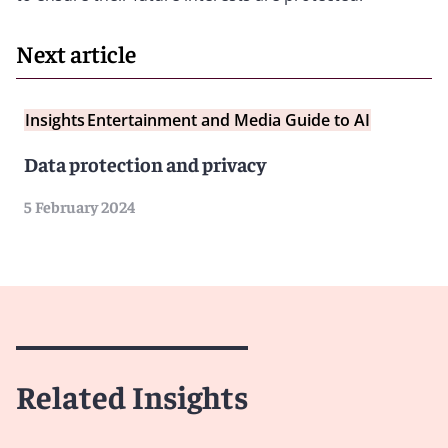
Next article
Insights
Entertainment and Media Guide to AI
Data protection and privacy
5 February 2024
Related Insights