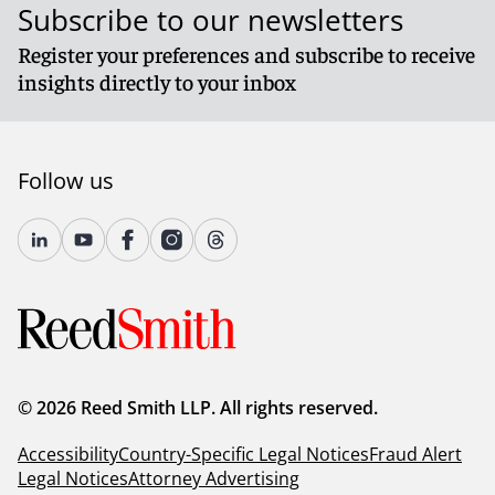
Subscribe to our newsletters
Register your preferences and subscribe to receive
insights directly to your inbox
Follow us
© 2026 Reed Smith LLP. All rights reserved.
Accessibility
Country-Specific Legal Notices
Fraud Alert
Legal Notices
Attorney Advertising