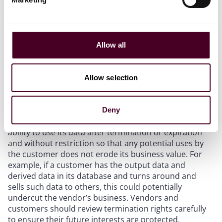
conjunction with termination rights is key. A customer
may also request the ability to continue to use the
output and derived data long after the contract
terminates. Under a typical data license, the right to
use the software and the associated data is revoked
Allow all
after termination. However, this may not be feasible
for a customer if the output data and derived data is
incorporated into a customer’s dataset. To avoid a
Allow selection
potential infringement claim, a customer may want to
include a continued use clause which allows it to use
the data already provided without restriction. In turn, a
Deny
vendor may want to potentially limit the customer’s
ability to use its data after termination or expiration
and without restriction so that any potential uses by
the customer does not erode its business value. For
example, if a customer has the output data and
derived data in its database and turns around and
sells such data to others, this could potentially
undercut the vendor’s business. Vendors and
customers should review termination rights carefully
to ensure their future interests are protected.