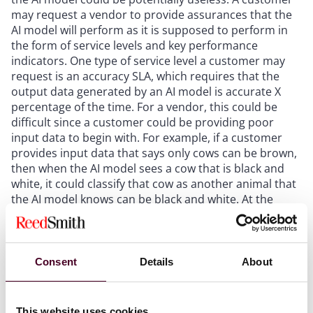
may request a vendor to provide assurances that the
AI model will perform as it is supposed to perform in
the form of service levels and key performance
indicators. One type of service level a customer may
request is an accuracy SLA, which requires that the
output data generated by an AI model is accurate X
percentage of the time. For a vendor, this could be
difficult since a customer could be providing poor
input data to begin with. For example, if a customer
provides input data that says only cows can be brown,
then when the AI model sees a cow that is black and
white, it could classify that cow as another animal that
the AI model knows can be black and white. At the
same time, a vendor should be continuously improving
and training its AI model to know that cows can be
assorted colors and committing that the AI model will
provide accurate output data.
Consent
Details
About
Termination rights
This website uses cookies