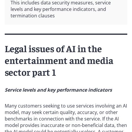
This includes data security measures, service
levels and key performance indicators, and
termination clauses
Legal issues of AI in the
entertainment and media
sector part 1
Service levels and key performance indicators
Many customers seeking to use services involving an AI
model, may seek certain quality, accuracy, or other
benchmarks in connection with the service. If the AI
model provides inaccurate or non-beneficial data, then
the AI model could be potentially useless. A customer