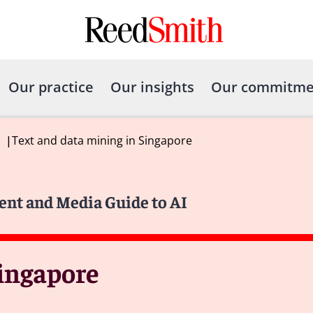
Our practice
Our insights
Our commitme
|
Text and data mining in Singapore
ent and Media Guide to AI
Singapore