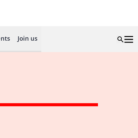
nts
Join us