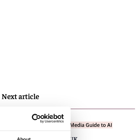
Next article
Insights
Entertainment and Media Guide to AI
Text and data mining in UK
About