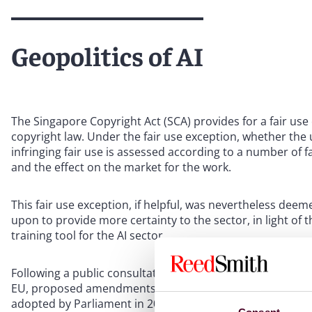
Geopolitics of AI
The Singapore Copyright Act (SCA) provides for a fair use 
copyright law. Under the fair use exception, whether the 
infringing fair use is assessed according to a number of 
and the effect on the market for the work.
This fair use exception, if helpful, was nevertheless dee
upon to provide more certainty to the sector, in light of
training tool for the AI sector.
Following a public consultation which began in 2016, the
EU, proposed amendments for a new exception to copyrig
adopted by Parliament in 2021 and enacted in November