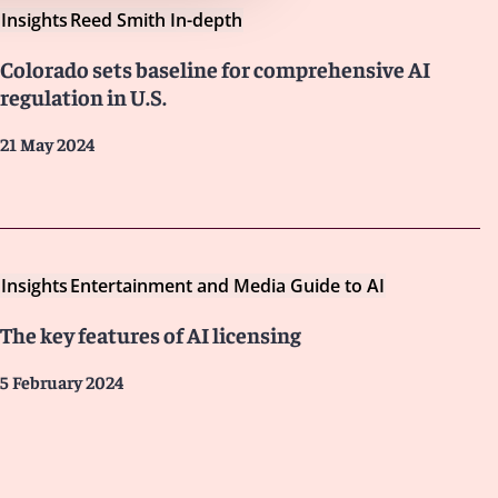
Insights
Reed Smith In-depth
Colorado sets baseline for comprehensive AI
regulation in U.S.
21 May 2024
Insights
Entertainment and Media Guide to AI
The key features of AI licensing
5 February 2024