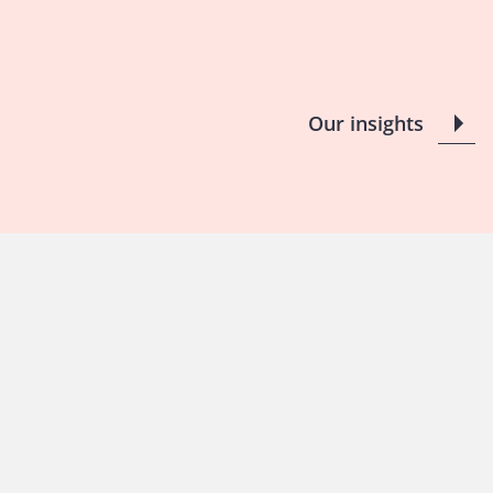
Our insights