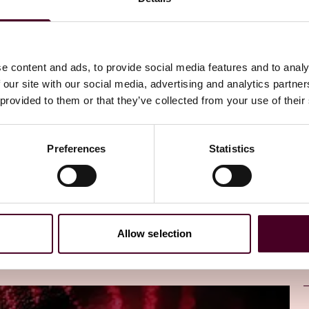
a analysis,” in relation to a work or a recording of a
e content and ads, to provide social media features and to analy
 our site with our social media, advertising and analytics partn
 provided to them or that they’ve collected from your use of their
and analyze information or data from the work or
Preferences
Statistics
ype of information or data to improve the functioning of a
ation or data.”
ommunicating the work to the public and publication of
Allow selection
ct section 244(2) apply:
nal data analysis; or preparing the work or recording for