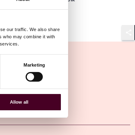
5 February 2024
se our traffic. We also share
ers who may combine it with
Shar
 services.
Marketing
Allow all
Other latest insights