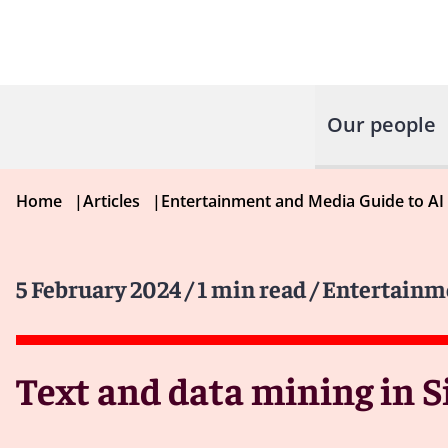
Our people
Home
|
Articles
|
Entertainment and Media Guide to AI
5 February 2024
/ 1 min read
/ Entertainm
Text and data mining in 