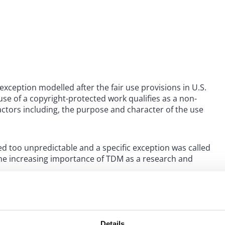
exception modelled after the fair use provisions in U.S.
use of a copyright-protected work qualifies as a non-
factors including, the purpose and character of the use
med too unpredictable and a specific exception was called
 the increasing importance of TDM as a research and
 same year the Copyright Directive was published in the
ht for use of works for text and data mining (TDM) were
 2021.
Details