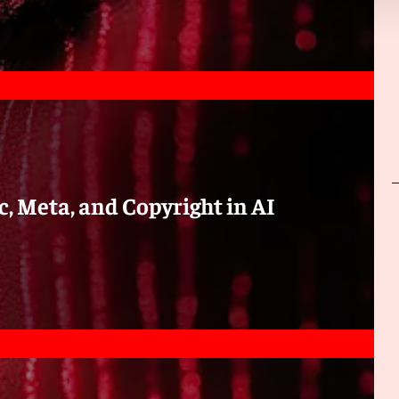
urpose;
ation or otherwise) the copy to any person other than for
ational data analysis carried out by him; or (ii)
ose of the computational data analysis carried out by him;
opy) from which the copy is made; and
c, Meta, and Copyright in AI