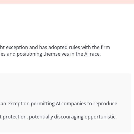
ight exception and has adopted rules with the firm
ies and positioning themselves in the AI race,
g an exception permitting AI companies to reproduce
 protection, potentially discouraging opportunistic