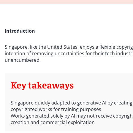
Introduction
Singapore, like the United States, enjoys a flexible copyr
intention of removing uncertainties for their tech industr
unencumbered.
Key takeaways
Singapore quickly adapted to generative AI by creatin
copyrighted works for training purposes
Works generated solely by AI may not receive copyright
creation and commercial exploitation