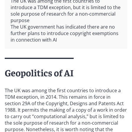
The UK was among the first countries to
introduce a TDM exception, but it is limited to the
sole purpose of research for a non-commercial
purpose
The UK government has indicated there are no
further plans to introduce copyright exemptions
in connection with AI
Geopolitics of AI
The UK was among the first countries to introduce a
TDM exception, in 2014. This remains in force in
section 29A of the Copyright, Designs and Patents Act
1988. It permits the making of a copy of a work in order
to carry out “computational analysis,” but is limited to
the sole purpose of research for a non-commercial
purpose. Nonetheless, it is worth noting that the