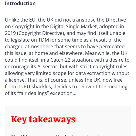
Introduction
Unlike the EU, the UK did not transpose the Directive
on Copyright in the Digital Single Market, adopted in
2019 (Copyright Directive), and may find itself unable
to legislate on TDM for some time as a result of the
charged atmosphere that seems to have permeated
this issue, at home and elsewhere. Meanwhile, the UK
could find itself in a Catch-22 situation, with a desire to
encourage its AI sector, but with strict copyright rules
allowing very limited scope for data extraction without
a license. That is, of course, unless the UK, now free
from its EU shackles, decides to reinvent the meaning
of its “fair dealings” exception…
Key takeaways