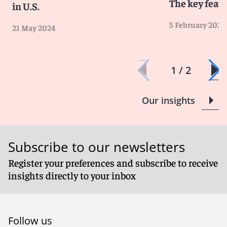
The key featu
in U.S.
5 February 2024
21 May 2024
1 / 2
Our insights
Subscribe to our newsletters
Register your preferences and subscribe to receive
insights directly to your inbox
Follow us