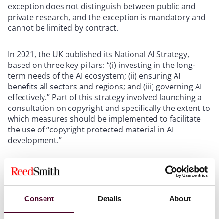
exception does not distinguish between public and
private research, and the exception is mandatory and
cannot be limited by contract.
In 2021, the UK published its National AI Strategy,
based on three key pillars: “(i) investing in the long-
term needs of the AI ecosystem; (ii) ensuring AI
benefits all sectors and regions; and (iii) governing AI
effectively.” Part of this strategy involved launching a
consultation on copyright and specifically the extent to
which measures should be implemented to facilitate
the use of “copyright protected material in AI
development.”
Shortly thereafter, the Intellectual Property Office (IPO)
launched its AI and Copyright consultation, which
included a number of questions focusing on “licensing
or exceptions to copyright for text and data mining,
Consent
Details
About
which is often significant in AI use and development.”