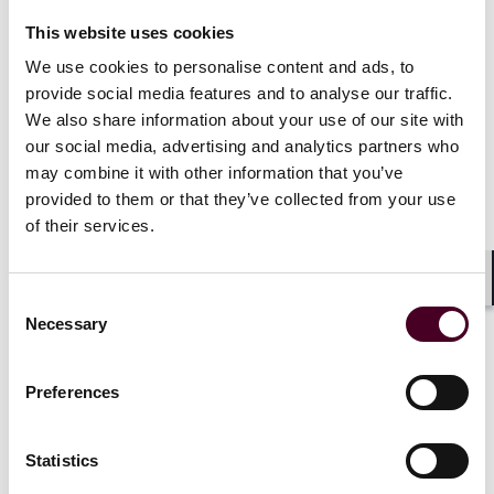
The outcome of the consultation was published by the
IPO in June 2022 and made headlines for the strong
This website uses cookies
signal it sent to the AI sector by championing the
We use cookies to personalise content and ads, to
creation of a copyright exception to permit the
provide social media features and to analyse our traffic.
extraction, without a license, of non-protected facts
We also share information about your use of our site with
and data from lawfully accessed content protected by
copyright.
our social media, advertising and analytics partners who
may combine it with other information that you’ve
provided to them or that they’ve collected from your use
But the UK creative sector had other ideas. Publishers,
of their services.
visual artists and the music sector voiced their
concerns that they may need to “exit the UK market or
apply paywalls where access to content is currently
Shar
Consent
free,” because the proposed exception would prevent
Necessary
rights holders from licensing or receiving payment for
Selection
the use of their data and content. The government was
quick to listen, and in February 2023, it confirmed that
Preferences
it “will not be proceeding with the proposals.”
No further plan was announced, and no mention was
Statistics
made of exploring alternative options, leaving the UK