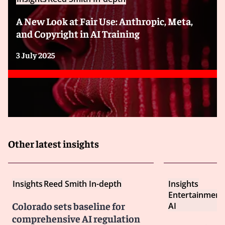
A New Look at Fair Use: Anthropic, Meta,
and Copyright in AI Training
3 July 2025
Other latest insights
Insights
Reed Smith In-depth
Insights
Entertainment
Colorado sets baseline for
AI
comprehensive AI regulation