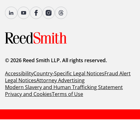
© 2026 Reed Smith LLP. All rights reserved.
Accessibility
Country-Specific Legal Notices
Fraud Alert
Legal Notices
Attorney Advertising
Modern Slavery and Human Trafficking Statement
Privacy and Cookies
Terms of Use