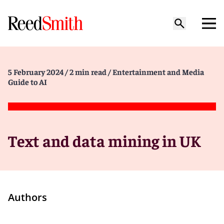
5 February 2024
/ 2 min read
/ Entertainment and Media
Guide to AI
Text and data mining in UK
Authors