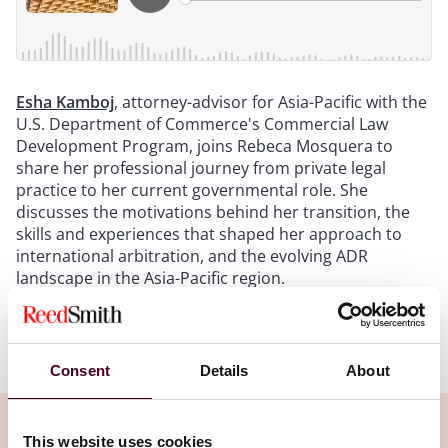
Esha Kamboj
, attorney-advisor for Asia-Pacific with the
U.S. Department of Commerce's Commercial Law
Development Program, joins Rebeca Mosquera to
share her professional journey from private legal
practice to her current governmental role. She
discusses the motivations behind her transition, the
skills and experiences that shaped her approach to
international arbitration, and the evolving ADR
landscape in the Asia-Pacific region.
Show more
Transcript:
Consent
Details
About
Intro
: Welcome to Arbitral Insights, a podcast series
brought to you by our International Arbitration
This website uses cookies