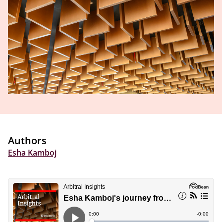
Authors
Esha Kamboj