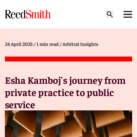
24 April 2025
/ 1 min read
/ Arbitral Insights
Esha Kamboj's journey from
private practice to public
service