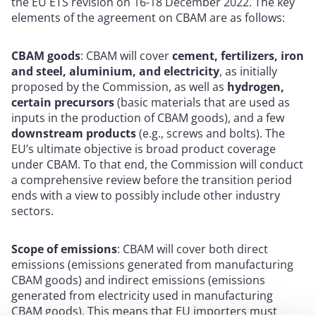
the EU ETS revision on 16-18 December 2022. The key
elements of the agreement on CBAM are as follows:
CBAM goods
: CBAM will cover
cement, fertilizers, iron
and steel, aluminium, and electricity
, as initially
proposed by the Commission, as well as
hydrogen,
certain precursors
(basic materials that are used as
inputs in the production of CBAM goods), and a few
downstream products
(e.g., screws and bolts). The
EU’s ultimate objective is broad product coverage
under CBAM. To that end, the Commission will conduct
a comprehensive review before the transition period
ends with a view to possibly include other industry
sectors.
Scope of emissions
: CBAM will cover both direct
emissions (emissions generated from manufacturing
CBAM goods) and indirect emissions (emissions
generated from electricity used in manufacturing
CBAM goods). This means that EU importers must