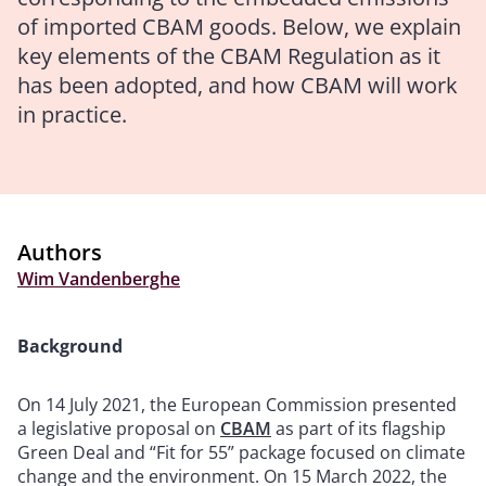
of imported CBAM goods. Below, we explain
key elements of the CBAM Regulation as it
has been adopted, and how CBAM will work
in practice.
Authors
Wim Vandenberghe
Background
On 14 July 2021, the European Commission presented
a legislative proposal on
CBAM
as part of its flagship
Green Deal and “Fit for 55” package focused on climate
change and the environment. On 15 March 2022, the