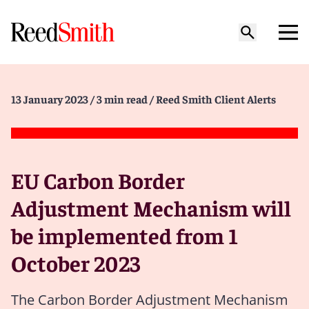
13 January 2023
/ 3 min read
/ Reed Smith Client Alerts
EU Carbon Border
Adjustment Mechanism will
be implemented from 1
October 2023
The Carbon Border Adjustment Mechanism