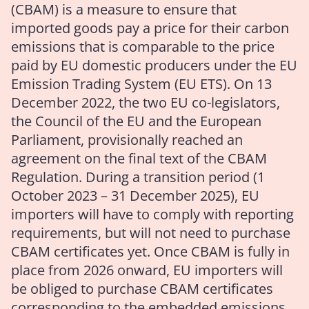
(CBAM) is a measure to ensure that
imported goods pay a price for their carbon
emissions that is comparable to the price
paid by EU domestic producers under the EU
Emission Trading System (EU ETS). On 13
December 2022, the two EU co-legislators,
the Council of the EU and the European
Parliament, provisionally reached an
agreement on the final text of the CBAM
Regulation. During a transition period (1
October 2023 – 31 December 2025), EU
importers will have to comply with reporting
requirements, but will not need to purchase
CBAM certificates yet. Once CBAM is fully in
place from 2026 onward, EU importers will
be obliged to purchase CBAM certificates
corresponding to the embedded emissions