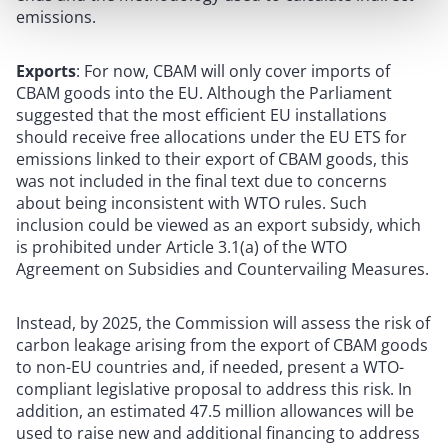
emissions.
Exports
: For now, CBAM will only cover imports of
CBAM goods into the EU. Although the Parliament
suggested that the most efficient EU installations
should receive free allocations under the EU ETS for
emissions linked to their export of CBAM goods, this
was not included in the final text due to concerns
about being inconsistent with WTO rules. Such
inclusion could be viewed as an export subsidy, which
is prohibited under Article 3.1(a) of the WTO
Agreement on Subsidies and Countervailing Measures.
Instead, by 2025, the Commission will assess the risk of
carbon leakage arising from the export of CBAM goods
to non-EU countries and, if needed, present a WTO-
compliant legislative proposal to address this risk. In
addition, an estimated 47.5 million allowances will be
used to raise new and additional financing to address