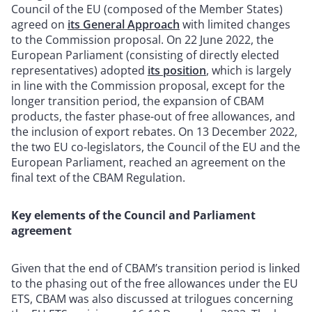
Council of the EU (composed of the Member States)
agreed on
its General Approach
with limited changes
to the Commission proposal. On 22 June 2022, the
European Parliament (consisting of directly elected
representatives) adopted
its position
, which is largely
in line with the Commission proposal, except for the
longer transition period, the expansion of CBAM
products, the faster phase-out of free allowances, and
the inclusion of export rebates. On 13 December 2022,
the two EU co-legislators, the Council of the EU and the
European Parliament, reached an agreement on the
final text of the CBAM Regulation.
Key elements of the Council and Parliament
agreement
Given that the end of CBAM’s transition period is linked
to the phasing out of the free allowances under the EU
ETS, CBAM was also discussed at trilogues concerning