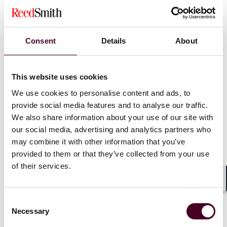
already report indirect emissions during the transition
period (see further below).
Consent
Details
About
Governance
: The governance of CBAM will be more
centralised. Instead of the competent authorities of EU
Member States, as suggested in the Commission
This website uses cookies
proposal, the Commission will be in charge of most of
the administrative tasks involved in the running of
We use cookies to personalise content and ads, to
CBAM.
provide social media features and to analyse our traffic.
We also share information about your use of our site with
Transition period
: The transition period will start from
our social media, advertising and analytics partners who
1 October 2023 and end when the free allowances
may combine it with other information that you’ve
under the EU ETS starts to phase out. As free
provided to them or that they’ve collected from your use
allowances will be phased out from 2026, as explained
of their services.
below, the transition period will end on 31 December
2025. CBAM will fully apply from 1 January 2026.
Shar
Consent
Necessary
Free allowances under EU ETS
: Free allowances given
Selection
to CBAM sectors under the EU ETS will start being