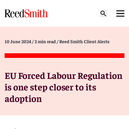
10 June 2024
/ 2 min read
/ Reed Smith Client Alerts
EU Forced Labour Regulation
is one step closer to its
adoption