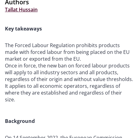
Authors
Tallat Hussain
Key takeaways
The Forced Labour Regulation prohibits products
made with forced labour from being placed on the EU
market or exported from the EU.
Once in force, the new ban on forced labour products
will apply to all industry sectors and all products,
regardless of their origin and without value thresholds.
It applies to all economic operators, regardless of
where they are established and regardless of their
size.
Background
On 14 September 2022, the European Commission