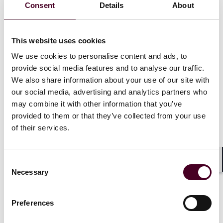
Consent
Details
About
made with forced labour (including child labour) from
being placed on the EU market or exported from the
EU. It establishes a framework for enforcement of the
This website uses cookies
ban through investigations, new digital tools and
cooperation amongst Member States and their
We use cookies to personalise content and ads, to
national competent authorities.
provide social media features and to analyse our traffic.
We also share information about your use of our site with
Broadest scope.
our social media, advertising and analytics partners who
may combine it with other information that you’ve
provided to them or that they’ve collected from your use
The Forced Labour Regulation is not sector-specific
of their services.
and covers all products and all companies (regardless
of their size), preventing them from making such
products available in the EU or exporting them from
the EU.
Consent
Shar
Necessary
Selection
Investigations by the national competent
authorities in EU Member States.
Preferences