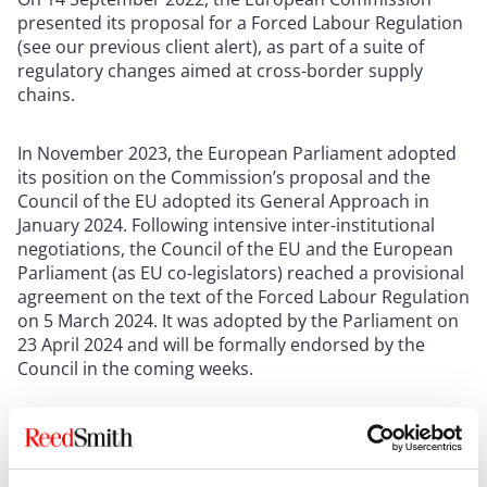
presented its proposal for a Forced Labour Regulation
(see our previous client alert), as part of a suite of
regulatory changes aimed at cross-border supply
chains.
In November 2023, the European Parliament adopted
its position on the Commission’s proposal and the
Council of the EU adopted its General Approach in
January 2024. Following intensive inter-institutional
negotiations, the Council of the EU and the European
Parliament (as EU co-legislators) reached a provisional
agreement on the text of the Forced Labour Regulation
on 5 March 2024. It was adopted by the Parliament on
23 April 2024 and will be formally endorsed by the
Council in the coming weeks.
Key elements of the agreement
The Forced Labour Regulation prohibits products