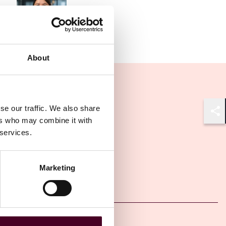
Associate
Frankfurt
About
se our traffic. We also share
Shar
ers who may combine it with
 services.
Marketing
Other latest insights