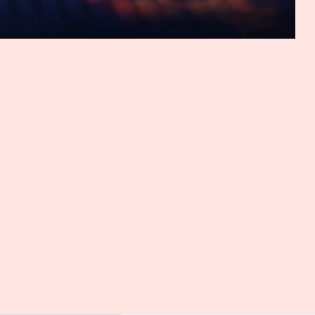
ce that already?
o there was a little clarification in this regard. So far, it's
es the damage or whether the loss of control is a mere
amage. So now the Federal Court of Justice ruled that the
re's no need for any particular fear or anxiety to be
er the decision. Yes, it's very new and interesting judgment,
European Court of Justice said already. The loss of control,
age, it's a bit difficult to grasp. And I would have hoped FCJ
 because this is the central aspect, the loss of control.
urt say or how can we interpret that?
iscussion will most likely tend to focus on what actually
 any guidance here. However, it can already be said the
y lose it. So whether this is the case is particularly
 a lot of cases where we have in Germany right here, and or
aintiff published the data on another platform, maybe on