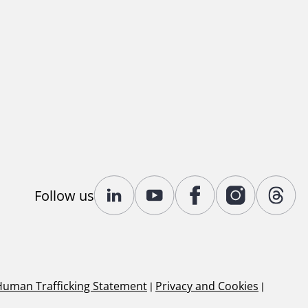
Follow us
Human Trafficking Statement
|
Privacy and Cookies
|