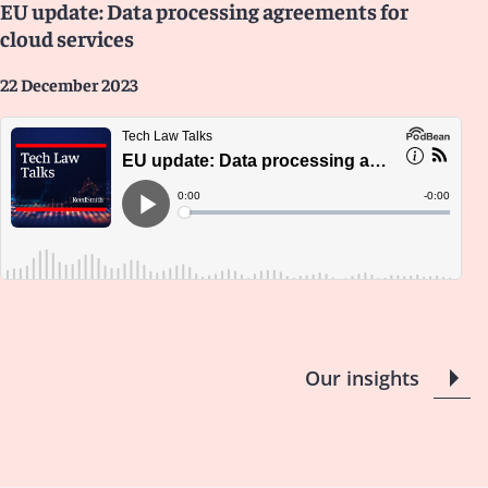
EU update: Data processing agreements for
cloud services
22 December 2023
Our insights