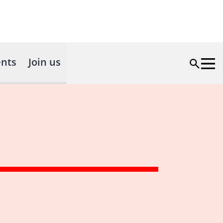
nts
Join us