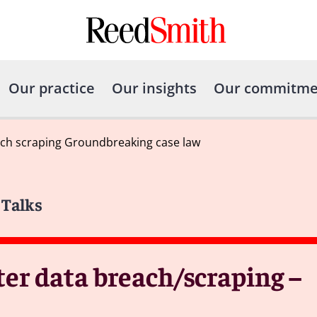
Our practice
Our insights
Our commitme
ch scraping Groundbreaking case law
 Talks
r data breach/scraping –