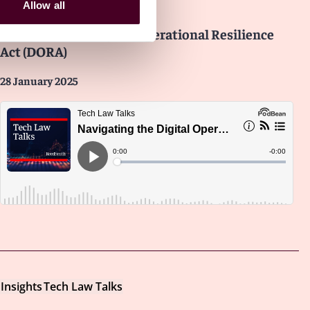
Insights
Tech Law Talks
Allow all
Navigating the Digital Operational Resilience
Act (DORA)
28 January 2025
Insights
Tech Law Talks