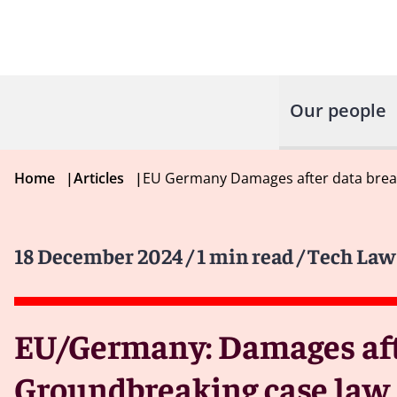
Our people
Home
|
Articles
|
EU Germany Damages after data brea
18 December 2024
/ 1 min read
/ Tech Law
EU/Germany: Damages afte
Groundbreaking case law