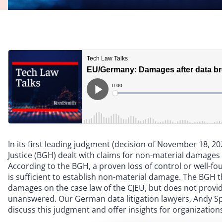
In its first leading judgment (decision of November 18, 20
Justice (BGH) dealt with claims for non-material damages 
According to the BGH, a proven loss of control or well-fo
is sufficient to establish non-material damage. The BGH t
damages on the case law of the CJEU, but does not provid
unanswered. Our German data litigation lawyers, Andy S
discuss this judgment and offer insights for organization