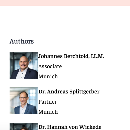
Authors
Johannes Berchtold, LL.M.
Associate
Munich
Dr. Andreas Splittgerber
Partner
Munich
Dr. Hannah von Wickede