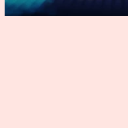
Or is it very much in line with the European Court of Justi
Johannes
: Yes, the FCJ has quoted ECJ quite broadly here. S
been unclear whether the loss of control itself constitut
negative consequence that may constitute non-material d
mere loss of control constitutes the direct damage. So the
present for a claim to exist.
Andy
: Okay, so it's not. So we read a bit in the press aft
but it's not revolutionary. It stays very close to what the 
I still struggle with. I mean, even if it's an immaterial dam
provides some more clarity or guidance on what they mean,
Johannes, you have some more details? What does the co
Johannes
: Yeah, Andy, I totally agree. So in the future, d
constitutes a loss of control. So the FCJ does not provide
plaintiff must have had the control over his data to actuall
questionable if the actual scrape data was public, like in
if the data was already included in other leaks, or the pl