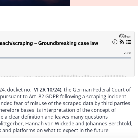
24, docket no.:
VI ZR 10/24
), the German Federal Court of
pursuant to Art. 82 GDPR following a scraping incident.
unded fear of misuse of the scraped data by third parties
herefore bases its interpretation of the concept of
e a clear definition and leaves many questions
plittgerber, Hannah von Wickede and Johannes Berchtold,
s and platforms on what to expect in the future.