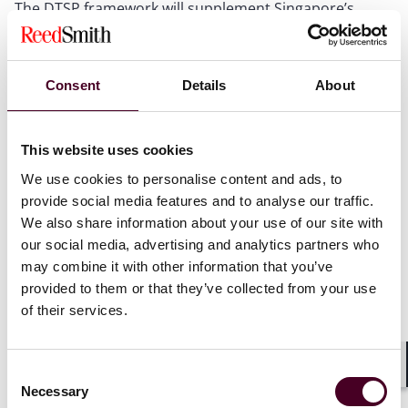
The DTSP framework will supplement Singapore’s
existing crypto regulatory framework, the Payment
Services Act 2019 (
PS Act
), which has been in place
since 2020. Providers of DT services under the FSM Act
Consent
Details
About
should not be confused with providers of ‘digital
payment token’ (
DPT
) services under the PS Act (who
are already subject to regulation in Singapore).
Additionally, the DTSP framework will supplement the
This website uses cookies
regulatory frameworks under the Securities and
We use cookies to personalise content and ads, to
Futures Act 2001 (
SFA
) and the Financial Advisers Act
provide social media features and to analyse our traffic.
2001 (
FAA
). A service provider holding a licence,
We also share information about your use of our site with
approval or exemption under the PS Act, SFA or FAA
our social media, advertising and analytics partners who
will not additionally require a licence for DT services
may combine it with other information that you’ve
under the FSM Act to conduct the same activities.
provided to them or that they’ve collected from your use
of their services.
The purpose of the DTSP framework is to fully align the
territorial scope of Singapore regulation with the
Financial Action Task Force (
FATF
) guidelines for the
Consent
regulation of virtual asset service providers. In
Shar
Necessary
Selection
particular, the current rules do not adequately capture