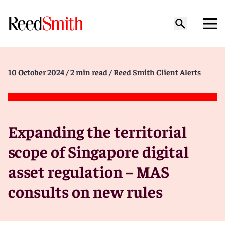
10 October 2024
/ 2 min read
/ Reed Smith Client Alerts
Expanding the territorial
scope of Singapore digital
asset regulation – MAS
consults on new rules