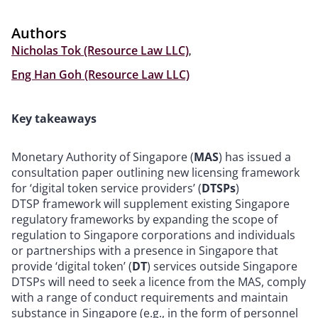
Authors
Nicholas Tok (Resource Law LLC)
,
Eng Han Goh (Resource Law LLC)
Key takeaways
Monetary Authority of Singapore (
MAS
) has issued a
consultation paper outlining new licensing framework
for ‘digital token service providers’ (
DTSPs
)
DTSP framework will supplement existing Singapore
regulatory frameworks by expanding the scope of
regulation to Singapore corporations and individuals
or partnerships with a presence in Singapore that
provide ‘digital token’ (
DT
) services outside Singapore
DTSPs will need to seek a licence from the MAS, comply
with a range of conduct requirements and maintain
substance in Singapore (e.g., in the form of personnel