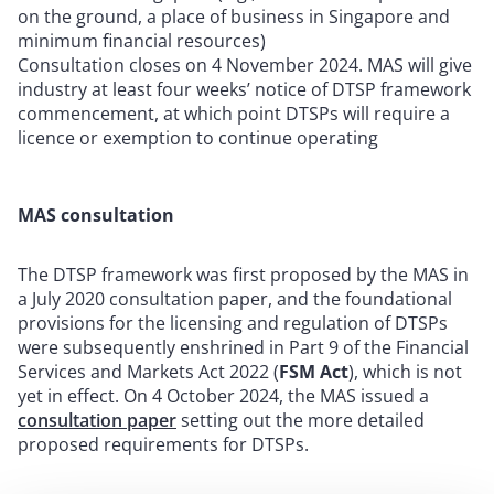
on the ground, a place of business in Singapore and
minimum financial resources)
Consultation closes on 4 November 2024. MAS will give
industry at least four weeks’ notice of DTSP framework
commencement, at which point DTSPs will require a
licence or exemption to continue operating
MAS consultation
The DTSP framework was first proposed by the MAS in
a July 2020 consultation paper, and the foundational
provisions for the licensing and regulation of DTSPs
were subsequently enshrined in Part 9 of the Financial
Services and Markets Act 2022 (
FSM Act
), which is not
yet in effect. On 4 October 2024, the MAS issued a
consultation paper
setting out the more detailed
proposed requirements for DTSPs.