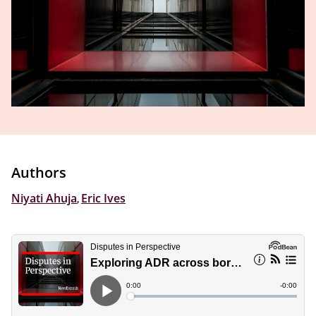
Authors
Niyati Ahuja
,
Eric Ives