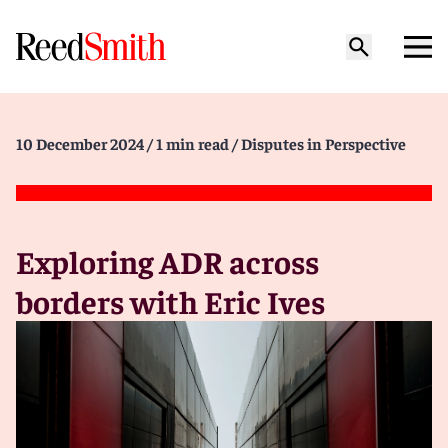
10 December 2024
/ 1 min read
/ Disputes in Perspective
Exploring ADR across
borders with Eric Ives