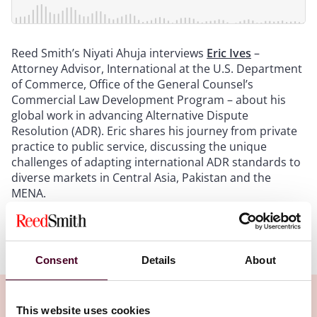
Reed Smith’s Niyati Ahuja interviews
Eric Ives
–
Attorney Advisor, International at the U.S. Department
of Commerce, Office of the General Counsel’s
Commercial Law Development Program – about his
global work in advancing Alternative Dispute
Resolution (ADR). Eric shares his journey from private
practice to public service, discussing the unique
challenges of adapting international ADR standards to
diverse markets in Central Asia, Pakistan and the
MENA.
Show more
Transcript:
Consent
Details
About
Intro
: Welcome to Disputes in Perspective, a Reed
Smith podcast. This podcast series will discuss
This website uses cookies