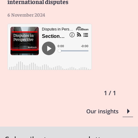
international disputes
And it's great to be here on the Reed Smith podcast.
Looking forward to our discussion today.
6 November 2024
Niyati
: Getting right into it, Eric, tell me, could you
share a little bit more about your role as an attorney
advisor with the Commercial Law Development
Program?
Eric
: Yes, absolutely. I mean, as much as you can put in
a bio, the work at CLDP is far ranging, covers the globe,
and it covers pretty much every area of commercial
legal development. The agency is about 30 years old. It
was founded post-fall of the USSR to sort of create
1 / 1
favorable investment environments for post-Soviet
states. Now, 30 years on, that work has expanded to,
Our insights
well, around the world and covers pretty much every
single area you can think of. In particular, coming from
an ADR background, I focus on ADR law development
in Central Asia, Pakistan, and MENA. So that's contract