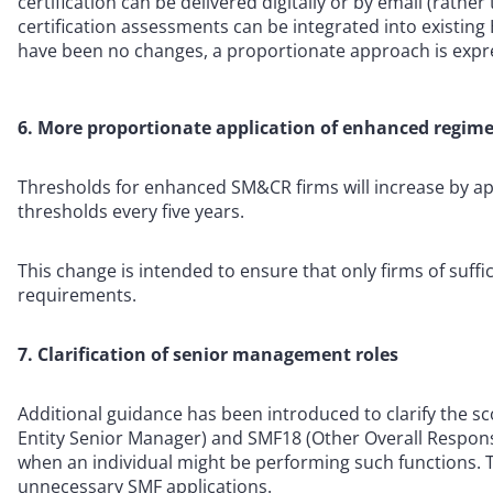
certification can be delivered digitally or by email (rathe
certification assessments can be integrated into existin
have been no changes, a proportionate approach is expr
6. More proportionate application of enhanced regim
Thresholds for enhanced SM&CR firms will increase by a
thresholds every five years.
This change is intended to ensure that only firms of suff
requirements.
7. Clarification of senior management roles
Additional guidance has been introduced to clarify the sc
Entity Senior Manager) and SMF18 (Other Overall Responsibi
when an individual might be performing such functions. T
unnecessary SMF applications.