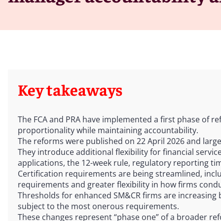
Key takeaways
The FCA and PRA have implemented a first phase of r
proportionality while maintaining accountability.
The reforms were published on 22 April 2026 and largel
They introduce additional flexibility for financial serv
applications, the 12-week rule, regulatory reporting t
Certification requirements are being streamlined, inclu
requirements and greater flexibility in how firms cond
Thresholds for enhanced SM&CR firms are increasing 
subject to the most onerous requirements.
These changes represent “phase one” of a broader ref