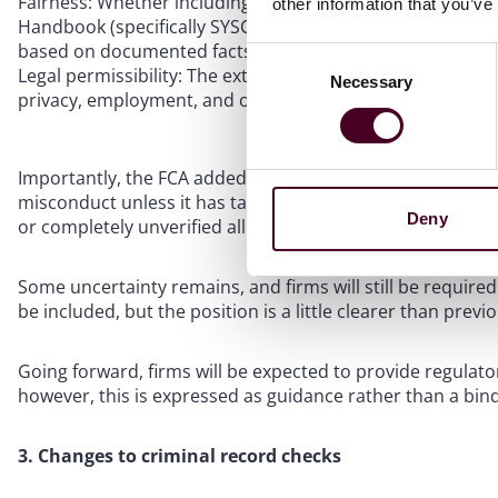
Fairness: Whether including the details aligns with the o
other information that you’ve
Handbook (specifically SYSC 22.5.4G and SYSC 22.5.5G), me
based on documented facts.
Consent
Legal permissibility: The extent to which disclosing the 
Necessary
Selection
privacy, employment, and other relevant legal framework
Importantly, the FCA added a strict verification caveat: 
misconduct unless it has taken sufficient steps to verify
Deny
or completely unverified allegations.
Some uncertainty remains, and firms will still be require
be included, but the position is a little clearer than previo
Going forward, firms will be expected to provide regulato
however, this is expressed as guidance rather than a bind
3. Changes to criminal record checks