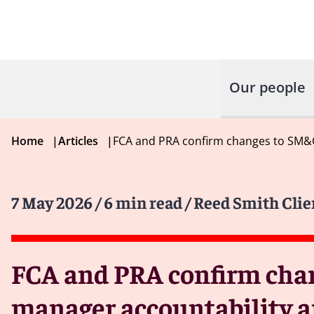
Our people
Home
|
Articles
|
FCA and PRA confirm changes to SM&C
7 May 2026
/ 6 min read
/ Reed Smith Clie
FCA and PRA confirm chan
manager accountability a