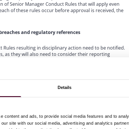
n of Senior Manager Conduct Rules that will apply even
ach of these rules occur before approval is received, the
 breaches and regulatory references
Rules resulting in disciplinary action need to be notified.
rms, as they will also need to consider their reporting
d disclose potential misconduct in a regulatory reference
ion is complete, new guidance has been provided. Before
Details
take the following four factors into account:
aterial enough to warrant disclosure if it were
e content and ads, to provide social media features and to analy
rounds” for its belief to reasonably conclude that the
t of the individual’s fitness and propriety.
 our site with our social media, advertising and analytics partn