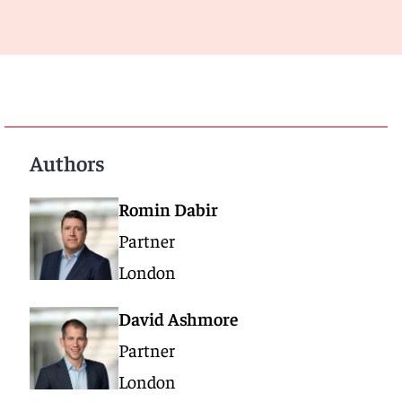
Authors
Romin Dabir
Partner
London
David Ashmore
Partner
London