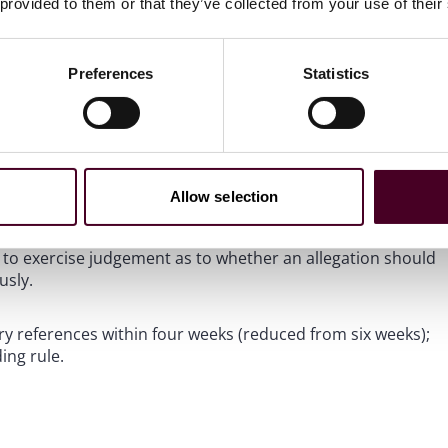
verarching fairness requirements found in the FCA
 provided to them or that they’ve collected from your use of their
aning the reference must still be fair, accurate, and
suspected misconduct is actually permissible under wider
Preferences
Statistics
s.
A firm should not include information about suspected
 the information. It cannot simply pass on mere suspicions
Allow selection
d to exercise judgement as to whether an allegation should
usly.
ry references within four weeks (reduced from six weeks);
ing rule.