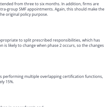
xtended from three to six months. In addition, firms are
intra-group SMF appointments. Again, this should make the
he original policy purpose.
ropriate to split prescribed responsibilities, which has
tion is likely to change when phase 2 occurs, so the changes
 performing multiple overlapping certification functions,
ely 15%.