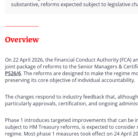
substantive, reforms expected subject to legislative c
Overview
On 22 April 2026, the Financial Conduct Authority (FCA) a
joint package of reforms to the Senior Managers & Certif
PS26/6
. The reforms are designed to make the regime more
preserving its core objective of individual accountability.
The changes respond to industry feedback that, although 
particularly approvals, certification, and ongoing admin
Phase 1 introduces targeted improvements that can be i
subject to HM Treasury reforms, is expected to consider
regime. Most phase 1 measures took effect on 24 April 20