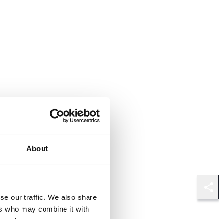
About
Shar
se our traffic. We also share
ers who may combine it with