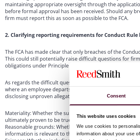
maintaining appropriate oversight through the applicatio
before formal approval has been received. Should any bre
firm must report this as soon as possible to the FCA.
2. Clarifying reporting requirements for Conduct Rule
The FCA has made clear that only breaches of the Conduct 
This could still potentially raise difficult questions for fi
obligations under Principle 11.
As regards the difficult question of whether a firm shoul
where an employee departs the firm before an investigat
disclosing unproven allegations to the FCA, the firm must 
Consent
Materiality: Whether the suspected misconduct would be m
This website uses cookies
ultimately proven to be true.
We use cookies to personalis
Reasonable grounds: Whether the firm has “good enough g
information is relevant to the hiring employer’s assessmen
information about your use of