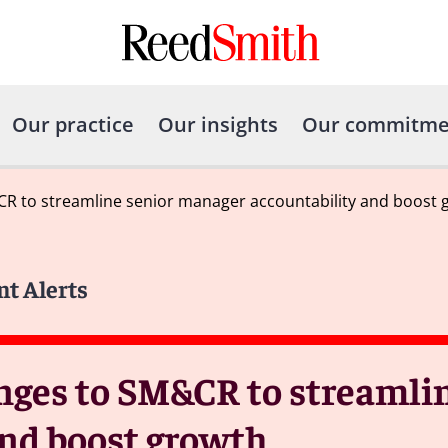
Our practice
Our insights
Our commitme
R to streamline senior manager accountability and boost 
nt Alerts
ges to SM&CR to streamlin
nd boost growth