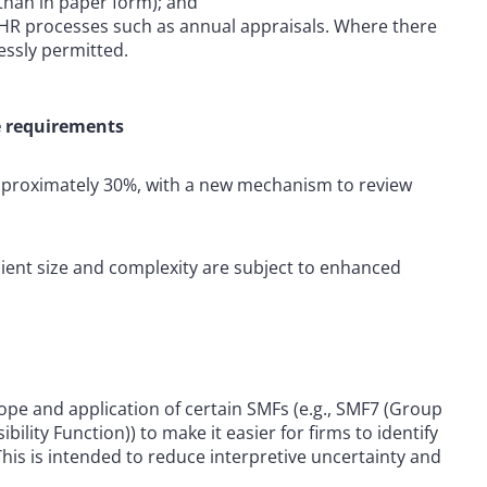
r than in paper form); and
g HR processes such as annual appraisals. Where there
essly permitted.
e requirements
pproximately 30%, with a new mechanism to review
icient size and complexity are subject to enhanced
ope and application of certain SMFs (e.g., SMF7 (Group
lity Function)) to make it easier for firms to identify
his is intended to reduce interpretive uncertainty and