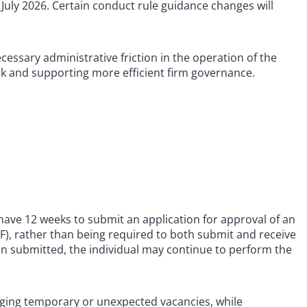
 July 2026. Certain conduct rule guidance changes will
essary administrative friction in the operation of the
rk and supporting more efficient firm governance.
ave 12 weeks to submit an application for approval of an
), rather than being required to both submit and receive
en submitted, the individual may continue to perform the
naging temporary or unexpected vacancies, while