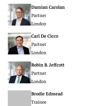
Damian Carolan
Partner
London
Carl De Cicco
Partner
London
Robin B. Jeffcott
Partner
London
Brodie Edmead
Trainee