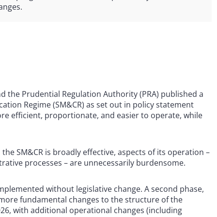
hanges.
nd the Prudential Regulation Authority (PRA) published a
ication Regime (SM&CR) as set out in policy statement
 efficient, proportionate, and easier to operate, while
the SM&CR is broadly effective, aspects of its operation –
istrative processes – are unnecessarily burdensome.
mplemented without legislative change. A second phase,
 more fundamental changes to the structure of the
26, with additional operational changes (including