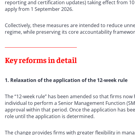
reporting and certification updates) taking effect from 10
apply from 1 September 2026.
Collectively, these measures are intended to reduce unnec
regime, while preserving its core accountability framewo
Key reforms in detail
1. Relaxation of the application of the 12-week rule
The “12-week rule” has been amended so that firms now h
individual to perform a Senior Management Function (SMF
approval within that period. Once the application has be
role until the application is determined.
The change provides firms with greater flexibility in ma