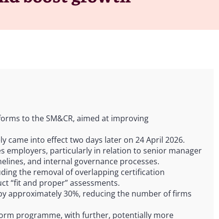
eforms to the SM&CR, aimed at improving
y came into effect two days later on 24 April 2026.
ices employers, particularly in relation to senior manager
imelines, and internal governance processes.
ding the removal of overlapping certification
uct “fit and proper” assessments.
by approximately 30%, reducing the number of firms
orm programme, with further, potentially more