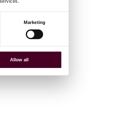
 services.
Marketing
Allow all