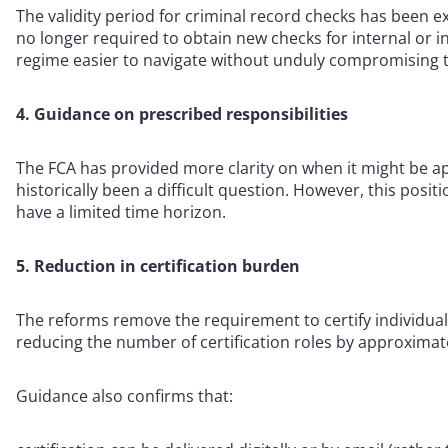
The validity period for criminal record checks has been e
no longer required to obtain new checks for internal or 
regime easier to navigate without unduly compromising t
4. Guidance on prescribed responsibilities
The FCA has provided more clarity on when it might be app
historically been a difficult question. However, this posi
have a limited time horizon.
5. Reduction in certification burden
The reforms remove the requirement to certify individuals
reducing the number of certification roles by approximat
Guidance also confirms that: