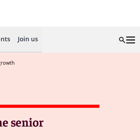
nts
Join us
growth
e senior