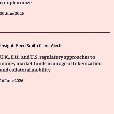
complex maze
30 June 2026
Insights
Reed Smith Client Alerts
U.K., E.U., and U.S. regulatory approaches to
money market funds in an age of tokenization
and collateral mobility
16 June 2026