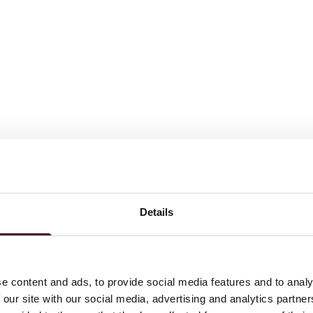
Details
e content and ads, to provide social media features and to analy
 our site with our social media, advertising and analytics partn