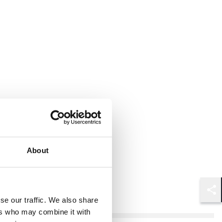
About
Shar
se our traffic. We also share
ers who may combine it with