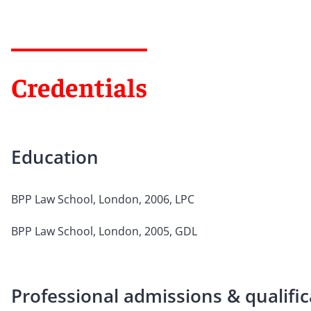
Credentials
Education
BPP Law School, London, 2006, LPC
BPP Law School, London, 2005, GDL
Professional admissions & qualific