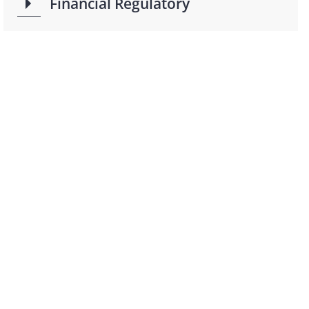
Financial Regulatory