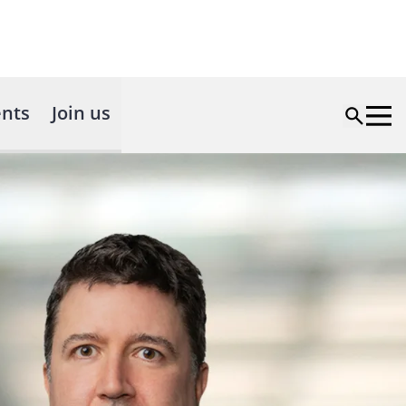
nts
Join us