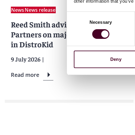
other information that you’ve
News
News release
Consent
Reed Smith advises CVC Capital
Necessary
Selection
Partners on majority investment
in DistroKid
9 July 2026
|
Deny
Read more