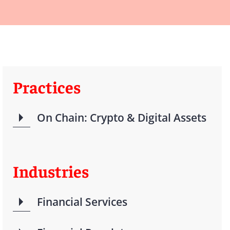
Practices
On Chain: Crypto & Digital Assets
Industries
Financial Services