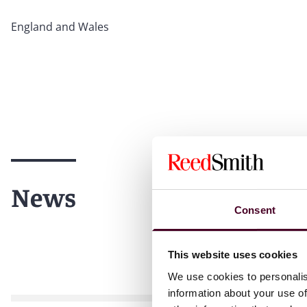
England and Wales
News
Consent
This website uses cookies
We use cookies to personalis
information about your use of