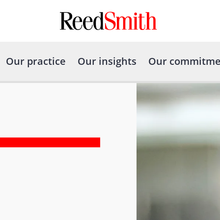
Our practice
Our insights
Our commitme