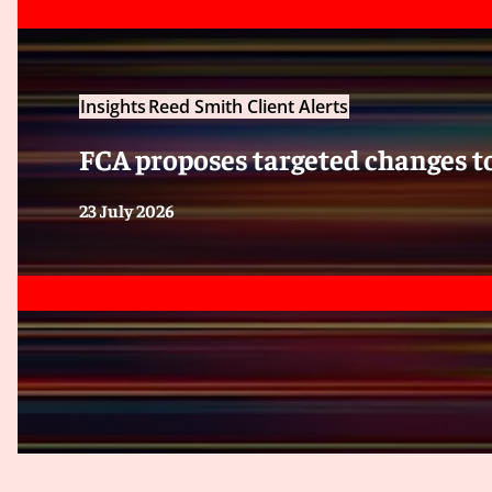
Insights
Reed Smith Client Alerts
FCA proposes targeted changes 
23 July 2026