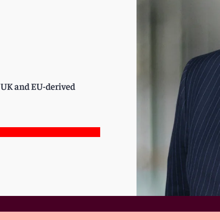
of UK and EU-derived