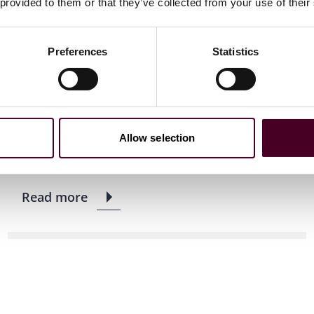
 provided to them or that they’ve collected from your use of their
News
News release
Reed Smith advises LiveMore
Preferences
Statistics
Capital on £215m public
residential mortgage-backed
securitisation
Allow selection
9 June 2025
|
Read more