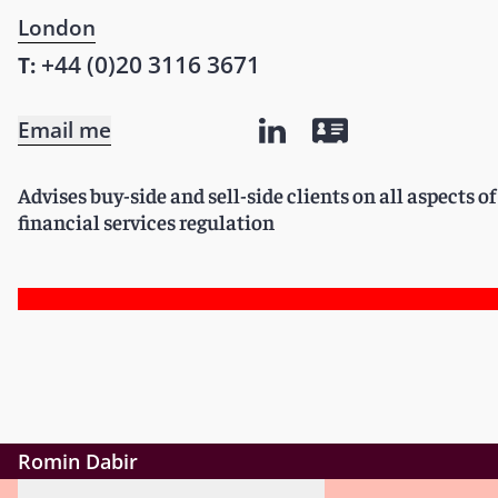
London
+44 (0)20 3116 3671
T:
Email me
Advises buy-side and sell-side clients on all aspects 
financial services regulation
Romin Dabir