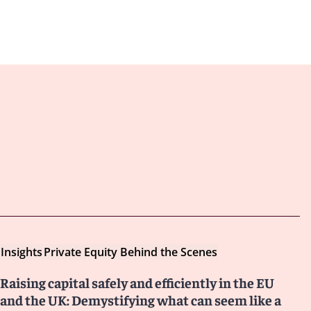
Insights
Private Equity Behind the Scenes
Raising capital safely and efficiently in the EU
and the UK: Demystifying what can seem like a