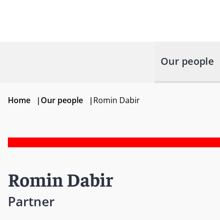
Our people
Home
|
Our people
|
Romin Dabir
Romin Dabir
Partner