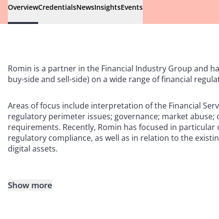
Overview
Credentials
News
Insights
Events
Romin is a partner in the Financial Industry Group and ha
buy-side and sell-side) on a wide range of financial regula
Areas of focus include interpretation of the Financial Serv
regulatory perimeter issues; governance; market abuse; 
requirements. Recently, Romin has focused in particular o
regulatory compliance, as well as in relation to the exis
digital assets.
Show more