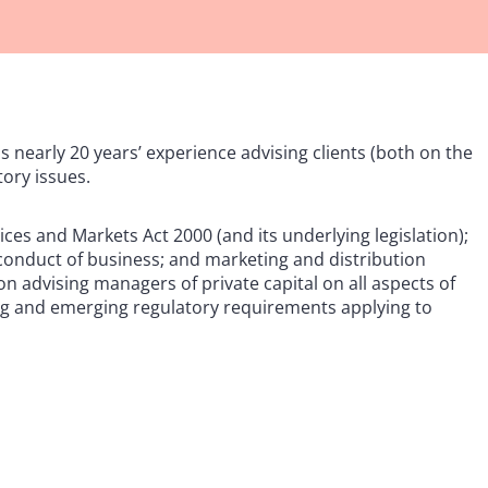
s nearly 20 years’ experience advising clients (both on the
tory issues.
ices and Markets Act 2000 (and its underlying legislation);
conduct of business; and marketing and distribution
n advising managers of private capital on all aspects of
ting and emerging regulatory requirements applying to