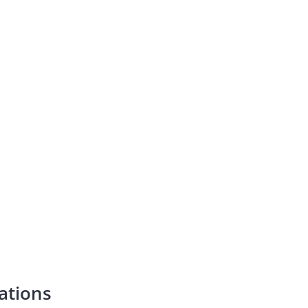
ations