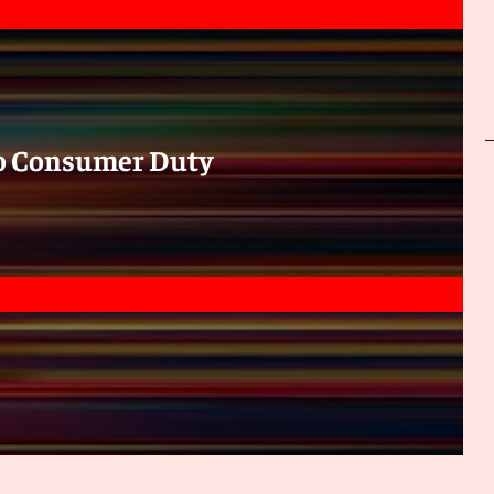
to Consumer Duty