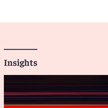
Insights