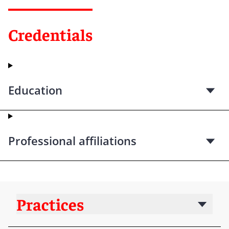
Credentials
Education
Professional affiliations
Practices