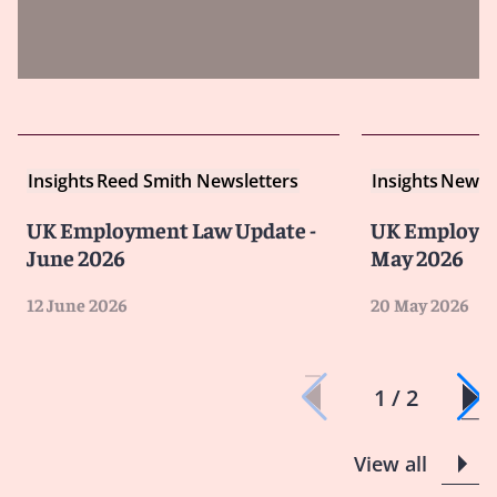
Insights
Reed Smith Newsletters
Insights
Newsle
UK Employment Law Update -
UK Employme
June 2026
May 2026
12 June 2026
20 May 2026
1 / 2
View all