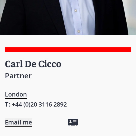
Carl De Cicco
Partner
London
T:
+44 (0)20 3116 2892
Email me