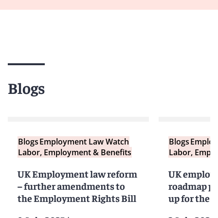
Blogs
Blogs
Employment Law Watch
Blogs
Employ
Labor, Employment & Benefits
Labor, Emplo
UK Employment law reform
UK employm
– further amendments to
roadmap pu
the Employment Rights Bill
up for the r