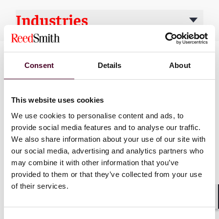
Industries
Consent
Details
About
This website uses cookies
We use cookies to personalise content and ads, to
provide social media features and to analyse our traffic.
News
We also share information about your use of our site with
our social media, advertising and analytics partners who
may combine it with other information that you’ve
provided to them or that they’ve collected from your use
of their services.
News
News release
News
News r
Shar
Reed Smith M&A team
Reed Smith