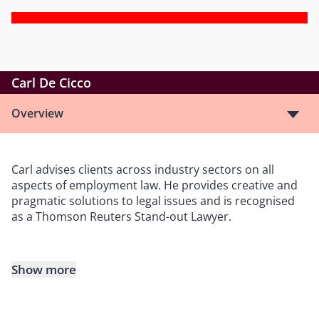
Carl De Cicco
Overview
Carl advises clients across industry sectors on all
aspects of employment law. He provides creative and
pragmatic solutions to legal issues and is recognised
as a Thomson Reuters Stand-out Lawyer.
Show more