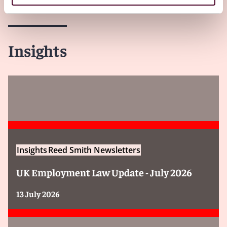
Insights
Insights
Reed Smith Newsletters
UK Employment Law Update - July 2026
13 July 2026