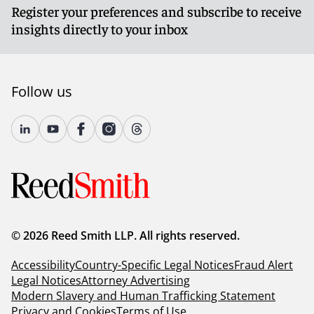
Register your preferences and subscribe to receive
insights directly to your inbox
Follow us
© 2026 Reed Smith LLP. All rights reserved.
Accessibility
Country-Specific Legal Notices
Fraud Alert
Legal Notices
Attorney Advertising
Modern Slavery and Human Trafficking Statement
Privacy and Cookies
Terms of Use