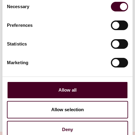
Consent
advises investment group
Platinum Eq
Necessary
Selection
owned by Peter Jones on
Unical Aviat
acquisition of American Golf
Airbus co
Preferences
5 February 2026
|
12 Novembe
Statistics
Read more
Read more
Marketing
1 / 6
Allow all
Allow selection
Deny