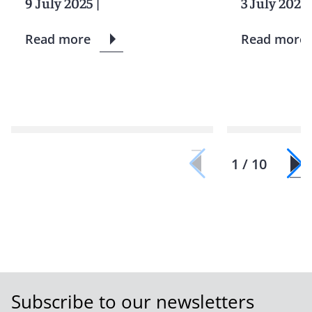
9 July 2025
|
3 July 2025
Read more
Read more
1 / 10
Subscribe to our newsletters