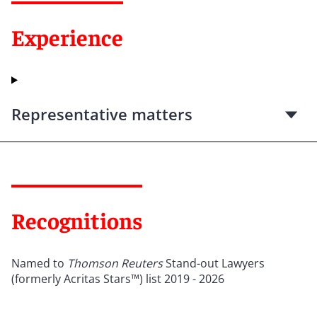
Experience
Representative matters
Recognitions
Named to
Thomson Reuters
Stand-out Lawyers
(formerly Acritas Stars
™
) list 2019 - 2026