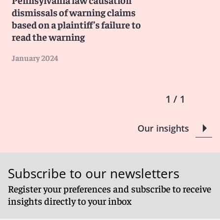
dismissals of warning claims
based on a plaintiff’s failure to
read the warning
January 2024
1 / 1
Our insights
Subscribe to our newsletters
Register your preferences and subscribe to receive
insights directly to your inbox