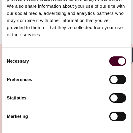
We also share information about your use of our site with
our social media, advertising and analytics partners who
AHLA_LS_Bulletin_Cafero_13025.pdf
may combine it with other information that you’ve
provided to them or that they’ve collected from your use
of their services.
Consent
Shar
Necessary
Selection
Related Insights
Preferences
Editor's pick
Statistics
Marketing