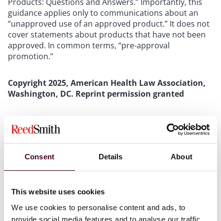
Products: Questions and Answers.” Importantly, this
guidance applies only to communications about an
“unapproved use of an approved product.” It does not
cover statements about products that have not been
approved. In common terms, “pre-approval
promotion.”
Copyright 2025, American Health Law Association,
Washington, DC. Reprint permission granted
To read the full article, please
visit
www.americanhealthlaw.org
, or download the
PDF below.
Consent
Details
About
This website uses cookies
We use cookies to personalise content and ads, to
Attachments
provide social media features and to analyse our traffic.