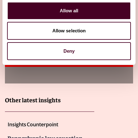
Insights
DRI's For the Defense
Allow all
Amended Fed. R. Evid. 702 – Progress and
Precedent
Allow selection
In a major defense win, the amendments strengthening
Fed. R. Evid. 702 took effect on December 1, 2023.
Deny
21 October 2024
Other latest insights
Insights
Counterpoint
Pennsylvania law causation