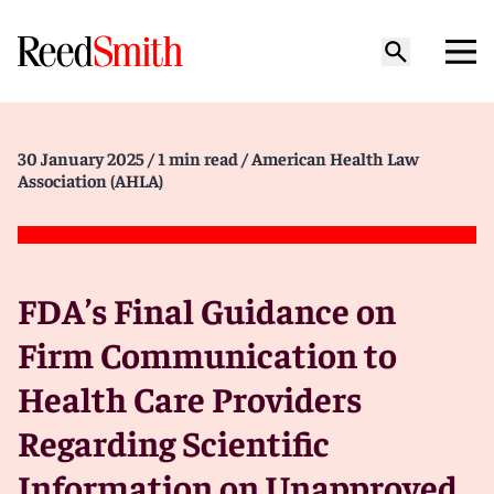
30 January 2025
/ 1 min read
/ American Health Law
Association (AHLA)
FDA’s Final Guidance on
Firm Communication to
Health Care Providers
Regarding Scientific
Information on Unapproved