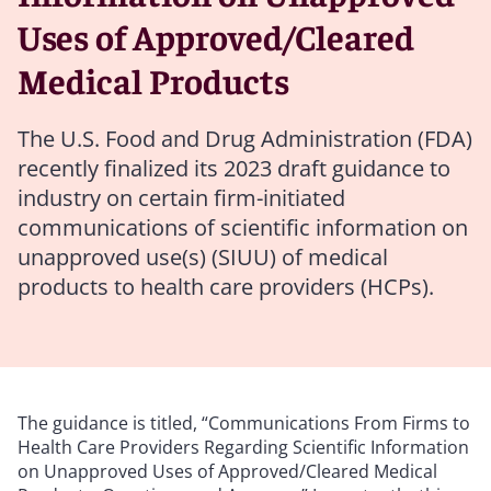
Uses of Approved/Cleared
Medical Products
The U.S. Food and Drug Administration (FDA)
recently finalized its 2023 draft guidance to
industry on certain firm-initiated
communications of scientific information on
unapproved use(s) (SIUU) of medical
products to health care providers (HCPs).
The guidance is titled, “Communications From Firms to
Health Care Providers Regarding Scientific Information
on Unapproved Uses of Approved/Cleared Medical